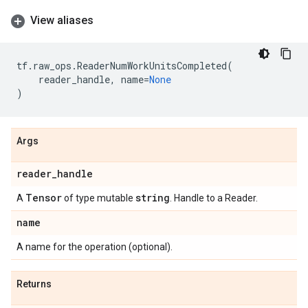
View aliases
tf
.
raw_ops
.
ReaderNumWorkUnitsCompleted
(
reader_handle
,
name
=
None
)
Args
reader
_
handle
Tensor
string
A
of type mutable
. Handle to a Reader.
name
A name for the operation (optional).
Returns