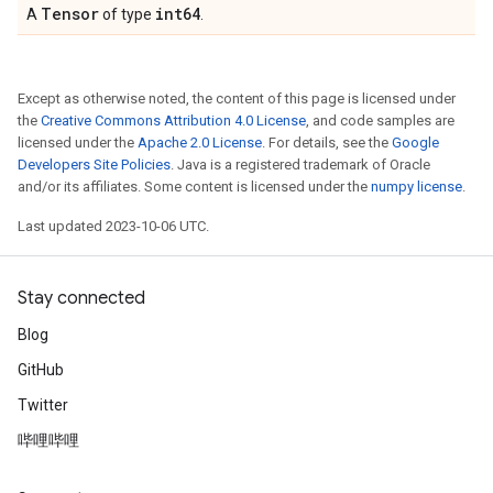
Tensor
int64
A
of type
.
Except as otherwise noted, the content of this page is licensed under
the
Creative Commons Attribution 4.0 License
, and code samples are
licensed under the
Apache 2.0 License
. For details, see the
Google
Developers Site Policies
. Java is a registered trademark of Oracle
and/or its affiliates. Some content is licensed under the
numpy license
.
Last updated 2023-10-06 UTC.
Stay connected
Blog
GitHub
Twitter
哔哩哔哩