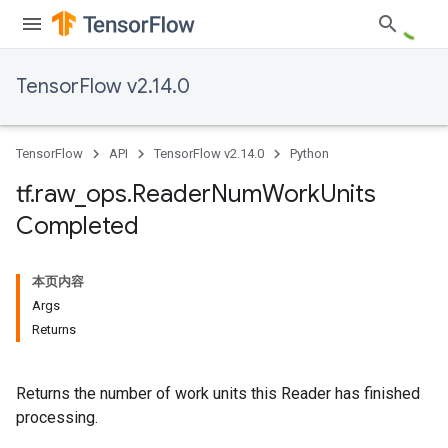
TensorFlow v2.14.0
TensorFlow
API
TensorFlow v2.14.0
Python
tf
.
raw
_
ops
.
Reader
Num
Work
Units
Completed
本页内容
Args
Returns
Returns the number of work units this Reader has finished
processing.