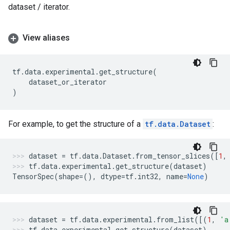
dataset / iterator.
View aliases
tf
.
data
.
experimental
.
get_structure
(
dataset_or_iterator
)
For example, to get the structure of a
tf.data.Dataset
:
dataset
=
tf
.
data
.
Dataset
.
from_tensor_slices
([
1
,
tf
.
data
.
experimental
.
get_structure
(
dataset
)
TensorSpec
(
shape
=
(),
dtype
=
tf
.
int32
,
name
=
None
)
dataset
=
tf
.
data
.
experimental
.
from_list
([(
1
,
'a
tf
.
data
.
experimental
.
get_structure
(
dataset
)