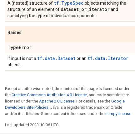
tf.TypeSpec
A (nested) structure of
objects matching the
dataset
_
or
_
iterator
structure of an element of
and
specifying the type of individual components.
Raises
Type
Error
tf.data.Dataset
tf.data.Iterator
If input is not a
or an
object.
Except as otherwise noted, the content of this page is licensed under
the
Creative Commons Attribution 4.0 License
, and code samples are
licensed under the
Apache 2.0 License
. For details, see the
Google
Developers Site Policies
. Java is a registered trademark of Oracle
and/or its affiliates. Some content is licensed under the
numpy license
.
Last updated 2023-10-06 UTC.