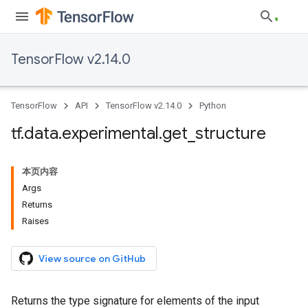
TensorFlow v2.14.0
TensorFlow
API
TensorFlow v2.14.0
Python
tf
.
data
.
experimental
.
get
_
structure
本页内容
Args
Returns
Raises
View source on GitHub
Returns the type signature for elements of the input