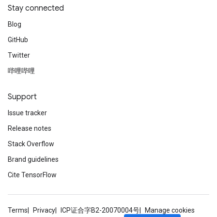
Stay connected
Blog
GitHub
Twitter
哔哩哔哩
Support
Issue tracker
Release notes
Stack Overflow
Brand guidelines
Cite TensorFlow
Terms
Privacy
ICP证合字B2-20070004号
Manage cookies