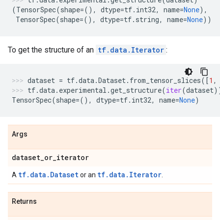
(
TensorSpec
(
shape
=
(),
dtype
=
tf
.
int32
,
name
=
None
),
TensorSpec
(
shape
=
(),
dtype
=
tf
.
string
,
name
=
None
))
To get the structure of an
tf.data.Iterator
:
dataset
=
tf
.
data
.
Dataset
.
from_tensor_slices
([
1
,
tf
.
data
.
experimental
.
get_structure
(
iter
(
dataset
)
TensorSpec
(
shape
=
(),
dtype
=
tf
.
int32
,
name
=
None
)
Args
dataset
_
or
_
iterator
tf.data.Dataset
tf.data.Iterator
A
or an
.
Returns