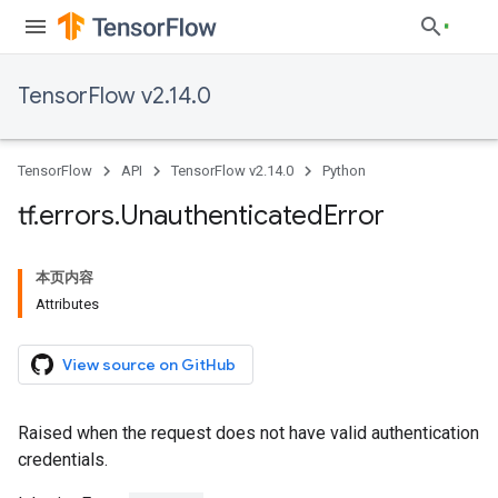
TensorFlow v2.14.0
TensorFlow
API
TensorFlow v2.14.0
Python
tf
.
errors
.
Unauthenticated
Error
本页内容
Attributes
View source on GitHub
Raised when the request does not have valid authentication
credentials.