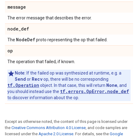
message
The error message that describes the error.
node
_
def
Node
Def
The
proto representing the op that failed.
op
The operation that failed, if known.
Note:
If the failed op was synthesized at runtime, e.g. a
Send
Recv
or
op, there will be no corresponding
tf.Operation
None
object. In that case, this will return
, and
tf.errors.OpError.node_def
you should instead use the
to discover information about the op.
Except as otherwise noted, the content of this page is licensed under
the
Creative Commons Attribution 4.0 License
, and code samples are
licensed under the
Apache 2.0 License
. For details, see the
Google