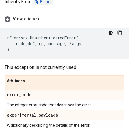
Inherits From:
OpError
View aliases
tf
.
errors
.
UnauthenticatedError
(
node_def
,
op
,
message
,
*
args
)
This exception is not currently used.
Attributes
error
_
code
The integer error code that describes the error.
experimental
_
payloads
A dictionary describing the details of the error.