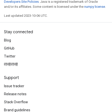
Developers Site Policies
. Java is a registered trademark of Oracle
and/or its affiliates. Some content is licensed under the
numpy license
.
Last updated 2023-10-06 UTC.
Stay connected
Blog
GitHub
Twitter
哔哩哔哩
Support
Issue tracker
Release notes
Stack Overflow
Brand guidelines