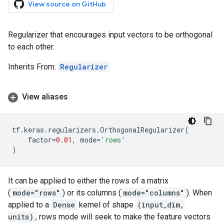
View source on GitHub
Regularizer that encourages input vectors to be orthogonal
to each other.
Inherits From:
Regularizer
View aliases
tf
.
keras
.
regularizers
.
OrthogonalRegularizer
(
factor
=
0.01
,
mode
=
'rows'
)
It can be applied to either the rows of a matrix
(
mode="rows"
) or its columns (
mode="columns"
). When
applied to a
Dense
kernel of shape
(input_dim,
units)
, rows mode will seek to make the feature vectors