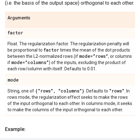
(i.e. the basis of the output space) orthogonal to each other.
Arguments
factor
Float. The regularization factor. The regularization penalty will
factor
be proportional to
times the mean of the dot products
mode="rows"
between the L2-normalized rows (if
, or columns
mode="columns"
if
) of the inputs, excluding the product of
each row/column with itself. Defaults to 0.01.
mode
{"rows"
,
"columns"}
"rows"
String, one of
. Defaults to
. In
rows mode, the regularization effect seeks to make the rows
of the input orthogonal to each other. In columns mode, it seeks
to make the columns of the input orthogonal to each other.
Example: