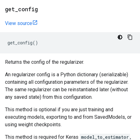
get
_
config
View source
get_config
()
Returns the config of the regularizer.
An regularizer config is a Python dictionary (serializable)
containing all configuration parameters of the regularizer.
The same regularizer can be reinstantiated later (without
any saved state) from this configuration.
This method is optional if you are just training and
executing models, exporting to and from SavedModels, or
using weight checkpoints.
This method is required for Keras
model_to_estimator
,