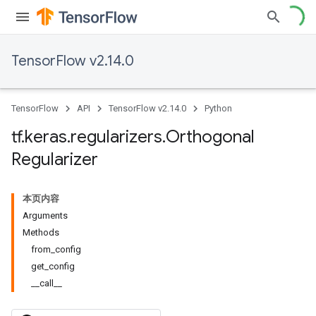
TensorFlow v2.14.0
TensorFlow
API
TensorFlow v2.14.0
Python
tf
.
keras
.
regularizers
.
Orthogonal
Regularizer
本页内容
Arguments
Methods
from_config
get_config
__call__