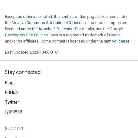
Except as otherwise noted, the content of this page is licensed under
the
Creative Commons Attribution 4.0 License
, and code samples are
licensed under the
Apache 2.0 License
. For details, see the
Google
Developers Site Policies
. Java is a registered trademark of Oracle
and/or its affiliates. Some content is licensed under the
numpy license
.
Last updated 2023-10-06 UTC.
Stay connected
Blog
GitHub
Twitter
哔哩哔哩
Support