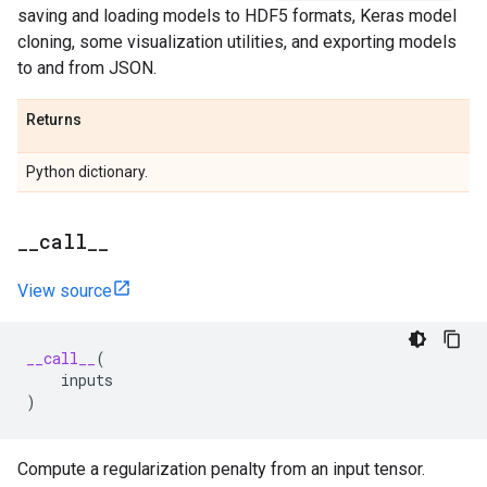
saving and loading models to HDF5 formats, Keras model
cloning, some visualization utilities, and exporting models
to and from JSON.
Returns
Python dictionary.
_
_
call
_
_
View source
__call__
(
inputs
)
Compute a regularization penalty from an input tensor.