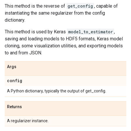
This method is the reverse of
get_config
, capable of
instantiating the same regularizer from the config
dictionary.
This method is used by Keras
model_to_estimator
,
saving and loading models to HDF5 formats, Keras model
cloning, some visualization utilities, and exporting models
to and from JSON.
Args
config
A Python dictionary, typically the output of get_config.
Returns
A regularizer instance.