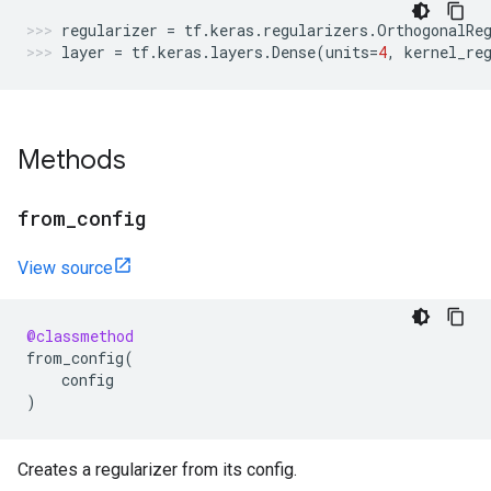
regularizer
=
tf
.
keras
.
regularizers
.
OrthogonalRe
layer
=
tf
.
keras
.
layers
.
Dense
(
units
=
4
,
kernel_re
Methods
from
_
config
View source
@classmethod
from_config
(
config
)
Creates a regularizer from its config.