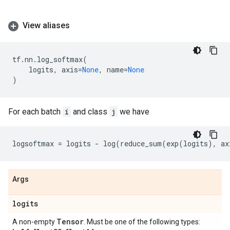
View aliases
tf
.
nn
.
log_softmax
(
logits
,
axis
=
None
,
name
=
None
)
For each batch
i
and class
j
we have
logsoftmax
=
logits
-
log
(
reduce_sum
(
exp
(
logits
),
ax
Args
logits
Tensor
A non-empty
. Must be one of the following types: