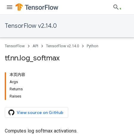
TensorFlow v2.14.0
TensorFlow
API
TensorFlow v2.14.0
Python
tf
.
nn
.
log
_
softmax
本页内容
Args
Returns
Raises
View source on GitHub
Computes log softmax activations.