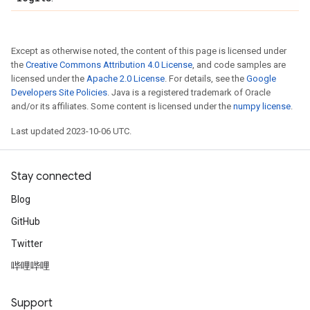
Except as otherwise noted, the content of this page is licensed under
the
Creative Commons Attribution 4.0 License
, and code samples are
licensed under the
Apache 2.0 License
. For details, see the
Google
Developers Site Policies
. Java is a registered trademark of Oracle
and/or its affiliates. Some content is licensed under the
numpy license
.
Last updated 2023-10-06 UTC.
Stay connected
Blog
GitHub
Twitter
哔哩哔哩
Support