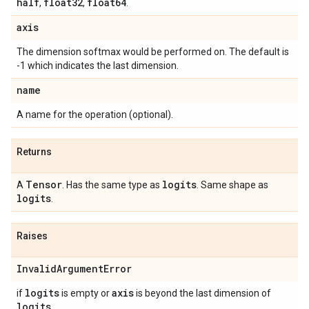
half
float32
float64
,
,
.
axis
The dimension softmax would be performed on. The default is
-1 which indicates the last dimension.
name
A name for the operation (optional).
Returns
Tensor
logits
A
. Has the same type as
. Same shape as
logits
.
Raises
Invalid
Argument
Error
logits
axis
if
is empty or
is beyond the last dimension of
logits
.