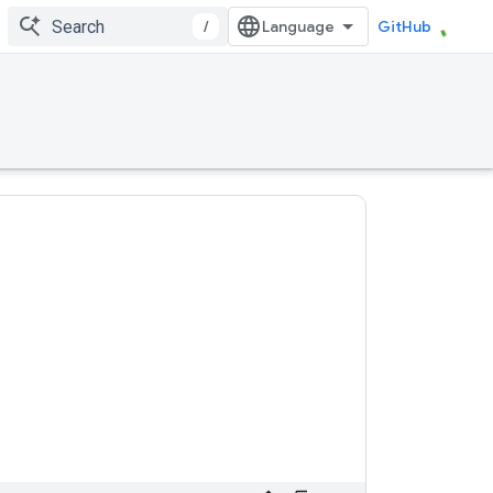
/
GitHub