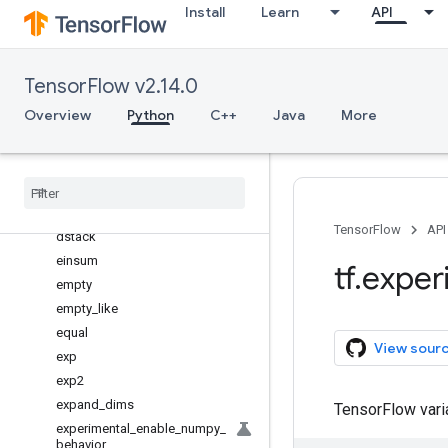
Install
Learn
API
diag
diag_indices
diagflat
TensorFlow v2.14.0
diagonal
Overview
Python
C++
Java
More
diff
divide
divmod
dot
dsplit
TensorFlow
API
dstack
einsum
tf
.
exper
empty
empty
_
like
equal
View sour
exp
exp2
expand
_
dims
TensorFlow var
experimental
_
enable
_
numpy
_
behavior