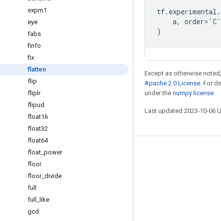
expm1
tf
.
experimental
.
a
,
order
=
'C'
eye
)
fabs
finfo
fix
flatten
Except as otherwise noted,
flip
Apache 2.0 License
. For d
fliplr
under the
numpy license
.
flipud
Last updated 2023-10-06 
float16
float32
float64
float
_
power
Stay connected
floor
Blog
floor
_
divide
GitHub
full
full
_
like
Twitter
gcd
哔哩哔哩