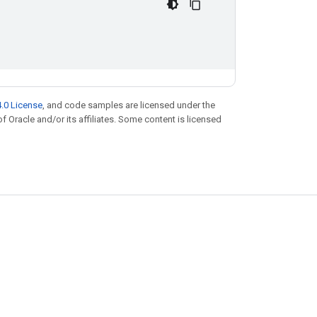
.0 License
, and code samples are licensed under the
of Oracle and/or its affiliates. Some content is licensed