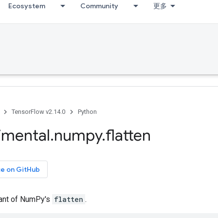
Ecosystem
Community
更多
TensorFlow v2.14.0
Python
imental
.
numpy
.
flatten
ce on GitHub
iant of NumPy's
flatten
.