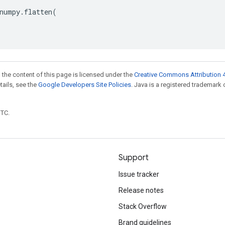
numpy
.
flatten
(
 the content of this page is licensed under the
Creative Commons Attribution 4
etails, see the
Google Developers Site Policies
. Java is a registered trademark 
UTC.
Support
Issue tracker
Release notes
Stack Overflow
Brand guidelines