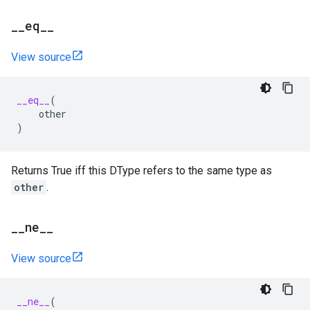
_
_
eq
_
_
View source
__eq__
(
other
)
Returns True iff this DType refers to the same type as
other
.
_
_
ne
_
_
View source
__ne__
(