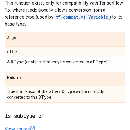
This function exists only for compatibility with TensorFlow
1.x, where it additionally allows conversion from a
reference type (used by
tf.compat.v1.Variable
) to its
base type.
Args
other
DType
DType
A
(or object that may be converted to a
).
Returns
other
DType
True if a Tensor of the
will be implicitly
DType
converted to this
.
is
_
subtype
_
of
View source