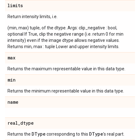
limits
Return intensity limits, i.e.
(min, max) tuple, of the dtype. Args: clip_negative : bool,
optional If True, clip the negative range (i.e. return 0 for min
intensity) even if the image dtype allows negative values.
Returns min, max : tuple Lower and upper intensity limits.
max
Returns the maximum representable value in this data type.
min
Returns the minimum representable value in this data type.
name
real
_
dtype
DType
DType
Returns the
corresponding to this
's real part.