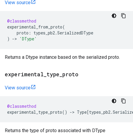
View source
@classmethod
experimental_from_proto
(
proto
:
types_pb2
.
SerializedDType
)
->
'DType'
Returns a Dtype instance based on the serialized proto.
experimental
_
type
_
proto
View source
@classmethod
experimental_type_proto
()
->
Type
[
types_pb2
.
Serializ
Returns the type of proto associated with DType