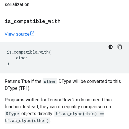
serialization.
is
_
compatible
_
with
View source
is_compatible_with
(
other
)
Returns True if the
other
DType will be converted to this
DType (TF1).
Programs written for TensorFlow 2.x do not need this
function. Instead, they can do equality comparison on
DType
objects directly:
tf.as_dtype(this) ==
tf.as_dtype(other)
.