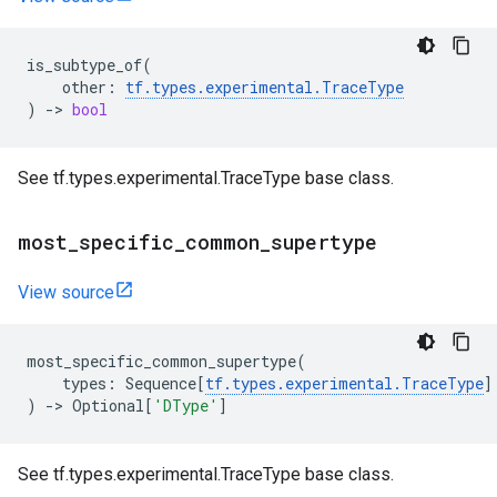
is_subtype_of
(
other
:
tf
.
types
.
experimental
.
TraceType
)
->
bool
See tf.types.experimental.TraceType base class.
most
_
specific
_
common
_
supertype
View source
most_specific_common_supertype
(
types
:
Sequence
[
tf
.
types
.
experimental
.
TraceType
]
)
->
Optional
[
'DType'
]
See tf.types.experimental.TraceType base class.