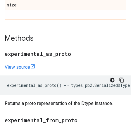
size
Methods
experimental
_
as
_
proto
View source
experimental_as_proto
()
->
types_pb2
.
SerializedDType
Returns a proto representation of the Dtype instance.
experimental
_
from
_
proto