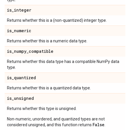
is
_
integer
Returns whether this is a (non-quantized) integer type.
is
_
numeric
Returns whether this is a numeric data type.
is
_
numpy
_
compatible
Returns whether this data type has a compatible NumPy data
type.
is
_
quantized
Returns whether this is a quantized data type.
is
_
unsigned
Returns whether this type is unsigned.
Non-numeric, unordered, and quantized types are not
False
considered unsigned, and this function returns
.