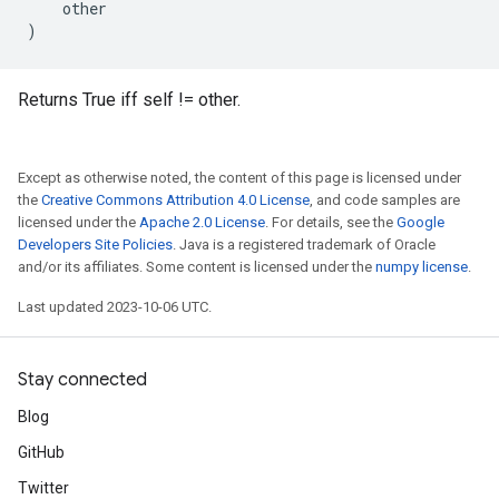
other
)
Returns True iff self != other.
Except as otherwise noted, the content of this page is licensed under
the
Creative Commons Attribution 4.0 License
, and code samples are
licensed under the
Apache 2.0 License
. For details, see the
Google
Developers Site Policies
. Java is a registered trademark of Oracle
and/or its affiliates. Some content is licensed under the
numpy license
.
Last updated 2023-10-06 UTC.
Stay connected
Blog
GitHub
Twitter