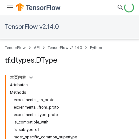
TensorFlow v2.14.0
TensorFlow
API
TensorFlow v2.14.0
Python
tf
.
dtypes
.
DType
本页内容
Attributes
Methods
experimental_as_proto
experimental_from_proto
experimental_type_proto
is_compatible_with
is_subtype_of
most_specific_common_supertype