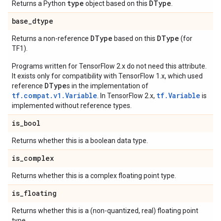
type
DType
Returns a Python
object based on this
.
base
_
dtype
DType
DType
Returns a non-reference
based on this
(for
TF1).
Programs written for TensorFlow 2.x do not need this attribute.
It exists only for compatibility with TensorFlow 1.x, which used
DType
reference
s in the implementation of
tf.compat.v1.Variable
tf.Variable
. In TensorFlow 2.x,
is
implemented without reference types.
is
_
bool
Returns whether this is a boolean data type.
is
_
complex
Returns whether this is a complex floating point type.
is
_
floating
Returns whether this is a (non-quantized, real) floating point
type.