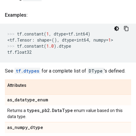
Examples:
tf
.
constant
(
1
,
dtype
=
tf
.
int64
)
<
tf
.
Tensor
:
shape
=
(),
dtype
=
int64
,
numpy
=
1
>
tf
.
constant
(
1.0
)
.
dtype
tf
.
float32
See
tf.dtypes
for a complete list of
DType
's defined.
Attributes
as
_
datatype
_
enum
types
_
pb2
.
Data
Type
Returns a
enum value based on this
data type.
as
_
numpy
_
dtype