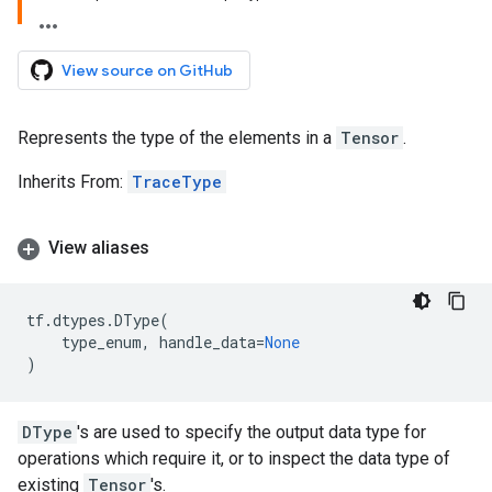
View source on GitHub
Represents the type of the elements in a
Tensor
.
Inherits From:
TraceType
View aliases
tf
.
dtypes
.
DType
(
type_enum
,
handle_data
=
None
)
DType
's are used to specify the output data type for
operations which require it, or to inspect the data type of
existing
Tensor
's.