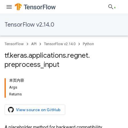
TensorFlow v2.14.0
TensorFlow
API
TensorFlow v2.14.0
Python
tf
.
keras
.
applications
.
regnet
.
preprocess
_
input
本页内容
Args
Returns
View source on GitHub
A placeholder method for backward compatibility.