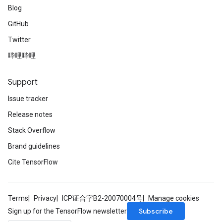
Blog
GitHub
Twitter
哔哩哔哩
Support
Issue tracker
Release notes
Stack Overflow
Brand guidelines
Cite TensorFlow
Terms
Privacy
ICP证合字B2-20070004号
Manage cookies
Subscribe
Sign up for the TensorFlow newsletter