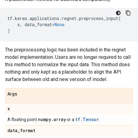
tf
.
keras
.
applications
.
regnet
.
preprocess_input
(
x
,
data_format
=
None
)
The preprocessing logic has been included in the regnet
model implementation. Users are no longer required to call
this method to normalize the input data. This method does
nothing and only kept as a placeholder to align the API
surface between old and new version of model.
Args
x
numpy
.
array
tf.Tensor
A floating point
or a
.
data
_
format