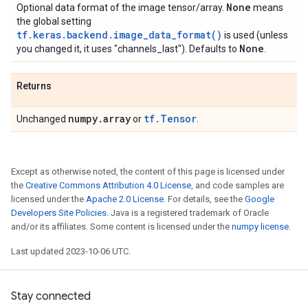
None
Optional data format of the image tensor/array.
means
the global setting
tf.keras.backend.image_data_format()
is used (unless
None
you changed it, it uses "channels_last"). Defaults to
.
Returns
numpy
.
array
tf.Tensor
Unchanged
or
.
Except as otherwise noted, the content of this page is licensed under
the
Creative Commons Attribution 4.0 License
, and code samples are
licensed under the
Apache 2.0 License
. For details, see the
Google
Developers Site Policies
. Java is a registered trademark of Oracle
and/or its affiliates. Some content is licensed under the
numpy license
.
Last updated 2023-10-06 UTC.
Stay connected