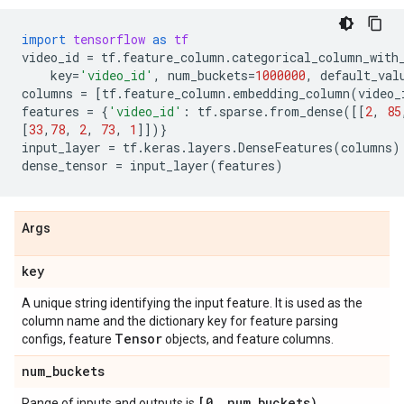
import
tensorflow
as
tf
video_id
=
tf
.
feature_column
.
categorical_column_with
key
=
'video_id'
,
num_buckets
=
1000000
,
default_val
columns
=
[
tf
.
feature_column
.
embedding_column
(
video_
features
=
{
'video_id'
:
tf
.
sparse
.
from_dense
([[
2
,
85
[
33
,
78
,
2
,
73
,
1
]])}
input_layer
=
tf
.
keras
.
layers
.
DenseFeatures
(
columns
)
dense_tensor
=
input_layer
(
features
)
Args
key
A unique string identifying the input feature. It is used as the
column name and the dictionary key for feature parsing
Tensor
configs, feature
objects, and feature columns.
num
_
buckets
[0
,
num
_
buckets)
Range of inputs and outputs is
.