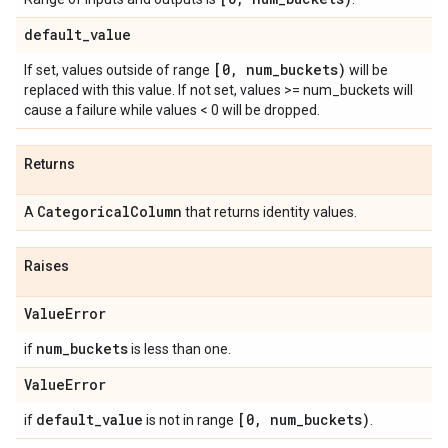
default
_
value
[0
,
num
_
buckets)
If set, values outside of range
will be
replaced with this value. If not set, values >= num_buckets will
cause a failure while values < 0 will be dropped.
Returns
Categorical
Column
A
that returns identity values.
Raises
Value
Error
num
_
buckets
if
is less than one.
Value
Error
default
_
value
[0
,
num
_
buckets)
if
is not in range
.