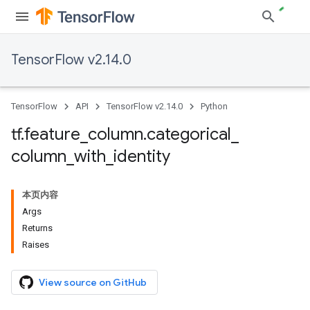
TensorFlow v2.14.0
TensorFlow
API
TensorFlow v2.14.0
Python
tf
.
feature
_
column
.
categorical
_
column
_
with
_
identity
本页内容
Args
Returns
Raises
View source on GitHub