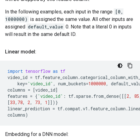
In the following examples, each input in the range
[0,
1000000)
is assigned the same value. All other inputs are
assigned
default_value
0. Note that a literal 0 in inputs
will result in the same default ID.
Linear model:
import
tensorflow
as
tf
video_id
=
tf
.
feature_column
.
categorical_column_with
key
=
'video_id'
,
num_buckets
=
1000000
,
default_val
columns
=
[
video_id
]
features
=
{
'video_id'
:
tf
.
sparse
.
from_dense
([[
2
,
85
[
33
,
78
,
2
,
73
,
1
]])}
linear_prediction
=
tf
.
compat
.
v1
.
feature_column
.
line
columns
)
Embedding for a DNN model: