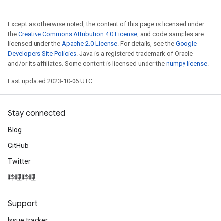
Except as otherwise noted, the content of this page is licensed under
the
Creative Commons Attribution 4.0 License
, and code samples are
licensed under the
Apache 2.0 License
. For details, see the
Google
Developers Site Policies
. Java is a registered trademark of Oracle
and/or its affiliates. Some content is licensed under the
numpy license
.
Last updated 2023-10-06 UTC.
Stay connected
Blog
GitHub
Twitter
哔哩哔哩
Support
Issue tracker