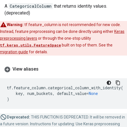
A
CategoricalColumn
that returns identity values.
(deprecated)
Warning:
tf.feature_column is not recommended for new code.
Instead, feature preprocessing can be done directly using either
Keras
preprocessing layers
or through the one-stop utility
tf.keras.utils.FeatureSpace
built on top of them. See the
migration guide
for details.
View aliases
tf
.
feature_column
.
categorical_column_with_identity
(
key
,
num_buckets
,
default_value
=
None
)
Deprecated:
THIS FUNCTION IS DEPRECATED. It will be removed in
a future version. Instructions for updating: Use Keras preprocessing