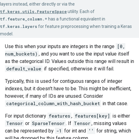
layers instead, either directly or via the
tf.keras.utils.FeatureSpace
utility. Each of
tf.feature_column.*
has a functional equivalent in
tf.keras.layers
for feature preprocessing when training a Keras
model.
Use this when your inputs are integers in the range
[0,
num_buckets)
, and you want to use the input value itself
as the categorical ID. Values outside this range will result in
default_value
if specified, otherwise it will fail.
Typically, this is used for contiguous ranges of integer
indexes, but it doesn't have to be. This might be inefficient,
however, if many of IDs are unused. Consider
categorical_column_with_hash_bucket
in that case.
For input dictionary
features
,
features[key]
is either
Tensor
or
SparseTensor
. If
Tensor
, missing values
can be represented by
-1
for int and
''
for string, which
will be dropped by this feature column.