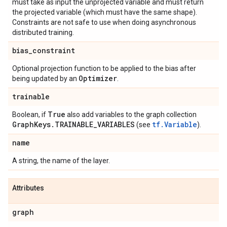
must take as input the unprojected variable and must return
the projected variable (which must have the same shape).
Constraints are not safe to use when doing asynchronous
distributed training.
bias
_
constraint
Optional projection function to be applied to the bias after
Optimizer
being updated by an
.
trainable
True
Boolean, if
also add variables to the graph collection
Graph
Keys
.
TRAINABLE
_
VARIABLES
tf.Variable
(see
).
name
A string, the name of the layer.
Attributes
graph