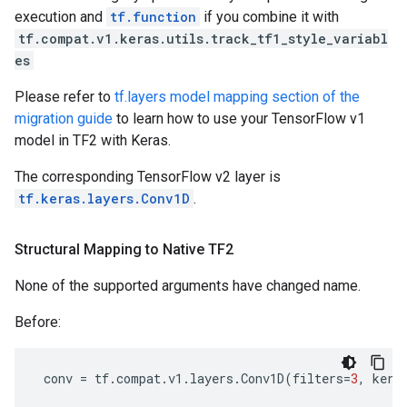
execution and
tf.function
if you combine it with
tf.compat.v1.keras.utils.track_tf1_style_variabl
es
Please refer to
tf.layers model mapping section of the
migration guide
to learn how to use your TensorFlow v1
model in TF2 with Keras.
The corresponding TensorFlow v2 layer is
tf.keras.layers.Conv1D
.
Structural Mapping to Native TF2
None of the supported arguments have changed name.
Before:
conv
=
tf
.
compat
.
v1
.
layers
.
Conv1D
(
filters
=
3
,
kern