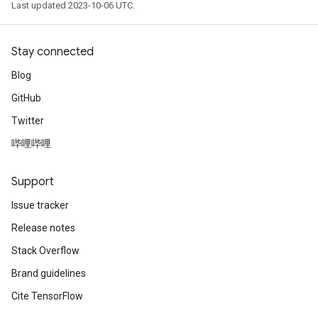
Last updated 2023-10-06 UTC.
Stay connected
Blog
GitHub
Twitter
哔哩哔哩
Support
Issue tracker
Release notes
Stack Overflow
Brand guidelines
Cite TensorFlow