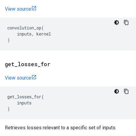
View source
convolution_op
(
inputs
,
kernel
)
get
_
losses
_
for
View source
get_losses_for
(
inputs
)
Retrieves losses relevant to a specific set of inputs.