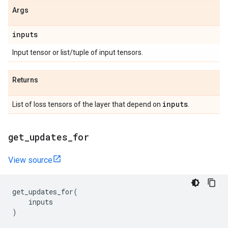
Args
inputs
Input tensor or list/tuple of input tensors.
Returns
inputs
List of loss tensors of the layer that depend on
.
get
_
updates
_
for
View source
get_updates_for
(
inputs
)