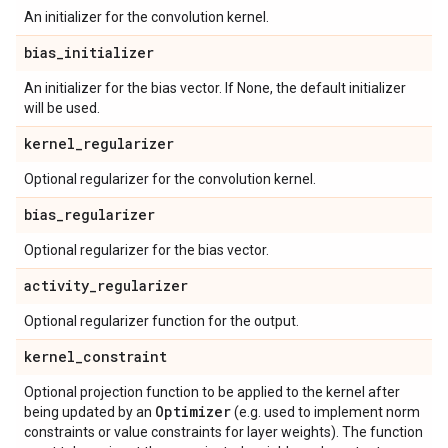
An initializer for the convolution kernel.
bias
_
initializer
An initializer for the bias vector. If None, the default initializer
will be used.
kernel
_
regularizer
Optional regularizer for the convolution kernel.
bias
_
regularizer
Optional regularizer for the bias vector.
activity
_
regularizer
Optional regularizer function for the output.
kernel
_
constraint
Optional projection function to be applied to the kernel after
Optimizer
being updated by an
(e.g. used to implement norm
constraints or value constraints for layer weights). The function