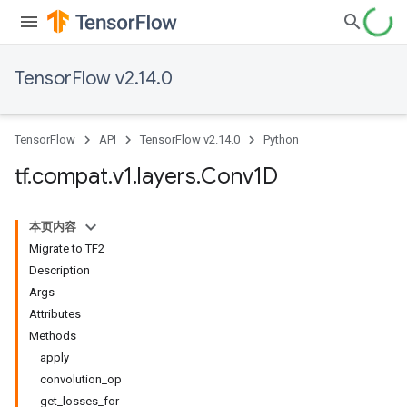
TensorFlow v2.14.0
TensorFlow
API
TensorFlow v2.14.0
Python
tf
.
compat
.
v1
.
layers
.
Conv1D
本页内容
Migrate to TF2
Description
Args
Attributes
Methods
apply
convolution_op
get_losses_for