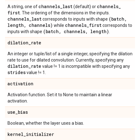
channels
_
last
channels
_
A string, one of
(default) or
first
. The ordering of the dimensions in the inputs.
channels
_
last
(batch
,
corresponds to inputs with shape
length
,
channels)
channels
_
first
while
corresponds to
(batch
,
channels
,
length)
inputs with shape
.
dilation
_
rate
An integer or tuple/list of a single integer, specifying the dilation
rate to use for dilated convolution. Currently, specifying any
dilation
_
rate
value != 1 is incompatible with specifying any
strides
value != 1.
activation
Activation function. Set it to None to maintain a linear
activation.
use
_
bias
Boolean, whether the layer uses a bias.
kernel
_
initializer