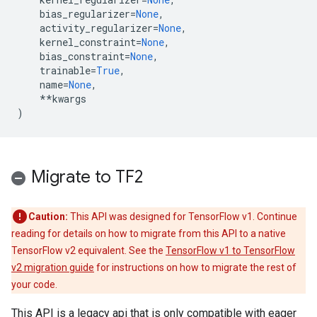
bias_regularizer
=
None
,
activity_regularizer
=
None
,
kernel_constraint
=
None
,
bias_constraint
=
None
,
trainable
=
True
,
name
=
None
,
**
kwargs
)
Migrate to TF2
Caution:
This API was designed for TensorFlow v1. Continue
reading for details on how to migrate from this API to a native
TensorFlow v2 equivalent. See the
TensorFlow v1 to TensorFlow
v2 migration guide
for instructions on how to migrate the rest of
your code.
This API is a legacy api that is only compatible with eager