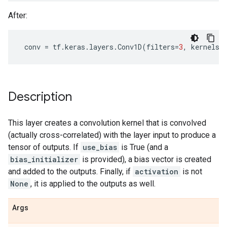
After:
conv
=
tf
.
keras
.
layers
.
Conv1D
(
filters
=
3
,
kernels_
Description
This layer creates a convolution kernel that is convolved
(actually cross-correlated) with the layer input to produce a
tensor of outputs. If
use_bias
is True (and a
bias_initializer
is provided), a bias vector is created
and added to the outputs. Finally, if
activation
is not
None
, it is applied to the outputs as well.
Args