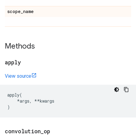
scope
_
name
Methods
apply
View source
apply
(
*
args
,
**
kwargs
)
convolution
_
op