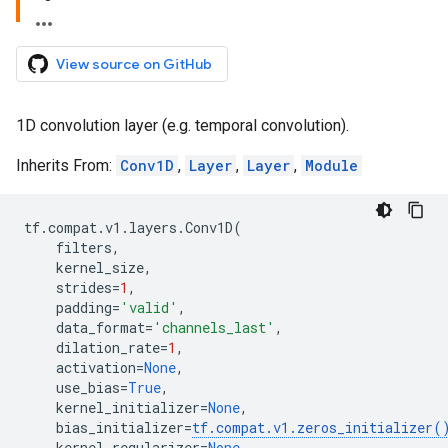
View source on GitHub
1D convolution layer (e.g. temporal convolution).
Inherits From:
Conv1D
,
Layer
,
Layer
,
Module
tf
.
compat
.
v1
.
layers
.
Conv1D
(
filters
,
kernel_size
,
strides
=
1
,
padding
=
'valid'
,
data_format
=
'channels_last'
,
dilation_rate
=
1
,
activation
=
None
,
use_bias
=
True
,
kernel_initializer
=
None
,
bias_initializer
=
tf
.
compat
.
v1
.
zeros_initializer
(
kernel_regularizer
=
None
,