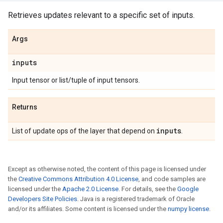
Retrieves updates relevant to a specific set of inputs.
Args
inputs
Input tensor or list/tuple of input tensors.
Returns
inputs
List of update ops of the layer that depend on
.
Except as otherwise noted, the content of this page is licensed under
the
Creative Commons Attribution 4.0 License
, and code samples are
licensed under the
Apache 2.0 License
. For details, see the
Google
Developers Site Policies
. Java is a registered trademark of Oracle
and/or its affiliates. Some content is licensed under the
numpy license
.