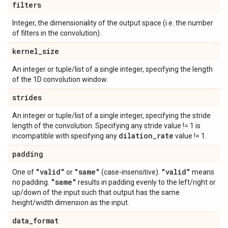
filters
Integer, the dimensionality of the output space (i.e. the number
of filters in the convolution).
kernel
_
size
An integer or tuple/list of a single integer, specifying the length
of the 1D convolution window.
strides
An integer or tuple/list of a single integer, specifying the stride
length of the convolution. Specifying any stride value != 1 is
dilation
_
rate
incompatible with specifying any
value != 1.
padding
"valid"
"same"
"valid"
One of
or
(case-insensitive).
means
"same"
no padding.
results in padding evenly to the left/right or
up/down of the input such that output has the same
height/width dimension as the input.
data
_
format