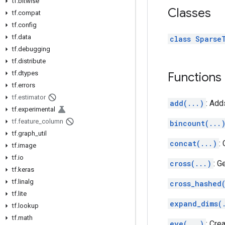
tf
.
bitwise
Classes
tf
.
compat
tf
.
config
tf
.
data
class Sparse
tf
.
debugging
tf
.
distribute
tf
.
dtypes
Functions
tf
.
errors
tf
.
estimator
add(...)
: Add
tf
.
experimental
tf
.
feature
_
column
bincount(...
tf
.
graph
_
util
concat(...)
:
tf
.
image
tf
.
io
cross(...)
: G
tf
.
keras
tf
.
linalg
cross_hashed
tf
.
lite
expand_dims(
tf
.
lookup
tf
.
math
eye(...)
: Cre