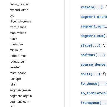
cross
_
hashed
retain(...)
:
expand
_
dims
eye
segment_mean
fill
_
empty
_
rows
segment_sqrt_
from
_
dense
map
_
values
segment_sum(
mask
maximum
slice(...)
: S
minimum
softmax(...)
reduce
_
max
reduce
_
sum
sparse_dense
reorder
reset
_
shape
split(...)
: S
reshape
to_dense(...)
retain
segment
_
mean
to_indicator(
segment
_
sqrt
_
n
segment
_
sum
transpose(...