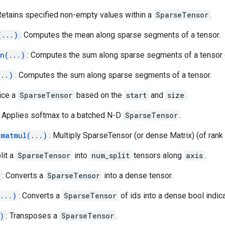
 Retains specified non-empty values within a
SparseTensor
.
(...)
: Computes the mean along sparse segments of a tensor.
n(...)
: Computes the sum along sparse segments of a tensor d
...)
: Computes the sum along sparse segments of a tensor.
lice a
SparseTensor
based on the
start
and
size
.
: Applies softmax to a batched N-D
SparseTensor
.
_matmul(...)
: Multiply SparseTensor (or dense Matrix) (of rank
plit a
SparseTensor
into
num_split
tensors along
axis
.
: Converts a
SparseTensor
into a dense tensor.
...)
: Converts a
SparseTensor
of ids into a dense bool indica
)
: Transposes a
SparseTensor
.