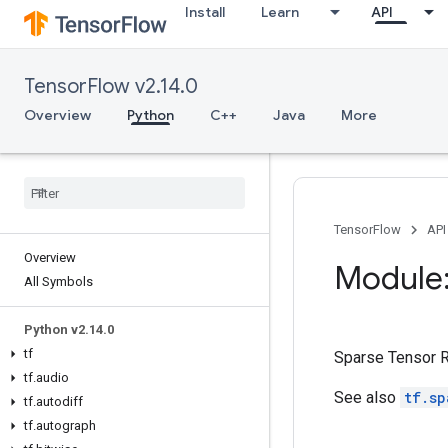
Install
Learn
API
TensorFlow v2.14.0
Overview
Python
C++
Java
More
TensorFlow
API
Overview
Module:
All Symbols
Python v2
.
14
.
0
tf
Sparse Tensor R
tf
.
audio
See also
tf.sp
tf
.
autodiff
tf
.
autograph