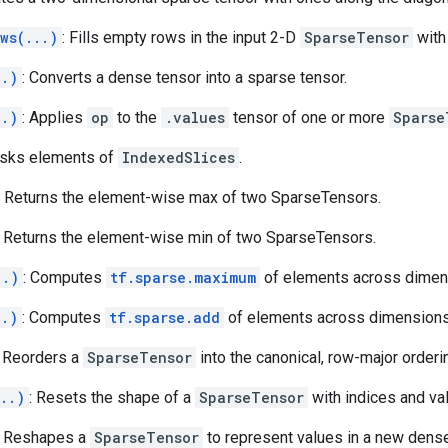
ws(...)
: Fills empty rows in the input 2-D
SparseTensor
with 
..)
: Converts a dense tensor into a sparse tensor.
..)
: Applies
op
to the
.values
tensor of one or more
Sparse
asks elements of
IndexedSlices
.
: Returns the element-wise max of two SparseTensors.
: Returns the element-wise min of two SparseTensors.
..)
: Computes
tf.sparse.maximum
of elements across dimen
..)
: Computes
tf.sparse.add
of elements across dimensions
: Reorders a
SparseTensor
into the canonical, row-major orderi
..)
: Resets the shape of a
SparseTensor
with indices and va
: Reshapes a
SparseTensor
to represent values in a new dens