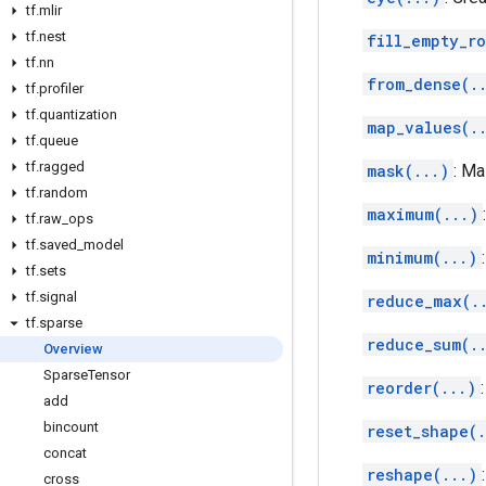
tf
.
mlir
tf
.
nest
fill_empty_ro
tf
.
nn
from_dense(.
tf
.
profiler
tf
.
quantization
map_values(.
tf
.
queue
tf
.
ragged
mask(...)
: M
tf
.
random
maximum(...)
tf
.
raw
_
ops
tf
.
saved
_
model
minimum(...)
tf
.
sets
tf
.
signal
reduce_max(.
tf
.
sparse
reduce_sum(.
Overview
Sparse
Tensor
reorder(...)
add
bincount
reset_shape(.
concat
reshape(...)
cross