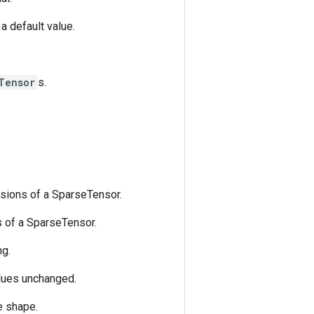
a default value.
Tensor
s.
sions of a SparseTensor.
 of a SparseTensor.
ng.
lues unchanged.
e shape.