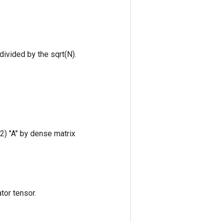
ivided by the sqrt(N).
 2) "A" by dense matrix
tor tensor.