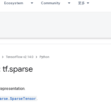
Ecosystem
Community
更多
TensorFlow v2.14.0
Python
 tf
.
sparse
epresentation.
arse.SparseTensor
.