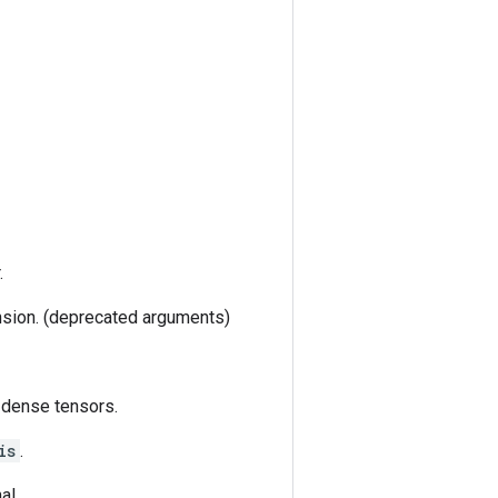
.
nsion. (deprecated arguments)
 dense tensors.
is
.
al.