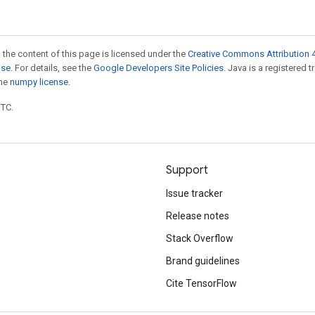
 the content of this page is licensed under the
Creative Commons Attribution 4
nse
. For details, see the
Google Developers Site Policies
. Java is a registered 
the
numpy license
.
UTC.
Support
Issue tracker
Release notes
Stack Overflow
Brand guidelines
Cite TensorFlow