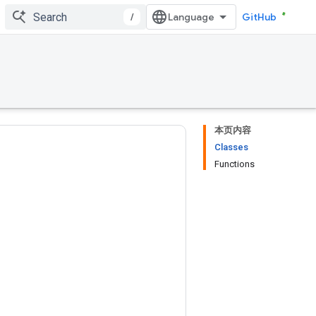
/
GitHub
本页内容
Classes
Functions