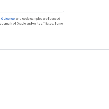
.0 License
, and code samples are licensed
trademark of Oracle and/or its affiliates. Some