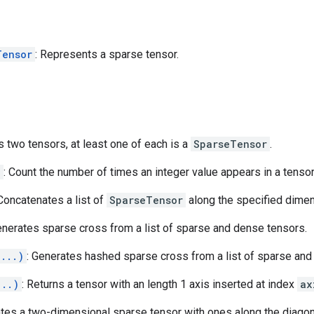
Tensor
: Represents a sparse tensor.
s two tensors, at least one of each is a
SparseTensor
.
)
: Count the number of times an integer value appears in a tensor
 Concatenates a list of
SparseTensor
along the specified dime
enerates sparse cross from a list of sparse and dense tensors.
(...)
: Generates hashed sparse cross from a list of sparse and
...)
: Returns a tensor with an length 1 axis inserted at index
ax
ates a two-dimensional sparse tensor with ones along the diagon