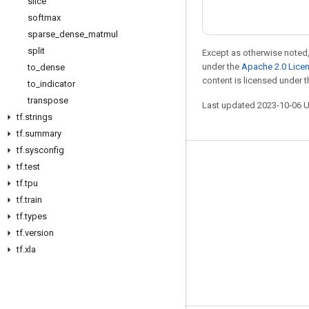
slice
softmax
sparse
_
dense
_
matmul
split
Except as otherwise noted,
under the
Apache 2.0 Lice
to
_
dense
content is licensed under 
to
_
indicator
transpose
Last updated 2023-10-06 
tf
.
strings
tf
.
summary
tf
.
sysconfig
Stay connected
tf
.
test
tf
.
tpu
Blog
tf
.
train
GitHub
tf
.
types
tf
.
version
Twitter
tf
.
xla
哔哩哔哩