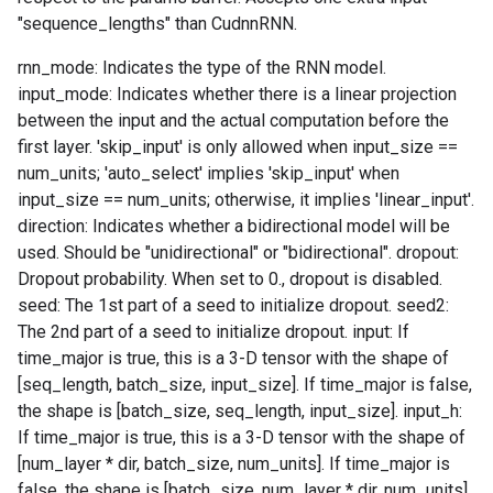
"sequence_lengths" than CudnnRNN.
rnn_mode: Indicates the type of the RNN model.
input_mode: Indicates whether there is a linear projection
between the input and the actual computation before the
first layer. 'skip_input' is only allowed when input_size ==
num_units; 'auto_select' implies 'skip_input' when
input_size == num_units; otherwise, it implies 'linear_input'.
direction: Indicates whether a bidirectional model will be
used. Should be "unidirectional" or "bidirectional". dropout:
Dropout probability. When set to 0., dropout is disabled.
seed: The 1st part of a seed to initialize dropout. seed2:
The 2nd part of a seed to initialize dropout. input: If
time_major is true, this is a 3-D tensor with the shape of
[seq_length, batch_size, input_size]. If time_major is false,
the shape is [batch_size, seq_length, input_size]. input_h:
If time_major is true, this is a 3-D tensor with the shape of
[num_layer * dir, batch_size, num_units]. If time_major is
false, the shape is [batch_size, num_layer * dir, num_units].