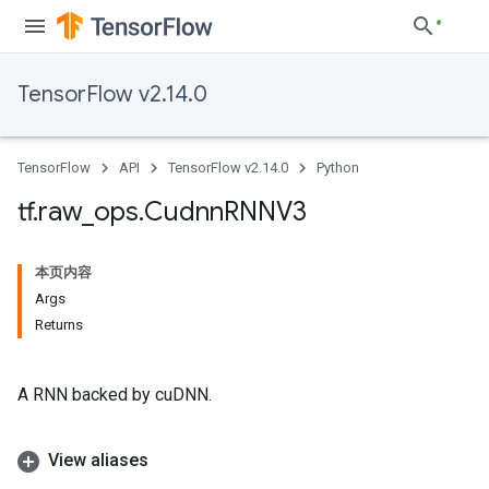
TensorFlow v2.14.0
TensorFlow
API
TensorFlow v2.14.0
Python
tf
.
raw
_
ops
.
Cudnn
RNNV3
本页内容
Args
Returns
A RNN backed by cuDNN.
View aliases