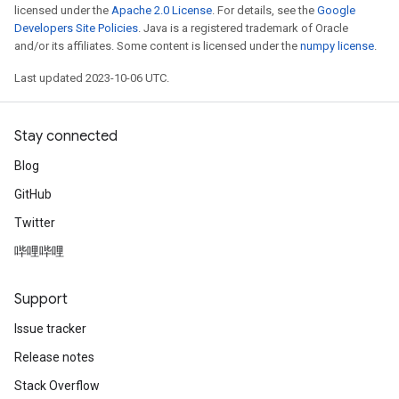
licensed under the
Apache 2.0 License
. For details, see the
Google
Developers Site Policies
. Java is a registered trademark of Oracle
and/or its affiliates. Some content is licensed under the
numpy license
.
Last updated 2023-10-06 UTC.
Stay connected
Blog
GitHub
Twitter
哔哩哔哩
Support
Issue tracker
Release notes
Stack Overflow