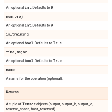
int
0
An optional
. Defaults to
.
num
_
proj
int
0
An optional
. Defaults to
.
is
_
training
bool
True
An optional
. Defaults to
.
time
_
major
bool
True
An optional
. Defaults to
.
name
A name for the operation (optional).
Returns
Tensor
A tuple of
objects (output, output_h, output_c,
reserve_space, host_reserved).