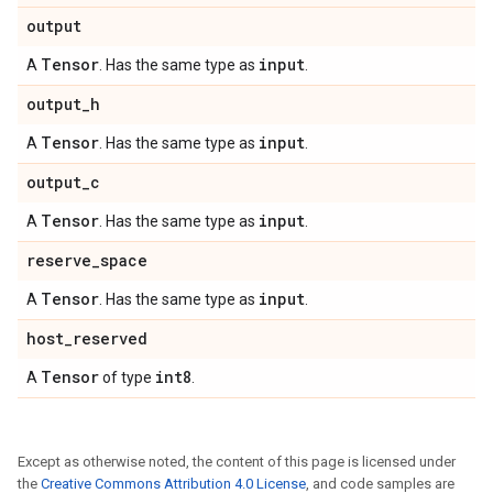
output
Tensor
input
A
. Has the same type as
.
output
_
h
Tensor
input
A
. Has the same type as
.
output
_
c
Tensor
input
A
. Has the same type as
.
reserve
_
space
Tensor
input
A
. Has the same type as
.
host
_
reserved
Tensor
int8
A
of type
.
Except as otherwise noted, the content of this page is licensed under
the
Creative Commons Attribution 4.0 License
, and code samples are