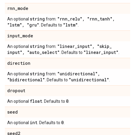
rnn
_
mode
string
"rnn
_
relu"
,
"rnn
_
tanh"
,
An optional
from:
"lstm"
,
"gru"
"lstm"
. Defaults to
.
input
_
mode
string
"linear
_
input"
,
"skip
_
An optional
from:
input"
,
"auto
_
select"
"linear
_
input"
. Defaults to
.
direction
string
"unidirectional"
,
An optional
from:
"bidirectional"
"unidirectional"
. Defaults to
.
dropout
float
0
An optional
. Defaults to
.
seed
int
0
An optional
. Defaults to
.
seed2