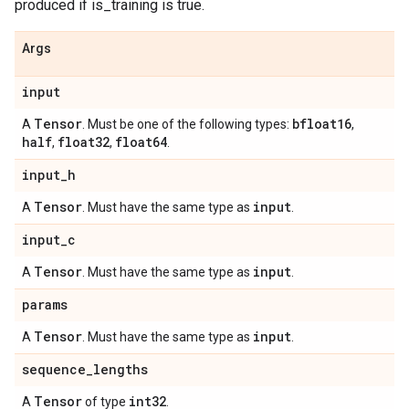
produced if is_training is true.
Args
input
Tensor
bfloat16
A
. Must be one of the following types:
,
half
float32
float64
,
,
.
input
_
h
Tensor
input
A
. Must have the same type as
.
input
_
c
Tensor
input
A
. Must have the same type as
.
params
Tensor
input
A
. Must have the same type as
.
sequence
_
lengths
Tensor
int32
A
of type
.