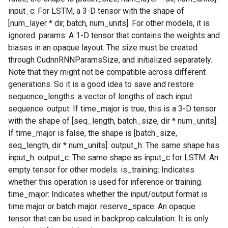
input_c: For LSTM, a 3-D tensor with the shape of
[num_layer * dir, batch, num_units]. For other models, it is
ignored. params: A 1-D tensor that contains the weights and
biases in an opaque layout. The size must be created
through CudnnRNNParamsSize, and initialized separately.
Note that they might not be compatible across different
generations. So it is a good idea to save and restore
sequence_lengths: a vector of lengths of each input
sequence. output: If time_major is true, this is a 3-D tensor
with the shape of [seq_length, batch_size, dir * num_units].
If time_major is false, the shape is [batch_size,
seq_length, dir * num_units]. output_h: The same shape has
input_h. output_c: The same shape as input_c for LSTM. An
empty tensor for other models. is_training: Indicates
whether this operation is used for inference or training.
time_major: Indicates whether the input/output format is
time major or batch major. reserve_space: An opaque
tensor that can be used in backprop calculation. It is only