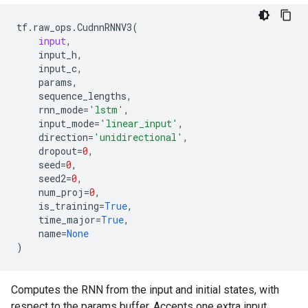
tf
.
raw_ops
.
CudnnRNNV3
(
input
,
input_h
,
input_c
,
params
,
sequence_lengths
,
rnn_mode
=
'lstm'
,
input_mode
=
'linear_input'
,
direction
=
'unidirectional'
,
dropout
=
0
,
seed
=
0
,
seed2
=
0
,
num_proj
=
0
,
is_training
=
True
,
time_major
=
True
,
name
=
None
)
Computes the RNN from the input and initial states, with
respect to the params buffer. Accepts one extra input