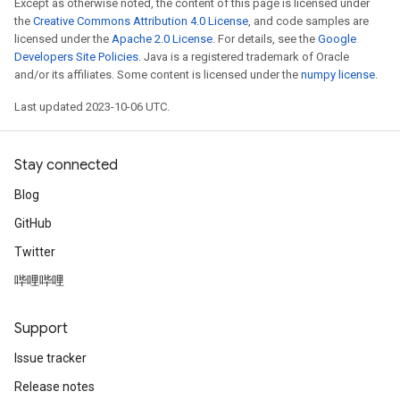
Except as otherwise noted, the content of this page is licensed under
the
Creative Commons Attribution 4.0 License
, and code samples are
licensed under the
Apache 2.0 License
. For details, see the
Google
Developers Site Policies
. Java is a registered trademark of Oracle
and/or its affiliates. Some content is licensed under the
numpy license
.
Last updated 2023-10-06 UTC.
Stay connected
Blog
GitHub
Twitter
哔哩哔哩
Support
Issue tracker
Release notes