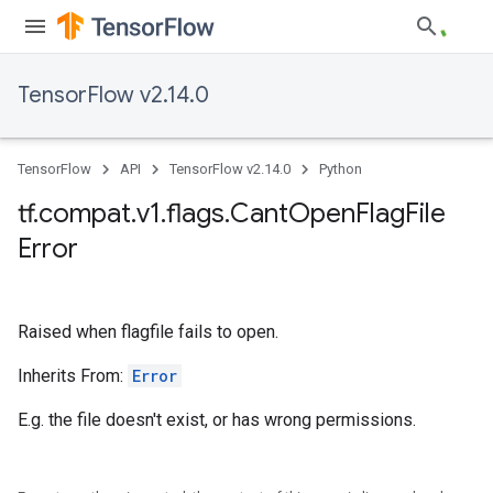
TensorFlow v2.14.0
TensorFlow
API
TensorFlow v2.14.0
Python
tf
.
compat
.
v1
.
flags
.
Cant
Open
Flag
File
Error
Raised when flagfile fails to open.
Inherits From:
Error
E.g. the file doesn't exist, or has wrong permissions.