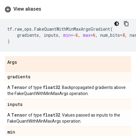
View aliases
tf
.
raw_ops
.
FakeQuantWithMinMaxArgsGradient
(
gradients
,
inputs
,
min
=-
6
,
max
=
6
,
num_bits
=
8
,
na
)
Args
gradients
Tensor
float32
A
of type
. Backpropagated gradients above
the FakeQuantWithMinMaxArgs operation.
inputs
Tensor
float32
A
of type
. Values passed as inputs to the
FakeQuantWithMinMaxArgs operation.
min