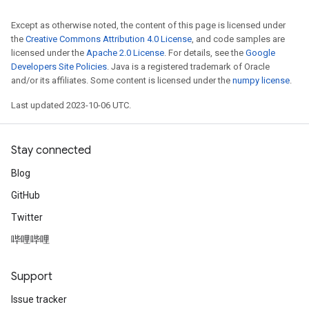
Except as otherwise noted, the content of this page is licensed under
the
Creative Commons Attribution 4.0 License
, and code samples are
licensed under the
Apache 2.0 License
. For details, see the
Google
Developers Site Policies
. Java is a registered trademark of Oracle
and/or its affiliates. Some content is licensed under the
numpy license
.
Last updated 2023-10-06 UTC.
Stay connected
Blog
GitHub
Twitter
哔哩哔哩
Support
Issue tracker