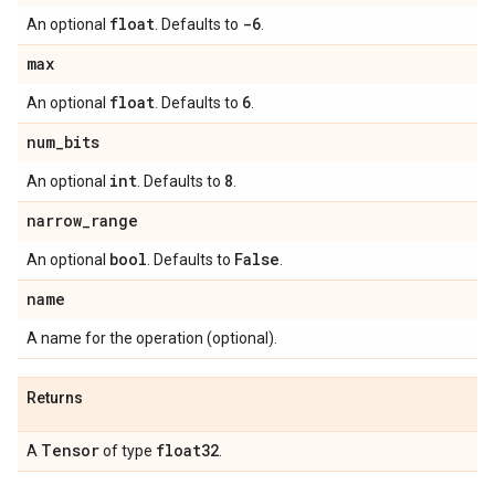
float
-6
An optional
. Defaults to
.
max
float
6
An optional
. Defaults to
.
num
_
bits
int
8
An optional
. Defaults to
.
narrow
_
range
bool
False
An optional
. Defaults to
.
name
A name for the operation (optional).
Returns
Tensor
float32
A
of type
.