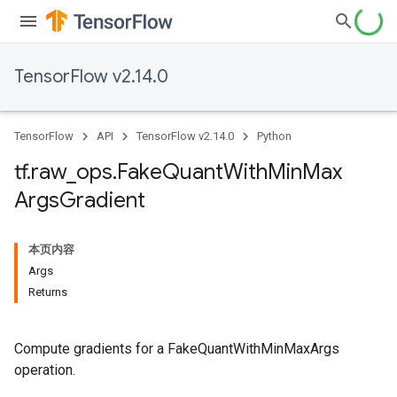
TensorFlow v2.14.0
TensorFlow
API
TensorFlow v2.14.0
Python
tf
.
raw
_
ops
.
Fake
Quant
With
Min
Max
Args
Gradient
本页内容
Args
Returns
Compute gradients for a FakeQuantWithMinMaxArgs
operation.