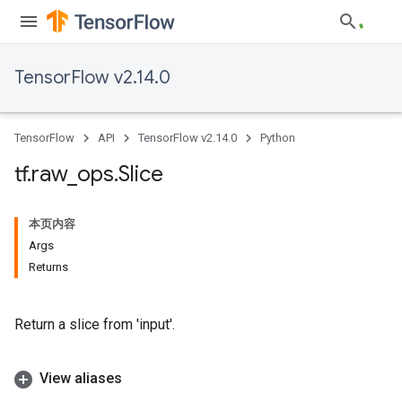
TensorFlow v2.14.0
TensorFlow
API
TensorFlow v2.14.0
Python
tf
.
raw
_
ops
.
Slice
本页内容
Args
Returns
Return a slice from 'input'.
View aliases