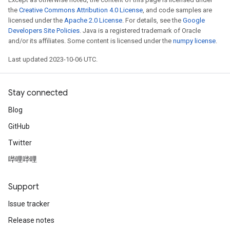
the
Creative Commons Attribution 4.0 License
, and code samples are
licensed under the
Apache 2.0 License
. For details, see the
Google
Developers Site Policies
. Java is a registered trademark of Oracle
and/or its affiliates. Some content is licensed under the
numpy license
.
Last updated 2023-10-06 UTC.
Stay connected
Blog
GitHub
Twitter
哔哩哔哩
Support
Issue tracker
Release notes