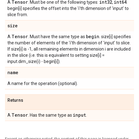
Tensor
int32
int64
A
. Must be one of the following types:
,
.
begin[i] specifies the offset into the 'i'th dimension of 'input' to
slice from.
size
Tensor
begin
A
. Must have the same type as
. size[i] specifies
the number of elements of the 'i'th dimension of 'input' to slice.
If size[i] is -1, all remaining elements in dimension i are included
in the slice (i.e. this is equivalent to setting size[i] =
input.dim_size(i) - begin[i]).
name
A name for the operation (optional).
Returns
Tensor
input
A
. Has the same type as
.
Except as otherwise noted, the content of this page is licensed under