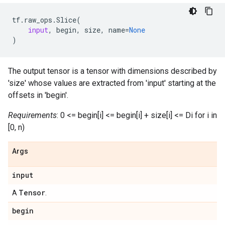
tf
.
raw_ops
.
Slice
(
input
,
begin
,
size
,
name
=
None
)
The output tensor is a tensor with dimensions described by
'size' whose values are extracted from 'input' starting at the
offsets in 'begin'.
Requirements
: 0 <= begin[i] <= begin[i] + size[i] <= Di for i in
[0, n)
Args
input
Tensor
A
.
begin