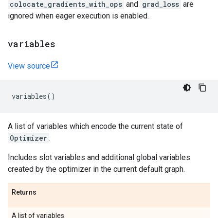
colocate_gradients_with_ops
and
grad_loss
are
ignored when eager execution is enabled.
variables
View source
variables
()
A list of variables which encode the current state of
Optimizer
.
Includes slot variables and additional global variables
created by the optimizer in the current default graph.
Returns
A list of variables.