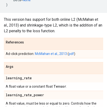
)
This version has support for both online L2 (McMahan et
al., 2013) and shrinkage-type L2, which is the addition of an
L2 penalty to the loss function.
References
Ad-click prediction:
McMahan et al., 2013
(
pdf
)
Args
learning
_
rate
Tensor
A float value or a constant float
.
learning
_
rate
_
power
A float value, must be less or equal to zero. Controls how the