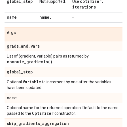
global
_
step
optimizer
.
Not supported.
Use
iterations
name
name
.
-
Args
grads
_
and
_
vars
List of (gradient, variable) pairs as returned by
compute_gradients(
)
.
global
_
step
Variable
Optional
to increment by one after the variables
have been updated.
name
Optional name for the returned operation. Default to the name
Optimizer
passed to the
constructor.
skip
_
gradients
_
aggregation