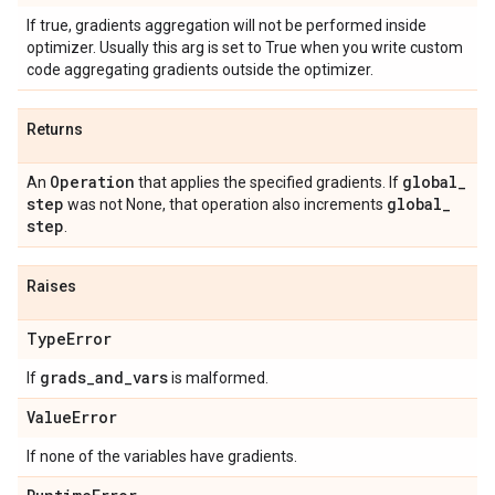
If true, gradients aggregation will not be performed inside
optimizer. Usually this arg is set to True when you write custom
code aggregating gradients outside the optimizer.
Returns
Operation
global
_
An
that applies the specified gradients. If
step
global
_
was not None, that operation also increments
step
.
Raises
Type
Error
grads
_
and
_
vars
If
is malformed.
Value
Error
If none of the variables have gradients.