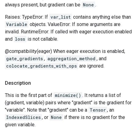
always present, but gradient can be
None
.
Raises: TypeError: If
var_list
contains anything else than
Variable
objects. ValueError: If some arguments are
invalid. RuntimeError: If called with eager execution enabled
and
loss
is not callable.
@compatibility(eager) When eager execution is enabled,
gate_gradients
,
aggregation_method
, and
colocate_gradients_with_ops
are ignored.
Description
This is the first part of
minimize()
. It returns a list of
(gradient, variable) pairs where "gradient" is the gradient for
"variable". Note that "gradient" can be a
Tensor
, an
IndexedSlices
, or
None
if there is no gradient for the
given variable.