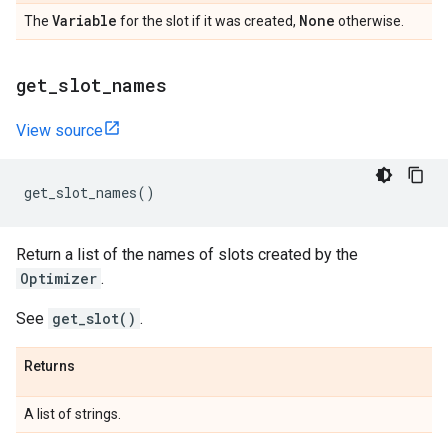
Variable
None
The
for the slot if it was created,
otherwise.
get
_
slot
_
names
View source
get_slot_names
()
Return a list of the names of slots created by the
Optimizer
.
See
get_slot()
.
Returns
A list of strings.