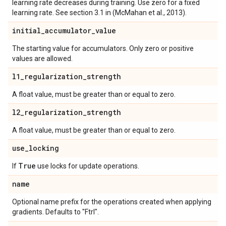
learning rate decreases during training. Use zero for a fixed
learning rate. See section 3.1 in (McMahan et al., 2013).
initial
_
accumulator
_
value
The starting value for accumulators. Only zero or positive
values are allowed.
l1
_
regularization
_
strength
A float value, must be greater than or equal to zero.
l2
_
regularization
_
strength
A float value, must be greater than or equal to zero.
use
_
locking
True
If
use locks for update operations.
name
Optional name prefix for the operations created when applying
gradients. Defaults to "Ftrl".