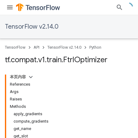
TensorFlow v2.14.0
TensorFlow
API
TensorFlow v2.14.0
Python
tf
.
compat
.
v1
.
train
.
Ftrl
Optimizer
本页内容
References
Args
Raises
Methods
apply_gradients
compute_gradients
get_name
get_slot