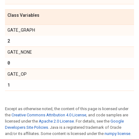
Class Variables
GATE_GRAPH
2
GATE_NONE
0
GATE_OP
1
Except as otherwise noted, the content of this page is licensed under
the
Creative Commons Attribution 4.0 License
, and code samples are
licensed under the
Apache 2.0 License
. For details, see the
Google
Developers Site Policies
. Java is a registered trademark of Oracle
and/or its affiliates. Some content is licensed under the
numpy license
.