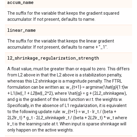
accum
_
name
The suffix for the variable that keeps the gradient squared
accumulator. If not present, defaults to name.
linear
_
name
The suffix for the variable that keeps the linear gradient
accumulator. If not present, defaults to name + "_1".
l2
_
shrinkage
_
regularization
_
strength
A float value, must be greater than or equal to zero. This differs
from L2 above in that the L2 above is a stabilization penalty,
whereas this L2 shrinkage is a magnitude penalty. The FTRL
formulation can be written as: w_{t+1} = argmin
w(\hat{g}
{1:t}w
+ L1
||w||_1 + L2
||w||_2^2), where \hat{g} = g + (2
L2_shrinkage
w),
and g is the gradient of the loss function w.r.t. the weights w.
Specifically, in the absence of L1 regularization, it is equivalent
to the following update rule: w_{t+1} = w_t - lr_t / (beta +
2
L2
lr_t) * g_t - 2
L2_shrinkage
lr_t / (beta + 2
L2
lr_t) * w_t where
lr_t is the learning rate at t. When input is sparse shrinkage will
only happen on the active weights.