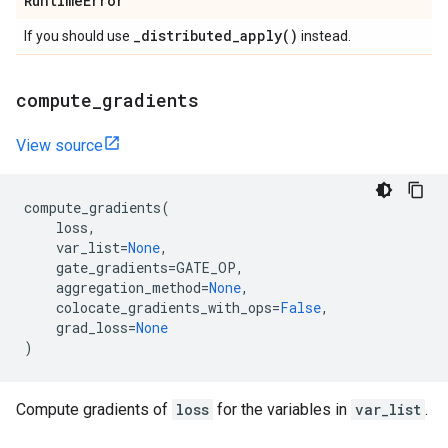
Runtime
Error
_
distributed_apply(
)
If you should use
instead.
compute
_
gradients
View source
compute_gradients
(
loss
,
var_list
=
None
,
gate_gradients
=
GATE_OP
,
aggregation_method
=
None
,
colocate_gradients_with_ops
=
False
,
grad_loss
=
None
)
Compute gradients of
loss
for the variables in
var_list
.