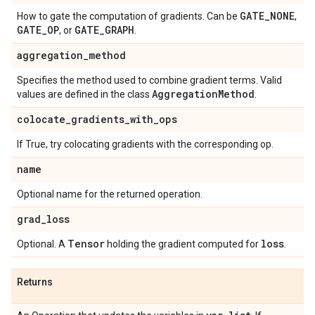
GATE
_
NONE
How to gate the computation of gradients. Can be
,
GATE
_
OP
GATE
_
GRAPH
, or
.
aggregation
_
method
Specifies the method used to combine gradient terms. Valid
Aggregation
Method
values are defined in the class
.
colocate
_
gradients
_
with
_
ops
If True, try colocating gradients with the corresponding op.
name
Optional name for the returned operation.
grad
_
loss
Tensor
loss
Optional. A
holding the gradient computed for
.
Returns