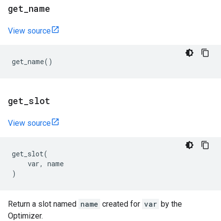
get
_
name
View source
get_name
()
get
_
slot
View source
get_slot
(
var
,
name
)
Return a slot named
name
created for
var
by the
Optimizer.