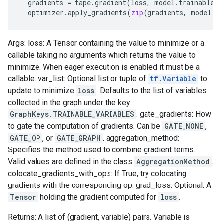
gradients
=
tape
.
gradient
(
loss
,
model
.
trainable_
optimizer
.
apply_gradients
(
zip
(
gradients
,
model
.
t
Args: loss: A Tensor containing the value to minimize or a
callable taking no arguments which returns the value to
minimize. When eager execution is enabled it must be a
callable. var_list: Optional list or tuple of
tf.Variable
to
update to minimize
loss
. Defaults to the list of variables
collected in the graph under the key
GraphKeys.TRAINABLE_VARIABLES
. gate_gradients: How
to gate the computation of gradients. Can be
GATE_NONE
,
GATE_OP
, or
GATE_GRAPH
. aggregation_method:
Specifies the method used to combine gradient terms.
Valid values are defined in the class
AggregationMethod
.
colocate_gradients_with_ops: If True, try colocating
gradients with the corresponding op. grad_loss: Optional. A
Tensor
holding the gradient computed for
loss
.
Returns: A list of (gradient, variable) pairs. Variable is