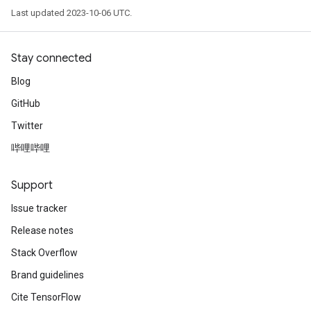
Last updated 2023-10-06 UTC.
Stay connected
Blog
GitHub
Twitter
哔哩哔哩
Support
Issue tracker
Release notes
Stack Overflow
Brand guidelines
Cite TensorFlow