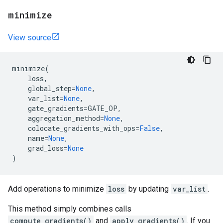
minimize
View source
minimize
(
loss
,
global_step
=
None
,
var_list
=
None
,
gate_gradients
=
GATE_OP
,
aggregation_method
=
None
,
colocate_gradients_with_ops
=
False
,
name
=
None
,
grad_loss
=
None
)
Add operations to minimize
loss
by updating
var_list
.
This method simply combines calls
compute_gradients()
and
apply_gradients()
. If you