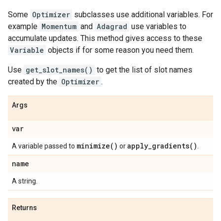
Some
Optimizer
subclasses use additional variables. For
example
Momentum
and
Adagrad
use variables to
accumulate updates. This method gives access to these
Variable
objects if for some reason you need them.
Use
get_slot_names()
to get the list of slot names
created by the
Optimizer
.
Args
var
minimize(
)
apply_gradients(
)
A variable passed to
or
.
name
A string.
Returns