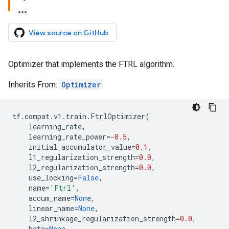
View source on GitHub
Optimizer that implements the FTRL algorithm.
Inherits From:
Optimizer
tf
.
compat
.
v1
.
train
.
FtrlOptimizer
(
learning_rate
,
learning_rate_power
=-
0.5
,
initial_accumulator_value
=
0.1
,
l1_regularization_strength
=
0.0
,
l2_regularization_strength
=
0.0
,
use_locking
=
False
,
name
=
'Ftrl'
,
accum_name
=
None
,
linear_name
=
None
,
l2_shrinkage_regularization_strength
=
0.0
,
beta
=
None