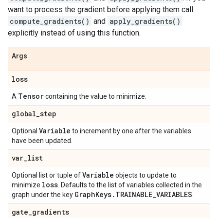
want to process the gradient before applying them call
compute_gradients()
and
apply_gradients()
explicitly instead of using this function.
Args
loss
Tensor
A
containing the value to minimize.
global
_
step
Variable
Optional
to increment by one after the variables
have been updated.
var
_
list
Variable
Optional list or tuple of
objects to update to
loss
minimize
. Defaults to the list of variables collected in the
Graph
Keys
.
TRAINABLE
_
VARIABLES
graph under the key
.
gate
_
gradients