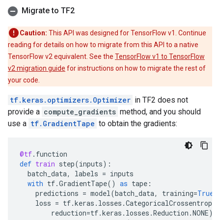
Migrate to TF2
Caution:
This API was designed for TensorFlow v1. Continue
reading for details on how to migrate from this API to a native
TensorFlow v2 equivalent. See the
TensorFlow v1 to TensorFlow
v2 migration guide
for instructions on how to migrate the rest of
your code.
tf.keras.optimizers.Optimizer
in TF2 does not
provide a
compute_gradients
method, and you should
use a
tf.GradientTape
to obtain the gradients:
@tf
.
function
def
train
step
(
inputs
):
batch_data
,
labels
=
inputs
with
tf
.
GradientTape
()
as
tape
:
predictions
=
model
(
batch_data
,
training
=
True
)
loss
=
tf
.
keras
.
losses
.
CategoricalCrossentropy
reduction
=
tf
.
keras
.
losses
.
Reduction
.
NONE
)(