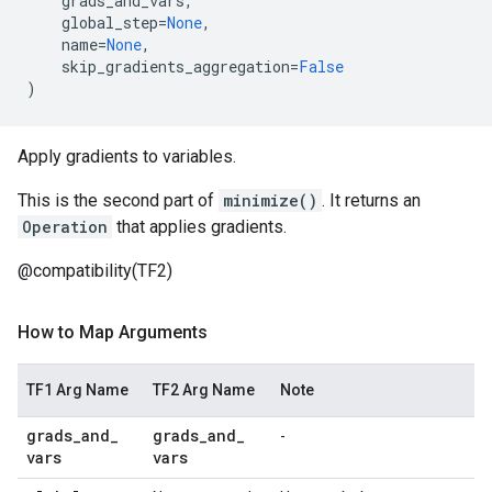
grads_and_vars
,
global_step
=
None
,
name
=
None
,
skip_gradients_aggregation
=
False
)
Apply gradients to variables.
This is the second part of
minimize()
. It returns an
Operation
that applies gradients.
@compatibility(TF2)
How to Map Arguments
TF1 Arg Name
TF2 Arg Name
Note
grads
_
and
_
grads
_
and
_
-
vars
vars