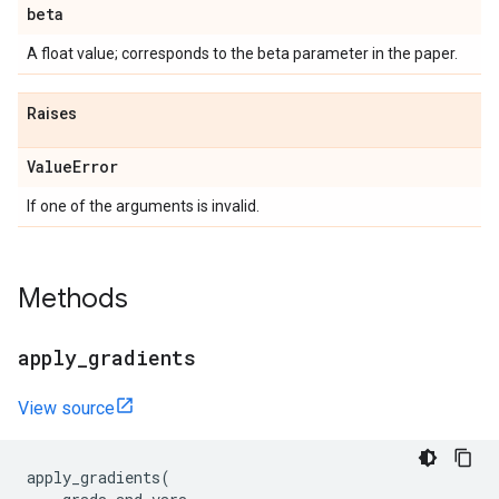
beta
A float value; corresponds to the beta parameter in the paper.
Raises
Value
Error
If one of the arguments is invalid.
Methods
apply
_
gradients
View source
apply_gradients
(