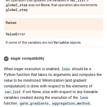
var
_
list
An Operation that updates the variables in
. If
global
_
step
None
was not
, that operation also increments
global
_
step
.
Raises
Value
Error
Variable
If some of the variables are not
objects.
eager compatibility
When eager execution is enabled,
loss
should be a
Python function that takes no arguments and computes the
value to be minimized. Minimization (and gradient
computation) is done with respect to the elements of
var_list
if not None, else with respect to any trainable
variables created during the execution of the
loss
function.
gate_gradients
,
aggregation_method
,