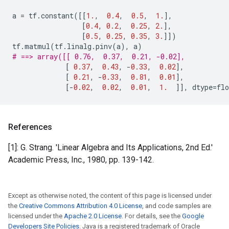
a
=
tf
.
constant
([[
1.
,
0.4
,
0.5
,
1.
],
[
0.4
,
0.2
,
0.25
,
2.
],
[
0.5
,
0.25
,
0.35
,
3.
]])
tf
.
matmul
(
tf
.
linalg
.
pinv
(
a
),
a
)
# ==> array([[ 0.76,  0.37,  0.21, -0.02],
[
0.37
,
0.43
,
-
0.33
,
0.02
],
[
0.21
,
-
0.33
,
0.81
,
0.01
],
[
-
0.02
,
0.02
,
0.01
,
1.
]],
dtype
=
flo
References
[1]: G. Strang. 'Linear Algebra and Its Applications, 2nd Ed.'
Academic Press, Inc., 1980, pp. 139-142.
Except as otherwise noted, the content of this page is licensed under
the
Creative Commons Attribution 4.0 License
, and code samples are
licensed under the
Apache 2.0 License
. For details, see the
Google
Developers Site Policies
. Java is a registered trademark of Oracle