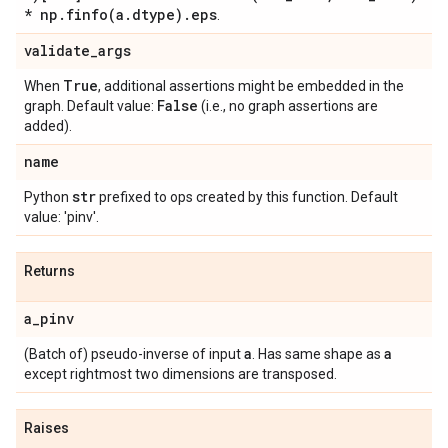
* np
.
finfo(
a
.
dtype)
.
eps
.
validate
_
args
True
When
, additional assertions might be embedded in the
False
graph. Default value:
(i.e., no graph assertions are
added).
name
str
Python
prefixed to ops created by this function. Default
value: 'pinv'.
Returns
a
_
pinv
a
a
(Batch of) pseudo-inverse of input
. Has same shape as
except rightmost two dimensions are transposed.
Raises