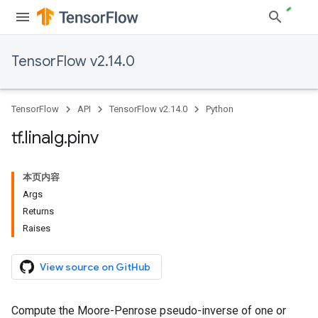
TensorFlow v2.14.0
TensorFlow
API
TensorFlow v2.14.0
Python
tf
.
linalg
.
pinv
本页内容
Args
Returns
Raises
View source on GitHub
Compute the Moore-Penrose pseudo-inverse of one or