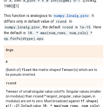
of
A
, then
A_pinv = V @ inv(Sigma) U^T
. [(Strang,
1980)][1]
This function is analogous to
numpy.linalg.pinv
. It
differs only in default value of
rcond
. In
numpy.linalg.pinv
, the default
rcond
is
1e-15
. Here
the default is
10. * max(num_rows, num_cols) *
np.finfo(dtype).eps
.
Args
a
float
Tensor
(Batch of)
-like matrix-shaped
(s) which are to
be pseudo-inverted.
rcond
Tensor
of small singular value cutoffs. Singular values smaller
rcond
(in modulus) than
* largest_singular_value (again, in
tf
.
shape(
modulus) are set to zero. Must broadcast against
a)[:-2]
10
.
*
max(
num
_
rows
,
num
_
cols)
. Default value: