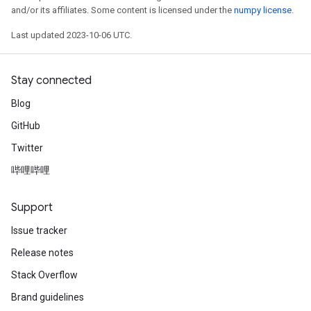
and/or its affiliates. Some content is licensed under the
numpy license
.
Last updated 2023-10-06 UTC.
Stay connected
Blog
GitHub
Twitter
哔哩哔哩
Support
Issue tracker
Release notes
Stack Overflow
Brand guidelines