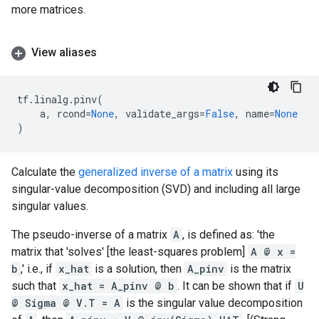
more matrices.
View aliases
tf
.
linalg
.
pinv
(
a
,
rcond
=
None
,
validate_args
=
False
,
name
=
None
)
Calculate the
generalized inverse of a matrix
using its
singular-value decomposition (SVD) and including all large
singular values.
The pseudo-inverse of a matrix
A
, is defined as: 'the
matrix that 'solves' [the least-squares problem]
A @ x =
b
,' i.e., if
x_hat
is a solution, then
A_pinv
is the matrix
such that
x_hat = A_pinv @ b
. It can be shown that if
U
@ Sigma @ V.T = A
is the singular value decomposition