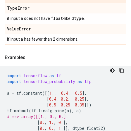
Type
Error
a
float
dtype
if input
does not have
-like
.
Value
Error
a
if input
has fewer than 2 dimensions.
Examples
import
tensorflow
as
tf
import
tensorflow_probability
as
tfp
a
=
tf
.
constant
([[
1.
,
0.4
,
0.5
],
[
0.4
,
0.2
,
0.25
],
[
0.5
,
0.25
,
0.35
]])
tf
.
matmul
(
tf
.
linalg
.
pinv
(
a
),
a
)
# ==> array([[1., 0., 0.],
[
0.
,
1.
,
0.
],
[
0.
,
0.
,
1.
]],
dtype
=
float32
)