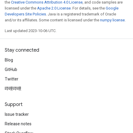
the
Creative Commons Attribution 4.0 License
, and code samples are
licensed under the
Apache 2.0 License
. For details, see the
Google
Developers Site Policies
. Java is a registered trademark of Oracle
and/or its affiliates. Some content is licensed under the
numpy license
.
Last updated 2023-10-06 UTC.
Stay connected
Blog
GitHub
Twitter
哔哩哔哩
Support
Issue tracker
Release notes