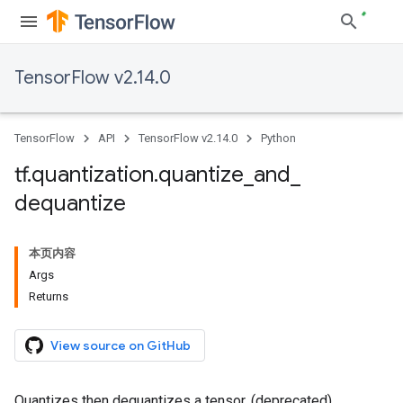
TensorFlow v2.14.0
TensorFlow
API
TensorFlow v2.14.0
Python
tf
.
quantization
.
quantize
_
and
_
dequantize
本页内容
Args
Returns
View source on GitHub
Quantizes then dequantizes a tensor. (deprecated)