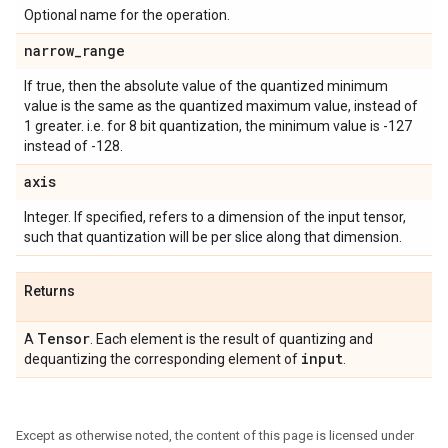
Optional name for the operation.
narrow
_
range
If true, then the absolute value of the quantized minimum
value is the same as the quantized maximum value, instead of
1 greater. i.e. for 8 bit quantization, the minimum value is -127
instead of -128.
axis
Integer. If specified, refers to a dimension of the input tensor,
such that quantization will be per slice along that dimension.
Returns
Tensor
A
. Each element is the result of quantizing and
input
dequantizing the corresponding element of
.
Except as otherwise noted, the content of this page is licensed under