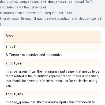
deprecated, use
quantize_and_dequantize_v2
instead. To To
simulate the V1 the behavior of
tf.quantization.quantize_and_dequantize(...) use
tf.grad_pass_through(tf.quantization.quantize_and_dequantize_v2)
(...).
Args
input
Tensor
A
to quantize and dequantize.
input
_
min
If range_given=True, the minimum input value, that needs to be
represented in the quantized representation. If axis is specified,
this should be a vector of minimum values for each slice along
axis.
input
_
max
If range_given=True, the maximum input value that needs to