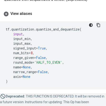
View aliases
tf
.
quantization
.
quantize_and_dequantize
(
input
,
input_min
,
input_max
,
signed_input
=
True
,
num_bits
=
8
,
range_given
=
False
,
round_mode
=
'HALF_TO_EVEN'
,
name
=
None
,
narrow_range
=
False
,
axis
=
None
)
Deprecated:
THIS FUNCTION IS DEPRECATED. It will be removed in
a future version. Instructions for updating: This Op has been