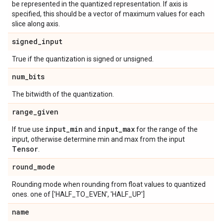
be represented in the quantized representation. If axis is
specified, this should be a vector of maximum values for each
slice along axis.
signed
_
input
True if the quantization is signed or unsigned.
num
_
bits
The bitwidth of the quantization.
range
_
given
input
_
min
input
_
max
If true use
and
for the range of the
input, otherwise determine min and max from the input
Tensor
.
round
_
mode
Rounding mode when rounding from float values to quantized
ones. one of ['HALF_TO_EVEN', 'HALF_UP']
name