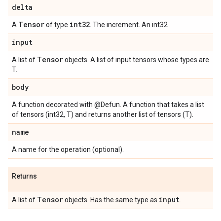
delta
Tensor
int32
A
of type
. The increment. An int32
input
Tensor
A list of
objects. A list of input tensors whose types are
T.
body
A function decorated with @Defun. A function that takes a list
of tensors (int32, T) and returns another list of tensors (T).
name
A name for the operation (optional).
Returns
Tensor
input
A list of
objects. Has the same type as
.