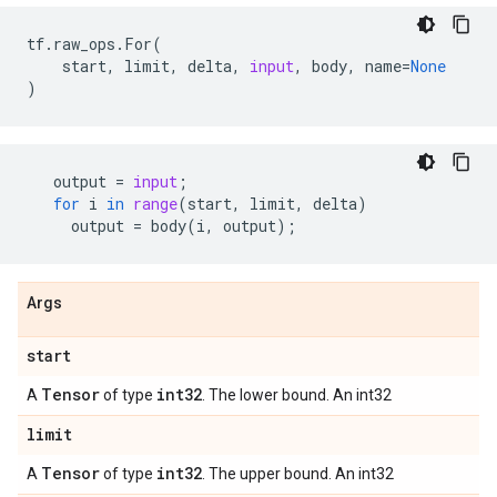
tf
.
raw_ops
.
For
(
start
,
limit
,
delta
,
input
,
body
,
name
=
None
)
output
=
input
;
for
i
in
range
(
start
,
limit
,
delta
)
output
=
body
(
i
,
output
);
Args
start
Tensor
int32
A
of type
. The lower bound. An int32
limit
Tensor
int32
A
of type
. The upper bound. An int32