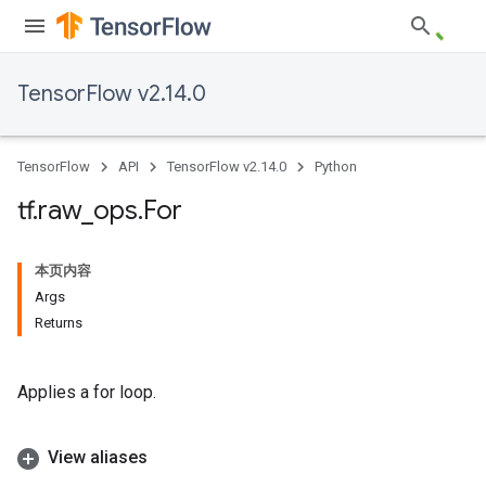
TensorFlow v2.14.0
TensorFlow
API
TensorFlow v2.14.0
Python
tf
.
raw
_
ops
.
For
本页内容
Args
Returns
Applies a for loop.
View aliases