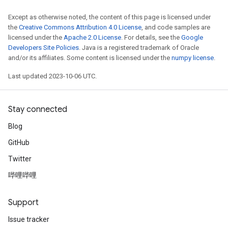
Except as otherwise noted, the content of this page is licensed under
the
Creative Commons Attribution 4.0 License
, and code samples are
licensed under the
Apache 2.0 License
. For details, see the
Google
Developers Site Policies
. Java is a registered trademark of Oracle
and/or its affiliates. Some content is licensed under the
numpy license
.
Last updated 2023-10-06 UTC.
Stay connected
Blog
GitHub
Twitter
哔哩哔哩
Support
Issue tracker