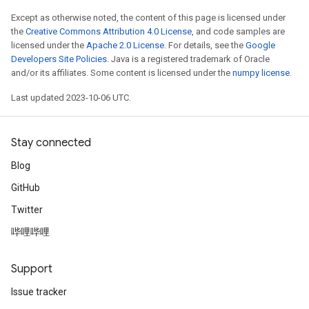
Except as otherwise noted, the content of this page is licensed under
the
Creative Commons Attribution 4.0 License
, and code samples are
licensed under the
Apache 2.0 License
. For details, see the
Google
Developers Site Policies
. Java is a registered trademark of Oracle
and/or its affiliates. Some content is licensed under the
numpy license
.
Last updated 2023-10-06 UTC.
Stay connected
Blog
GitHub
Twitter
哔哩哔哩
Support
Issue tracker