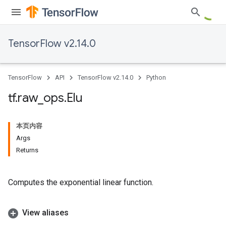
TensorFlow v2.14.0
TensorFlow
API
TensorFlow v2.14.0
Python
tf
.
raw
_
ops
.
Elu
本页内容
Args
Returns
Computes the exponential linear function.
View aliases