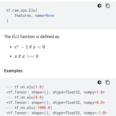
tf
.
raw_ops
.
Elu
(
features
,
name
=
None
)
The ELU function is defined as:
if
e
x
−
1
x
<
0
if
x
>=
0
x
Examples:
tf
.
nn
.
elu
(
1.0
)
<
tf
.
Tensor
:
shape
=
(),
dtype
=
float32
,
numpy
=
1.0
>
tf
.
nn
.
elu
(
0.0
)
<
tf
.
Tensor
:
shape
=
(),
dtype
=
float32
,
numpy
=
0.0
>
tf
.
nn
.
elu
(
-
1000.0
)
<
tf
.
Tensor
:
shape
=
(),
dtype
=
float32
,
numpy
=-
1.0
>