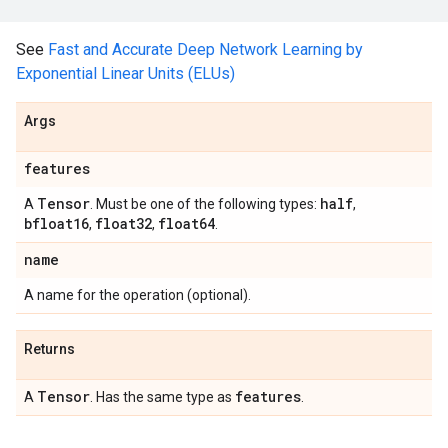
See
Fast and Accurate Deep Network Learning by
Exponential Linear Units (ELUs)
Args
features
Tensor
half
A
. Must be one of the following types:
,
bfloat16
float32
float64
,
,
.
name
A name for the operation (optional).
Returns
Tensor
features
A
. Has the same type as
.