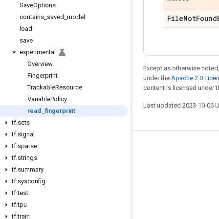
Save
Options
contains
_
saved
_
model
File
Not
Found
load
save
experimental
Overview
Except as otherwise noted,
Fingerprint
under the
Apache 2.0 Lice
Trackable
Resource
content is licensed under 
Variable
Policy
Last updated 2023-10-06 
read
_
fingerprint
tf
.
sets
tf
.
signal
tf
.
sparse
Stay connected
tf
.
strings
Blog
tf
.
summary
GitHub
tf
.
sysconfig
tf
.
test
Twitter
tf
.
tpu
哔哩哔哩
tf
.
train