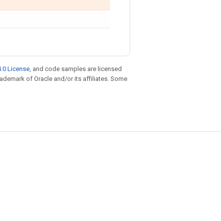
.0 License
, and code samples are licensed
trademark of Oracle and/or its affiliates. Some