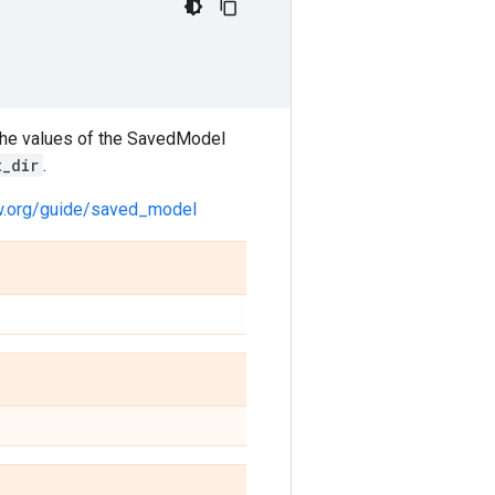
 the values of the SavedModel
t_dir
.
ow.org/guide/saved_model