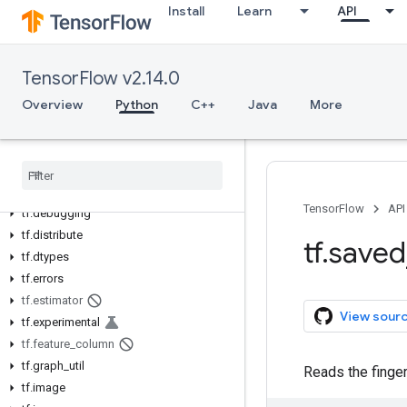
Install
Learn
API
Python v2.14.0
tf
tf.audio
TensorFlow v2.14.0
tf.autodiff
Overview
Python
C++
Java
More
tf.autograph
tf.bitwise
tf
.
compat
tf
.
config
tf
.
data
TensorFlow
API
tf
.
debugging
tf
.
distribute
tf
.
saved
tf
.
dtypes
tf
.
errors
tf
.
estimator
View sour
tf
.
experimental
tf
.
feature
_
column
tf
.
graph
_
util
Reads the finge
tf
.
image