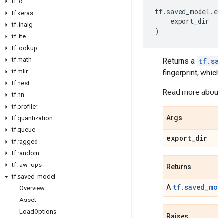
tf
.
io
tf
.
saved_model
.
e
tf
.
keras
export_dir
tf
.
linalg
)
tf
.
lite
tf
.
lookup
tf
.
math
Returns a
tf.s
tf
.
mlir
fingerprint, whic
tf
.
nest
Read more about
tf
.
nn
tf
.
profiler
Args
tf
.
quantization
tf
.
queue
export
_
dir
tf
.
ragged
tf
.
random
tf
.
raw
_
ops
Returns
tf
.
saved
_
model
tf.saved_mo
A
Overview
Asset
Load
Options
Raises