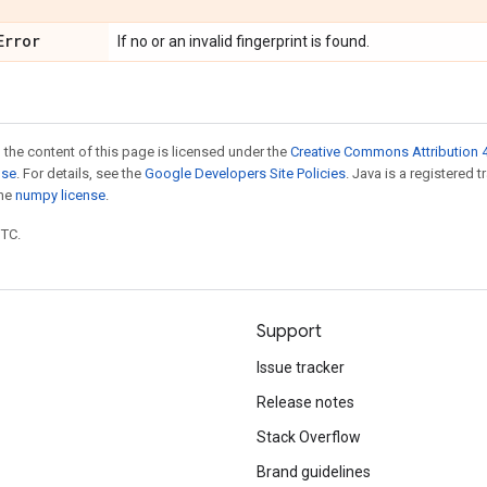
Error
If no or an invalid fingerprint is found.
 the content of this page is licensed under the
Creative Commons Attribution 4
nse
. For details, see the
Google Developers Site Policies
. Java is a registered 
the
numpy license
.
UTC.
Support
Issue tracker
Release notes
Stack Overflow
Brand guidelines