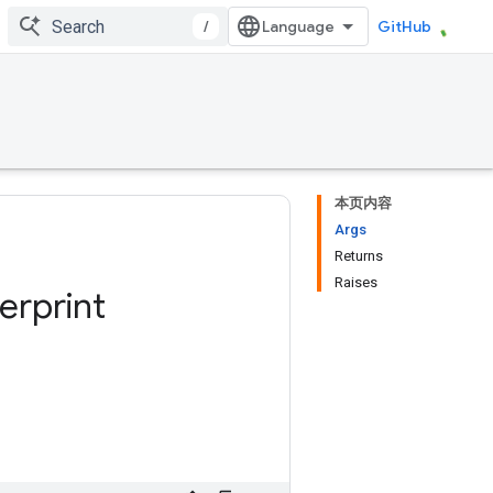
/
GitHub
本页内容
Args
Returns
Raises
erprint