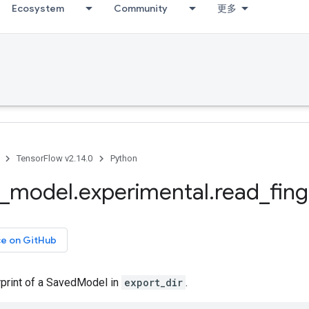
Ecosystem
Community
更多
TensorFlow v2.14.0
Python
_
model
.
experimental
.
read
_
fing
ce on GitHub
rprint of a SavedModel in
export_dir
.