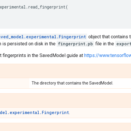
xperimental
.
read_fingerprint
(
aved_model.experimental.Fingerprint
object that contains
h is persisted on disk in the
fingerprint.pb
file in the
expor
 fingerprints in the SavedModel guide at
https://www.tensorfl
The directory that contains the SavedModel.
del.experimental.Fingerprint
.