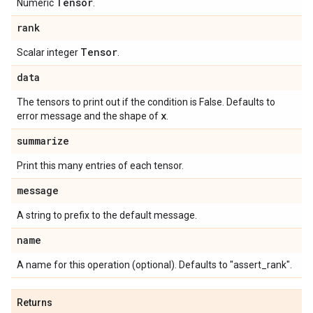
Tensor
Numeric
.
rank
Tensor
Scalar integer
.
data
The tensors to print out if the condition is False. Defaults to
x
error message and the shape of
.
summarize
Print this many entries of each tensor.
message
A string to prefix to the default message.
name
A name for this operation (optional). Defaults to "assert_rank".
Returns