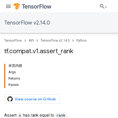
TensorFlow v2.14.0
TensorFlow
API
TensorFlow v2.14.0
Python
tf
.
compat
.
v1
.
assert
_
rank
本页内容
Args
Returns
Raises
View source on GitHub
Assert
x
has rank equal to
rank
.