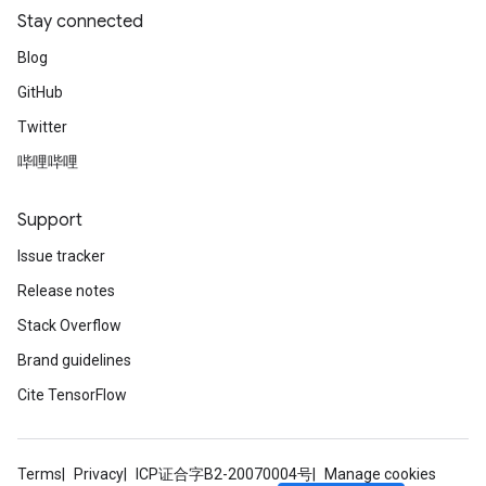
Stay connected
Blog
GitHub
Twitter
哔哩哔哩
Support
Issue tracker
Release notes
Stack Overflow
Brand guidelines
Cite TensorFlow
Terms
Privacy
ICP证合字B2-20070004号
Manage cookies