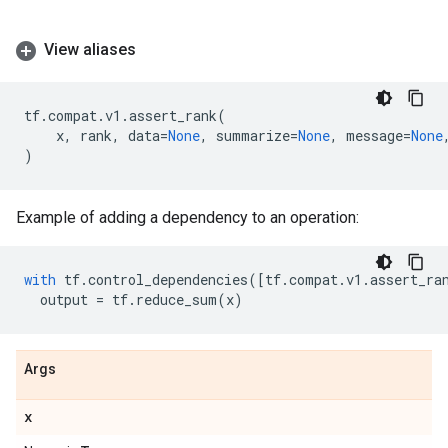
View aliases
tf
.
compat
.
v1
.
assert_rank
(
x
,
rank
,
data
=
None
,
summarize
=
None
,
message
=
None
)
Example of adding a dependency to an operation:
with
tf
.
control_dependencies
([
tf
.
compat
.
v1
.
assert_ra
output
=
tf
.
reduce_sum
(
x
)
Args
x