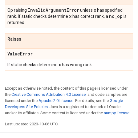
Invalid
Argument
Error
x
Op raising
unless
has specified
x
no
_
op
rank. If static checks determine
has correct rank, a
is
returned.
Raises
Value
Error
x
If static checks determine
has wrong rank.
Except as otherwise noted, the content of this page is licensed under
the
Creative Commons Attribution 4.0 License
, and code samples are
licensed under the
Apache 2.0 License
. For details, see the
Google
Developers Site Policies
. Java is a registered trademark of Oracle
and/or its affiliates. Some content is licensed under the
numpy license
.
Last updated 2023-10-06 UTC.