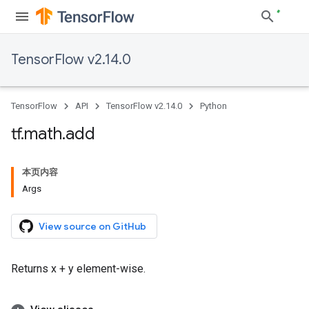
TensorFlow v2.14.0
TensorFlow
API
TensorFlow v2.14.0
Python
tf
.
math
.
add
本页内容
Args
View source on GitHub
Returns x + y element-wise.