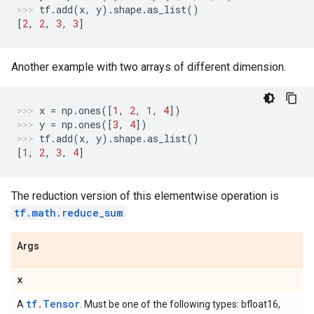
tf
.
add
(
x
,
y
)
.
shape
.
as_list
()
[
2
,
2
,
3
,
3
]
Another example with two arrays of different dimension.
x
=
np
.
ones
([
1
,
2
,
1
,
4
])
y
=
np
.
ones
([
3
,
4
])
tf
.
add
(
x
,
y
)
.
shape
.
as_list
()
[
1
,
2
,
3
,
4
]
The reduction version of this elementwise operation is
tf.math.reduce_sum
Args
x
tf.Tensor
A
. Must be one of the following types: bfloat16,