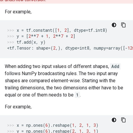
For example,
x
=
tf
.
constant
([
1
,
2
],
dtype
=
tf
.
int8
)
y
=
[
2
**
7
+
1
,
2
**
7
+
2
]
tf
.
add
(
x
,
y
)
<
tf
.
Tensor
:
shape
=
(
2
,),
dtype
=
int8
,
numpy
=
array
([
-
12
When adding two input values of different shapes,
Add
follows NumPy broadcasting rules. The two input array
shapes are compared element-wise. Starting with the
trailing dimensions, the two dimensions either have to be
equal or one of them needs to be
1
.
For example,
x
=
np
.
ones
(
6
)
.
reshape
(
1
,
2
,
1
,
3
)
y
=
np
.
ones
(
6
)
.
reshape
(
2
,
1
,
3
,
1
)