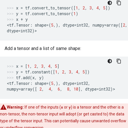
x
=
tf
.
convert_to_tensor
([
1
,
2
,
3
,
4
,
5
])
y
=
tf
.
convert_to_tensor
(
1
)
x
+
y
<
tf
.
Tensor
:
shape
=
(
5
,),
dtype
=
int32
,
numpy
=
array
([
2
,
dtype
=
int32
)
>
Add a tensor and a list of same shape:
x
=
[
1
,
2
,
3
,
4
,
5
]
y
=
tf
.
constant
([
1
,
2
,
3
,
4
,
5
])
tf
.
add
(
x
,
y
)
<
tf
.
Tensor
:
shape
=
(
5
,),
dtype
=
int32
,
numpy
=
array
([
2
,
4
,
6
,
8
,
10
],
dtype
=
int32
)
>
Warning:
If one of the inputs (
x
or
y
) is a tensor and the other is a
non-tensor, the non-tensor input will adopt (or get casted to) the data
type of the tensor input. This can potentially cause unwanted overflow
or underflow conversion.