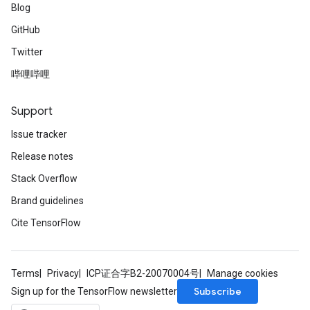
Blog
GitHub
Twitter
哔哩哔哩
Support
Issue tracker
Release notes
Stack Overflow
Brand guidelines
Cite TensorFlow
Terms
Privacy
ICP证合字B2-20070004号
Manage cookies
Subscribe
Sign up for the TensorFlow newsletter