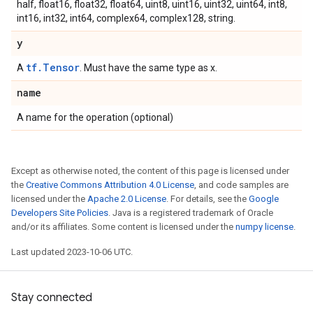
half, float16, float32, float64, uint8, uint16, uint32, uint64, int8,
int16, int32, int64, complex64, complex128, string.
y
tf.Tensor
A
. Must have the same type as x.
name
A name for the operation (optional)
Except as otherwise noted, the content of this page is licensed under
the
Creative Commons Attribution 4.0 License
, and code samples are
licensed under the
Apache 2.0 License
. For details, see the
Google
Developers Site Policies
. Java is a registered trademark of Oracle
and/or its affiliates. Some content is licensed under the
numpy license
.
Last updated 2023-10-06 UTC.
Stay connected