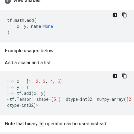
View aliases
tf
.
math
.
add
(
x
,
y
,
name
=
None
)
Example usages below.
Add a scalar and a list:
x
=
[
1
,
2
,
3
,
4
,
5
]
y
=
1
tf
.
add
(
x
,
y
)
<
tf
.
Tensor
:
shape
=
(
5
,),
dtype
=
int32
,
numpy
=
array
([
2
,
dtype
=
int32
)
>
Note that binary
+
operator can be used instead: