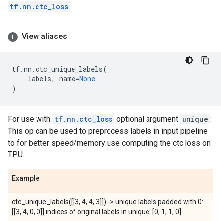
tf.nn.ctc_loss
.
View aliases
tf
.
nn
.
ctc_unique_labels
(
labels
,
name
=
None
)
For use with
tf.nn.ctc_loss
optional argument
unique
:
This op can be used to preprocess labels in input pipeline
to for better speed/memory use computing the ctc loss on
TPU.
Example
ctc_unique_labels([[3, 4, 4, 3]]) -> unique labels padded with 0:
[[3, 4, 0, 0]] indices of original labels in unique: [0, 1, 1, 0]