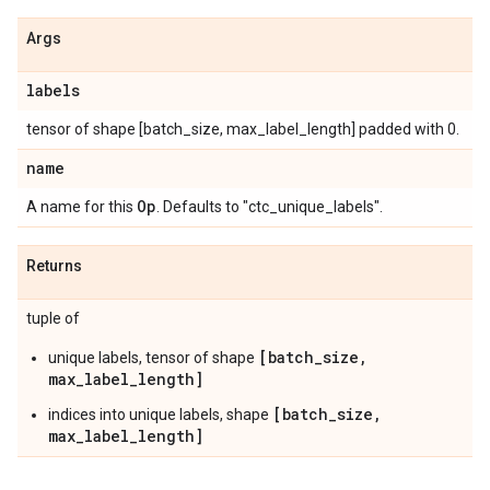
Args
labels
tensor of shape [batch_size, max_label_length] padded with 0.
name
Op
A name for this
. Defaults to "ctc_unique_labels".
Returns
tuple of
[batch_size,
unique labels, tensor of shape
max_label_length]
[batch_size,
indices into unique labels, shape
max_label_length]