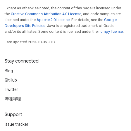
Except as otherwise noted, the content of this page is licensed under
the
Creative Commons Attribution 4.0 License
, and code samples are
licensed under the
Apache 2.0 License
. For details, see the
Google
Developers Site Policies
. Java is a registered trademark of Oracle
and/or its affiliates. Some content is licensed under the
numpy license
.
Last updated 2023-10-06 UTC.
Stay connected
Blog
GitHub
Twitter
哔哩哔哩
Support
Issue tracker