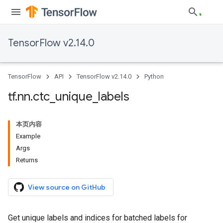
TensorFlow v2.14.0
TensorFlow
API
TensorFlow v2.14.0
Python
tf
.
nn
.
ctc
_
unique
_
labels
本页内容
Example
Args
Returns
View source on GitHub
Get unique labels and indices for batched labels for