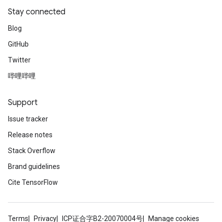
Stay connected
Blog
GitHub
Twitter
哔哩哔哩
Support
Issue tracker
Release notes
Stack Overflow
Brand guidelines
Cite TensorFlow
Terms
Privacy
ICP证合字B2-20070004号
Manage cookies