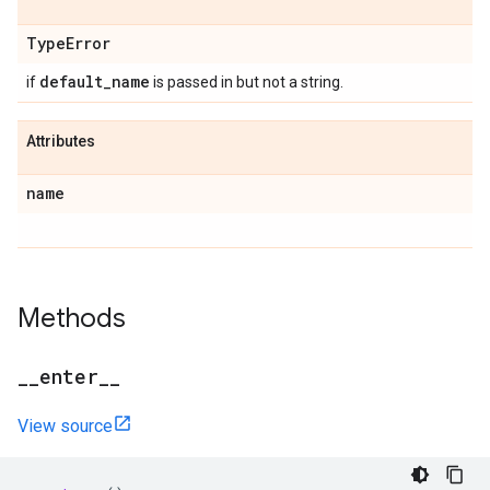
Type
Error
default
_
name
if
is passed in but not a string.
Attributes
name
Methods
_
_
enter
_
_
View source