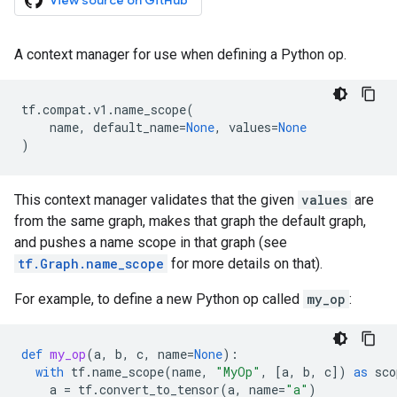
View source on GitHub
A context manager for use when defining a Python op.
tf
.
compat
.
v1
.
name_scope
(
name
,
default_name
=
None
,
values
=
None
)
This context manager validates that the given
values
are
from the same graph, makes that graph the default graph,
and pushes a name scope in that graph (see
tf.Graph.name_scope
for more details on that).
For example, to define a new Python op called
my_op
:
def
my_op
(
a
,
b
,
c
,
name
=
None
):
with
tf
.
name_scope
(
name
,
"MyOp"
,
[
a
,
b
,
c
])
as
sco
a
=
tf
.
convert_to_tensor
(
a
,
name
=
"a"
)