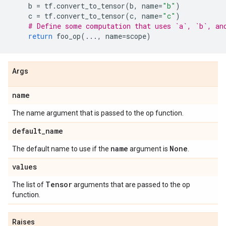
b
=
tf
.
convert_to_tensor
(
b
,
name
=
"b"
)
c
=
tf
.
convert_to_tensor
(
c
,
name
=
"c"
)
# Define some computation that uses `a`, `b`, an
return
foo_op
(
...
,
name
=
scope
)
Args
name
The name argument that is passed to the op function.
default
_
name
name
None
The default name to use if the
argument is
.
values
Tensor
The list of
arguments that are passed to the op
function.
Raises