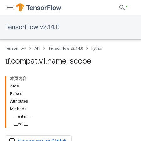
TensorFlow v2.14.0
TensorFlow
API
TensorFlow v2.14.0
Python
tf
.
compat
.
v1
.
name
_
scope
本页内容
Args
Raises
Attributes
Methods
__enter__
__exit__