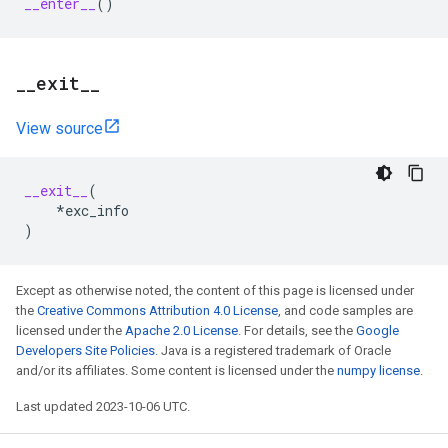
__enter__
()
_
_
exit
_
_
View source
__exit__
(
*
exc_info
)
Except as otherwise noted, the content of this page is licensed under
the
Creative Commons Attribution 4.0 License
, and code samples are
licensed under the
Apache 2.0 License
. For details, see the
Google
Developers Site Policies
. Java is a registered trademark of Oracle
and/or its affiliates. Some content is licensed under the
numpy license
.
Last updated 2023-10-06 UTC.