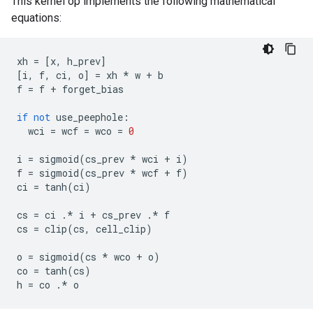
This kernel op implements the following mathematical
equations:
xh
=
[
x
,
h_prev
]
[
i
,
f
,
ci
,
o
]
=
xh
*
w
+
b
f
=
f
+
forget_bias
if
not
use_peephole
:
wci
=
wcf
=
wco
=
0
i
=
sigmoid
(
cs_prev
*
wci
+
i
)
f
=
sigmoid
(
cs_prev
*
wcf
+
f
)
ci
=
tanh
(
ci
)
cs
=
ci
.*
i
+
cs_prev
.*
f
cs
=
clip
(
cs
,
cell_clip
)
o
=
sigmoid
(
cs
*
wco
+
o
)
co
=
tanh
(
cs
)
h
=
co
.*
o