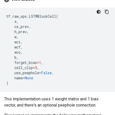
tf
.
raw_ops
.
LSTMBlockCell
(
x
,
cs_prev
,
h_prev
,
w
,
wci
,
wcf
,
wco
,
b
,
forget_bias
=
1
,
cell_clip
=
3
,
use_peephole
=
False
,
name
=
None
)
This implementation uses 1 weight matrix and 1 bias
vector, and there's an optional peephole connection.