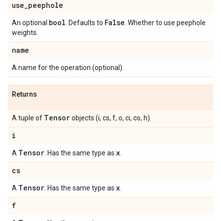
use
_
peephole
bool
False
An optional
. Defaults to
. Whether to use peephole
weights.
name
A name for the operation (optional).
Returns
Tensor
A tuple of
objects (i, cs, f, o, ci, co, h).
i
Tensor
x
A
. Has the same type as
.
cs
Tensor
x
A
. Has the same type as
.
f