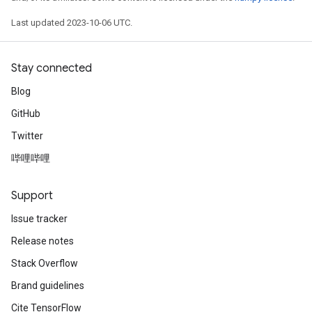
Last updated 2023-10-06 UTC.
Stay connected
Blog
GitHub
Twitter
哔哩哔哩
Support
Issue tracker
Release notes
Stack Overflow
Brand guidelines
Cite TensorFlow