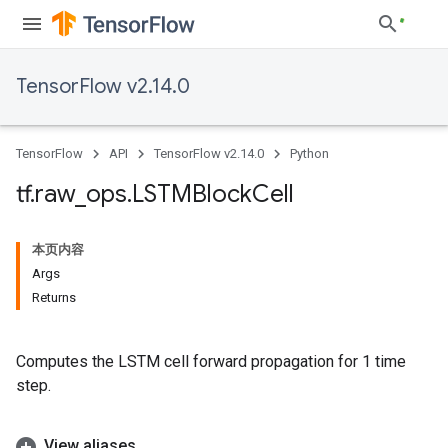
TensorFlow v2.14.0
TensorFlow
API
TensorFlow v2.14.0
Python
tf
.
raw
_
ops
.
LSTMBlock
Cell
本页内容
Args
Returns
Computes the LSTM cell forward propagation for 1 time
step.
View aliases