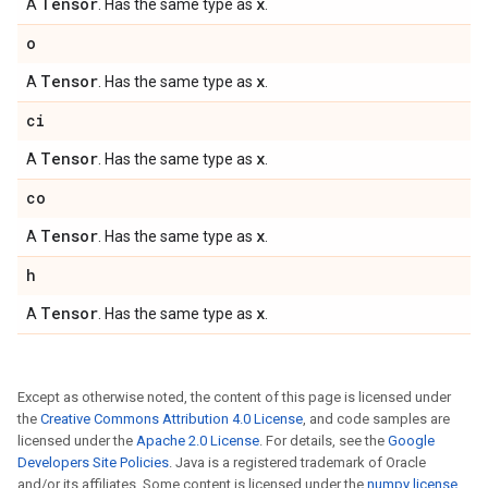
Tensor
x
A
. Has the same type as
.
o
Tensor
x
A
. Has the same type as
.
ci
Tensor
x
A
. Has the same type as
.
co
Tensor
x
A
. Has the same type as
.
h
Tensor
x
A
. Has the same type as
.
Except as otherwise noted, the content of this page is licensed under
the
Creative Commons Attribution 4.0 License
, and code samples are
licensed under the
Apache 2.0 License
. For details, see the
Google
Developers Site Policies
. Java is a registered trademark of Oracle
and/or its affiliates. Some content is licensed under the
numpy license
.