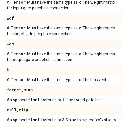
Tensor
x
A
. Must have the same type as
. The weight matrix
for input gate peephole connection.
wcf
Tensor
x
A
. Must have the same type as
. The weight matrix
for forget gate peephole connection.
wco
Tensor
x
A
. Must have the same type as
. The weight matrix
for output gate peephole connection.
b
Tensor
x
A
. Must have the same type as
. The bias vector.
forget
_
bias
float
1
An optional
. Defaults to
. The forget gate bias.
cell
_
clip
float
3
An optional
. Defaults to
. Value to clip the 'cs' value to.