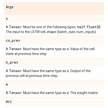
Args
x
Tensor
half
float32
A
. Must be one of the following types:
,
.
The input to the LSTM cell, shape (batch_size, num_inputs).
cs
_
prev
Tensor
x
A
. Must have the same type as
. Value of the cell
state at previous time step.
h
_
prev
Tensor
x
A
. Must have the same type as
. Output of the
previous cell at previous time step.
w
Tensor
x
A
. Must have the same type as
. The weight matrix.
wci