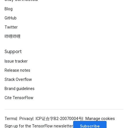
Blog
GitHub
Twitter
哔哩哔哩
Support
Issue tracker
Release notes
Stack Overflow
Brand guidelines
Cite TensorFlow
Terms
Privacy
ICP证合字B2-20070004号
Manage cookies
Subscribe
Sign up for the TensorFlow newsletter