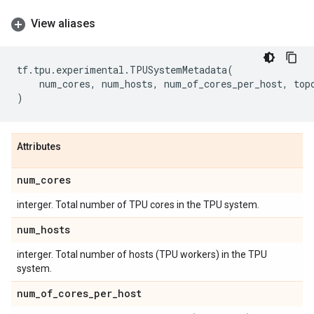
View aliases
tf
.
tpu
.
experimental
.
TPUSystemMetadata
(
num_cores
,
num_hosts
,
num_of_cores_per_host
,
top
)
Attributes
num
_
cores
interger. Total number of TPU cores in the TPU system.
num
_
hosts
interger. Total number of hosts (TPU workers) in the TPU
system.
num
_
of
_
cores
_
per
_
host