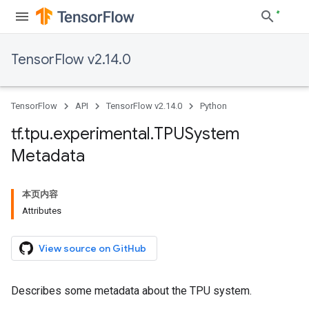
TensorFlow v2.14.0
TensorFlow
API
TensorFlow v2.14.0
Python
tf
.
tpu
.
experimental
.
TPUSystem
Metadata
本页内容
Attributes
View source on GitHub
Describes some metadata about the TPU system.