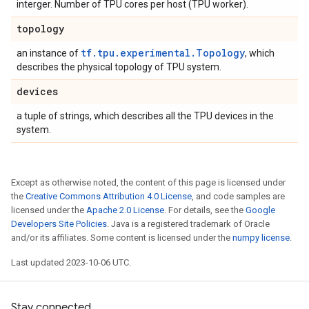
interger. Number of TPU cores per host (TPU worker).
topology
tf.tpu.experimental.Topology
an instance of
, which
describes the physical topology of TPU system.
devices
a tuple of strings, which describes all the TPU devices in the
system.
Except as otherwise noted, the content of this page is licensed under
the
Creative Commons Attribution 4.0 License
, and code samples are
licensed under the
Apache 2.0 License
. For details, see the
Google
Developers Site Policies
. Java is a registered trademark of Oracle
and/or its affiliates. Some content is licensed under the
numpy license
.
Last updated 2023-10-06 UTC.
Stay connected