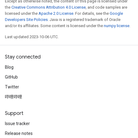
Except as otherwise noted, the content of this page is licensed under
the
Creative Commons Attribution 4.0 License
, and code samples are
licensed under the
Apache 2.0 License
. For details, see the
Google
Developers Site Policies
. Java is a registered trademark of Oracle
and/or its affiliates. Some content is licensed under the
numpy license
.
Last updated 2023-10-06 UTC.
Stay connected
Blog
GitHub
Twitter
哔哩哔哩
Support
Issue tracker
Release notes