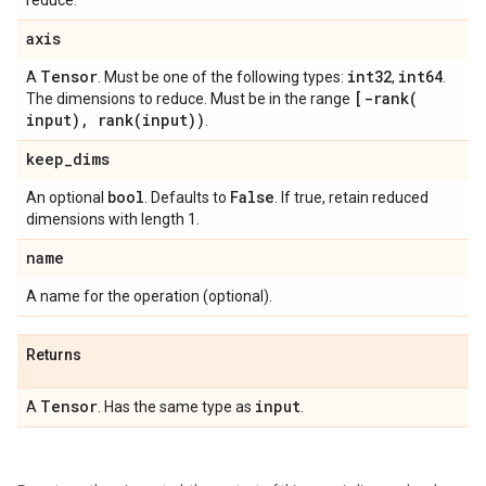
reduce.
axis
Tensor
int32
int64
A
. Must be one of the following types:
,
.
[
-rank(
The dimensions to reduce. Must be in the range
input)
,
rank(
input))
.
keep
_
dims
bool
False
An optional
. Defaults to
. If true, retain reduced
dimensions with length 1.
name
A name for the operation (optional).
Returns
Tensor
input
A
. Has the same type as
.