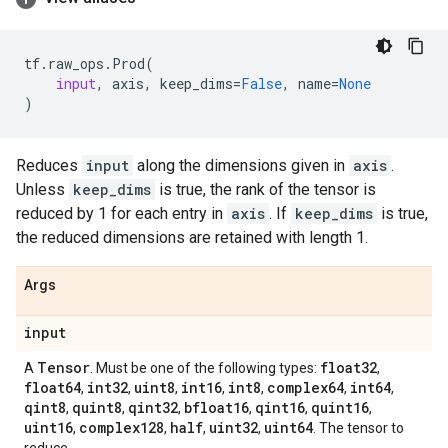
tf
.
raw_ops
.
Prod
(
input
,
axis
,
keep_dims
=
False
,
name
=
None
)
Reduces
input
along the dimensions given in
axis
.
Unless
keep_dims
is true, the rank of the tensor is
reduced by 1 for each entry in
axis
. If
keep_dims
is true,
the reduced dimensions are retained with length 1.
Args
input
Tensor
float32
A
. Must be one of the following types:
,
float64
int32
uint8
int16
int8
complex64
int64
,
,
,
,
,
,
,
qint8
quint8
qint32
bfloat16
qint16
quint16
,
,
,
,
,
,
uint16
complex128
half
uint32
uint64
,
,
,
,
. The tensor to