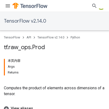
TensorFlow v2.14.0
TensorFlow
API
TensorFlow v2.14.0
Python
tf
.
raw
_
ops
.
Prod
本页内容
Args
Returns
Computes the product of elements across dimensions of a
tensor.
View aliases