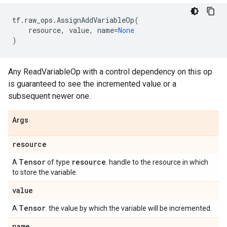
tf
.
raw_ops
.
AssignAddVariableOp
(
resource
,
value
,
name
=
None
)
Any ReadVariableOp with a control dependency on this op
is guaranteed to see the incremented value or a
subsequent newer one.
Args
resource
Tensor
resource
A
of type
. handle to the resource in which
to store the variable.
value
Tensor
A
. the value by which the variable will be incremented.
name