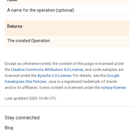
A name for the operation (optional).
Returns
The created Operation.
Except as otherwise noted, the content of this page is licensed under
the
Creative Commons Attribution 4.0 License
, and code samples are
licensed under the
Apache 2.0 License
. For details, see the
Google
Developers Site Policies
. Java is a registered trademark of Oracle
and/or its affiliates. Some content is licensed under the
numpy license
.
Last updated 2023-10-06 UTC.
Stay connected
Blog