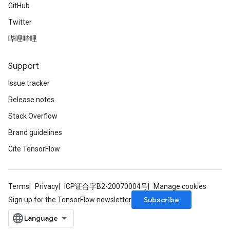
GitHub
Twitter
哔哩哔哩
Support
Issue tracker
Release notes
Stack Overflow
Brand guidelines
Cite TensorFlow
Terms
Privacy
ICP证合字B2-20070004号
Manage cookies
Subscribe
Sign up for the TensorFlow newsletter