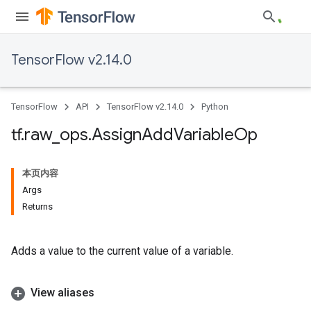
TensorFlow v2.14.0
TensorFlow
API
TensorFlow v2.14.0
Python
tf
.
raw
_
ops
.
Assign
Add
Variable
Op
本页内容
Args
Returns
Adds a value to the current value of a variable.
View aliases