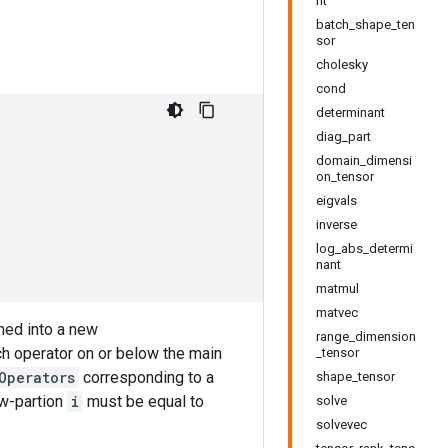
nt
batch_shape_ten
sor
cholesky
cond
determinant
diag_part
domain_dimensi
on_tensor
eigvals
inverse
log_abs_determi
nant
matmul
matvec
ined into a new
range_dimension
h operator on or below the main
_tensor
Operators
corresponding to a
shape_tensor
ow-partion
i
must be equal to
solve
solvevec