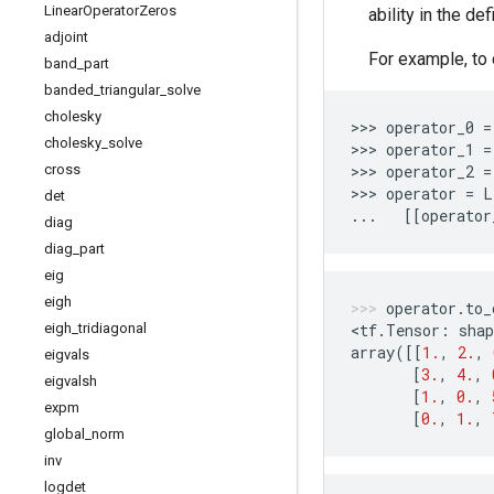
Linear
Operator
Zeros
ability in the de
adjoint
For example, to 
band
_
part
banded
_
triangular
_
solve
cholesky
>>> 
operator_0
=
cholesky
_
solve
>>> 
operator_1
=
cross
>>> 
operator_2
=
>>> 
operator
=
L
det
...
[[
operator
diag
diag
_
part
eig
eigh
operator
.
to_
eigh
_
tridiagonal
<
tf
.
Tensor
:
shap
array
([[
1.
,
2.
,
eigvals
[
3.
,
4.
,
eigvalsh
[
1.
,
0.
,
expm
[
0.
,
1.
,
global
_
norm
inv
logdet