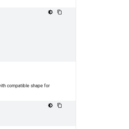
with compatible shape for