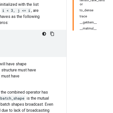
tensor_rank_tens
initialized with the list
or
,
i < 3, j <= i
, are
to_dense
aves as the following
trace
eros:
__getitem__
__matmul__
 will have shape
 structure must have
must have
n the combined operator has
_batch_shape
is the mutual
e batch shapes broadcast. Even
 due to lack of broadcasting