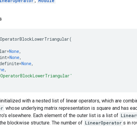
inearOperator
,
Module
s
OperatorBlockLowerTriangular
(
lar
=
None
,
int
=
None
,
definite
=
None
,
ne
,
rOperatorBlockLowerTriangular'
 initialized with a nested list of linear operators, which are comb
or
whose underlying matrix representation is square and has eac
ro's elsewhere. Each element of the outer list is a list of
Linear
 the blockwise structure. The number of
LinearOperator
s in r