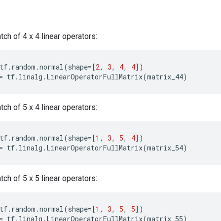
atch of 4 x 4 linear operators:
tf
.
random
.
normal
(
shape
=
[
2
,
3
,
4
,
4
])
=
tf
.
linalg
.
LinearOperatorFullMatrix
(
matrix_44
)
atch of 5 x 4 linear operators:
tf
.
random
.
normal
(
shape
=
[
1
,
3
,
5
,
4
])
=
tf
.
linalg
.
LinearOperatorFullMatrix
(
matrix_54
)
atch of 5 x 5 linear operators:
tf
.
random
.
normal
(
shape
=
[
1
,
3
,
5
,
5
])
=
tf
.
linalg
.
LinearOperatorFullMatrix
(
matrix_55
)