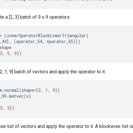
e a [2, 3] batch of 9 x 9 operators:
=
LinearOperatorBlockLowerTriangular
(
_44
],
[
operator_54
,
operator_55
]])
shape
3
,
9
,
9
])
, 1, 9] batch of vectors and apply the operator to it.
m
.
normal
(
shape
=
[
2
,
1
,
9
])
_99
.
matvec
(
x
)
3
,
9
])
e list of vectors and apply the operator to it. A blockwise list is