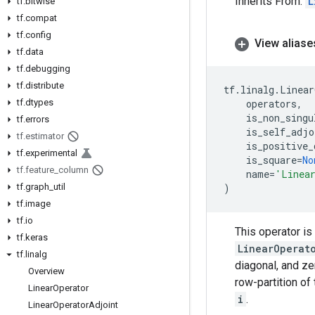
Inherits From:
L
tf
.
bitwise
tf
.
compat
tf
.
config
View aliase
tf
.
data
tf
.
debugging
tf
.
distribute
tf
.
linalg
.
Linear
tf
.
dtypes
operators
,
is_non_singu
tf
.
errors
is_self_adjo
tf
.
estimator
is_positive_
tf
.
experimental
is_square
=
No
tf
.
feature
_
column
name
=
'Linea
tf
.
graph
_
util
)
tf
.
image
tf
.
io
This operator is
tf
.
keras
LinearOperat
tf
.
linalg
diagonal, and ze
Overview
row-partition of
Linear
Operator
i
.
Linear
Operator
Adjoint