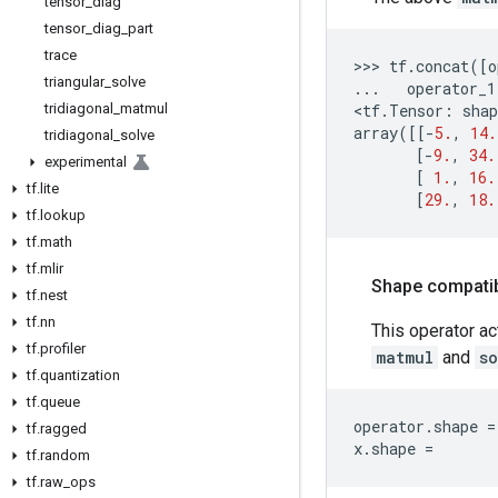
tensor
_
diag
tensor
_
diag
_
part
trace
>>> 
tf
.
concat
([
o
triangular
_
solve
...
operator_1
tridiagonal
_
matmul
<
tf
.
Tensor
:
shap
array
([[
-
5.
,
14.
tridiagonal
_
solve
[
-
9.
,
34.
experimental
[
1.
,
16.
tf
.
lite
[
29.
,
18.
tf
.
lookup
tf
.
math
tf
.
mlir
Shape compatibi
tf
.
nest
tf
.
nn
This operator ac
tf
.
profiler
matmul
and
s
tf
.
quantization
tf
.
queue
operator
.
shape
=
tf
.
ragged
x
.
shape
=
tf
.
random
tf
.
raw
_
ops