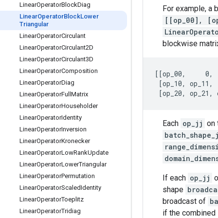
Linear
Operator
Block
Diag
For example, a 
Linear
Operator
Block
Lower
[[op_00], [o
Triangular
LinearOperat
Linear
Operator
Circulant
blockwise matri
Linear
Operator
Circulant2D
Linear
Operator
Circulant3D
Linear
Operator
Composition
[[op_00,     0, 
Linear
Operator
Diag
 [op_10, op_11, 
Linear
Operator
Full
Matrix
Linear
Operator
Householder
Linear
Operator
Identity
Each
op_jj
on 
Linear
Operator
Inversion
batch_shape_
Linear
Operator
Kronecker
range_dimens
Linear
Operator
Low
Rank
Update
domain_dimen
Linear
Operator
Lower
Triangular
Linear
Operator
Permutation
If each
op_jj
o
Linear
Operator
Scaled
Identity
shape
broadca
Linear
Operator
Toeplitz
broadcast of
b
Linear
Operator
Tridiag
if the combined 