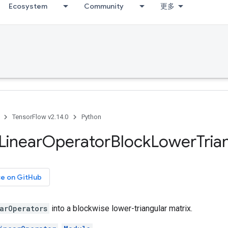
Ecosystem
Community
更多
TensorFlow v2.14.0
Python
Linear
Operator
Block
Lower
Tria
ce on GitHub
arOperators
into a blockwise lower-triangular matrix.