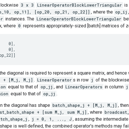
blockwise
3 x 3
LinearOperatorBlockLowerTriangular
is 
p_10, op_11], [op_20, op_21, op_22]]
, where the
op_ij
or
instances. The
LinearOperatorBlockLowerTriangular
beh
x, where
0
represents appropriately-sized [batch] matrices of z
    0],

    0],

the diagonal is required to represent a square matrix, and hence
j + [M_j, M_j]
.
LinearOperator
s in row
j
of the blockwise
ion
equal to that of
op_jj
, and
LinearOperators
in column
j
sion
equal to that of
op_jj
.
n the diagonal has shape
batch_shape_j + [M_j, M_j]
, the
st_batch_shape + [sum M_j, sum M_j]
, where
broadcast
atch_shape_j
,
j = 0, 1, ..., J
, assuming the intermediat
shape is well defined, the combined operator's methods may fail