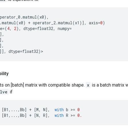
perator_0
.
matmul
(
x0
),
.
matmul
(
x0
)
+
operator_2
.
matmul
(
x1
)],
axis
=
0
)
e
=
(
4
,
2
),
dtype
=
float32
,
numpy
=
],
],
],
]],
dtype
=
float32
)
lity
ts on [batch] matrix with compatible shape.
x
is a batch matrix 
olve
if
[
B1
,
...
,
Bb
]
+
[
M
,
N
],
with
b
 >
=
0
[
B1
,
...
,
Bb
]
+
[
N
,
R
],
with
R
 >
=
0.