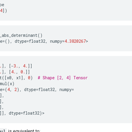
pe
4
])
_abs_determinant
()
e
=
(),
dtype
=
float32
,
numpy
=
4.3820267
>
.
],
[
-
3.
,
4.
]]
.
],
[
4.
,
0.
]]
t
([
x0
,
x1
],
0
)
# Shape [2, 4] Tensor
mul
(
x
)
e
=
(
4
,
2
),
dtype
=
float32
,
numpy
=
],
],
],
]],
dtype
=
float32
)
>
mul
is equivalent to: