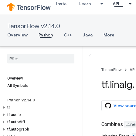
Install
Learn
API
TensorFlow v2.14.0
Overview
Python
C++
Java
More
TensorFlow
API
Overview
tf
.
linalg
.
All Symbols
Python v2
.
14
.
0
View sour
tf
tf
.
audio
tf
.
autodiff
Combines
Line
tf
.
autograph