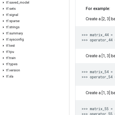
tf
.
saved
_
model
For example:
tf
.
sets
tf
.
signal
Create a [2, 3] b
tf
.
sparse
tf
.
strings
tf
.
summary
>>> 
matrix_44
=
tf
.
sysconfig
>>> 
operator_44
tf
.
test
tf
.
tpu
Create a [1, 3] b
tf
.
train
tf
.
types
tf
.
version
>>> 
matrix_54
=
tf
.
xla
>>> 
operator_54
Create a [1, 3] b
>>> 
matrix_55
=
>>> 
operator_55