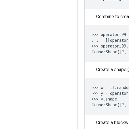
Combine to creat
>>> 
operator_99
...
[[
operator
>>> 
operator_99
.
TensorShape
([
2
,
Create a shape [2
>>> 
x
=
tf
.
rando
>>> 
y
=
operator
>>> 
y
.
shape
TensorShape
([
2
,
Create a blockwis