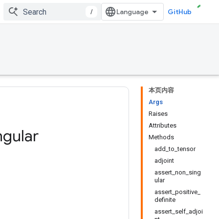
/
GitHub
本页内容
Args
Raises
Attributes
ngular
Methods
add_to_tensor
adjoint
assert_non_sing
ular
assert_positive_
definite
assert_self_adjoi