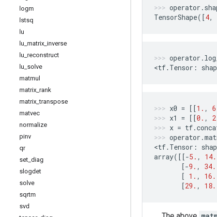
operator
.
sha
logm
TensorShape
([
4
,
lstsq
lu
lu
_
matrix
_
inverse
lu
_
reconstruct
operator
.
log
lu
_
solve
<
tf
.
Tensor
:
shap
matmul
matrix
_
rank
matrix
_
transpose
x0
=
[[
1.
,
6
matvec
x1
=
[[
0.
,
2
normalize
x
=
tf
.
conca
pinv
operator
.
mat
<
tf
.
Tensor
:
shap
qr
array
([[
-
5.
,
14.
set
_
diag
[
-
9.
,
34.
slogdet
[
1.
,
16.
solve
[
29.
,
18.
sqrtm
svd
The above
mat