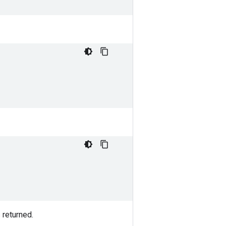
 returned.