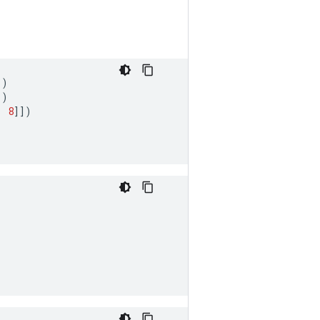
])
])
,
8
]])