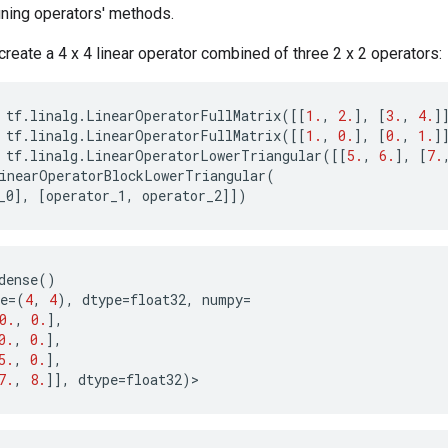
fining operators' methods.
create a 4 x 4 linear operator combined of three 2 x 2 operators:
tf
.
linalg
.
LinearOperatorFullMatrix
([[
1.
,
2.
],
[
3.
,
4.
]
tf
.
linalg
.
LinearOperatorFullMatrix
([[
1.
,
0.
],
[
0.
,
1.
]
tf
.
linalg
.
LinearOperatorLowerTriangular
([[
5.
,
6.
],
[
7.
inearOperatorBlockLowerTriangular
(
_0
],
[
operator_1
,
operator_2
]])
dense
()
e
=
(
4
,
4
),
dtype
=
float32
,
numpy
=
0.
,
0.
],
0.
,
0.
],
5.
,
0.
],
7.
,
8.
]],
dtype
=
float32
)
>