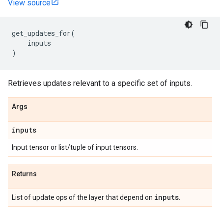
View source
get_updates_for
(
inputs
)
Retrieves updates relevant to a specific set of inputs.
Args
inputs
Input tensor or list/tuple of input tensors.
Returns
inputs
List of update ops of the layer that depend on
.