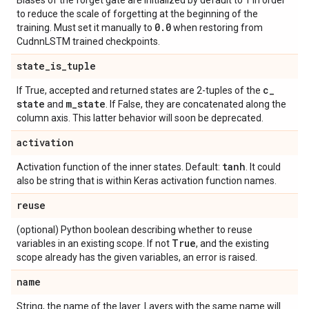
Biases of the forget gate are initialized by default to 1 in order
to reduce the scale of forgetting at the beginning of the
0
.
0
training. Must set it manually to
when restoring from
CudnnLSTM trained checkpoints.
state
_
is
_
tuple
c
_
If True, accepted and returned states are 2-tuples of the
state
m
_
state
and
. If False, they are concatenated along the
column axis. This latter behavior will soon be deprecated.
activation
tanh
Activation function of the inner states. Default:
. It could
also be string that is within Keras activation function names.
reuse
(optional) Python boolean describing whether to reuse
True
variables in an existing scope. If not
, and the existing
scope already has the given variables, an error is raised.
name
String, the name of the layer. Layers with the same name will