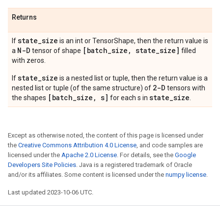
Returns
state
_
size
If
is an int or TensorShape, then the return value is
N-D
[batch
_
size
,
state
_
size]
a
tensor of shape
filled
with zeros.
state_size
If
is a nested list or tuple, then the return value is a
2-D
nested list or tuple (of the same structure) of
tensors with
[batch_size, s]
state_size
the shapes
for each s in
.
Except as otherwise noted, the content of this page is licensed under
the
Creative Commons Attribution 4.0 License
, and code samples are
licensed under the
Apache 2.0 License
. For details, see the
Google
Developers Site Policies
. Java is a registered trademark of Oracle
and/or its affiliates. Some content is licensed under the
numpy license
.
Last updated 2023-10-06 UTC.