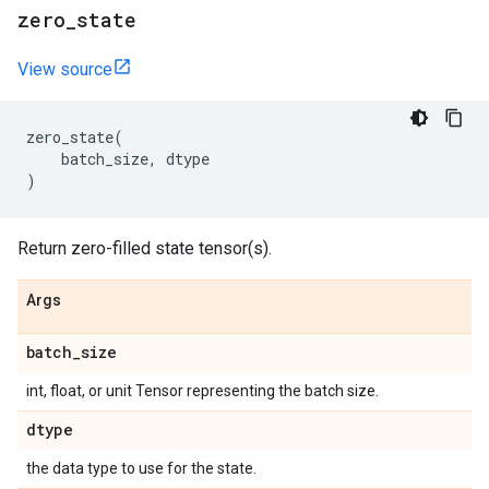
zero
_
state
View source
zero_state
(
batch_size
,
dtype
)
Return zero-filled state tensor(s).
Args
batch
_
size
int, float, or unit Tensor representing the batch size.
dtype
the data type to use for the state.