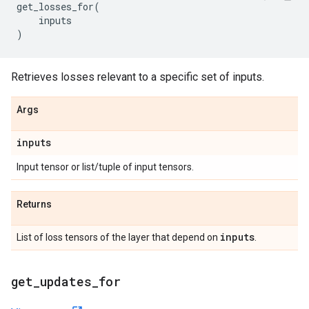
get_losses_for
(
inputs
)
Retrieves losses relevant to a specific set of inputs.
Args
inputs
Input tensor or list/tuple of input tensors.
Returns
inputs
List of loss tensors of the layer that depend on
.
get
_
updates
_
for