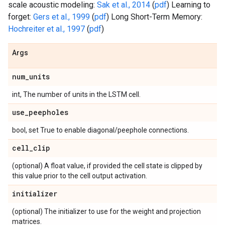
scale acoustic modeling:
Sak et al., 2014
(
pdf
) Learning to
forget:
Gers et al., 1999
(
pdf
) Long Short-Term Memory:
Hochreiter et al., 1997
(
pdf
)
Args
num
_
units
int, The number of units in the LSTM cell.
use
_
peepholes
bool, set True to enable diagonal/peephole connections.
cell
_
clip
(optional) A float value, if provided the cell state is clipped by
this value prior to the cell output activation.
initializer
(optional) The initializer to use for the weight and projection
matrices.