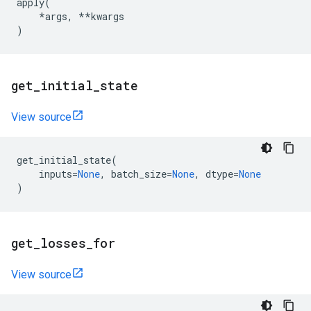
apply
(
*
args
,
**
kwargs
)
get
_
initial
_
state
View source
get_initial_state
(
inputs
=
None
,
batch_size
=
None
,
dtype
=
None
)
get
_
losses
_
for
View source