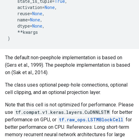
state_is_tuple
=
True
,
activation
=
None
,
reuse
=
None
,
name
=
None
,
dtype
=
None
,
**
kwargs
)
The default non-peephole implementation is based on
(Gers et al., 1999). The peephole implementation is based
on (Sak et al., 2014).
The class uses optional peep-hole connections, optional
cell clipping, and an optional projection layer.
Note that this cell is not optimized for performance. Please
use
tf.compat.v1.keras.layers.CuDNNLSTM
for better
performance on GPU, or
tf.raw_ops.LSTMBlockCell
for
better performance on CPU. References: Long short-term
memory recurrent neural network architectures for large