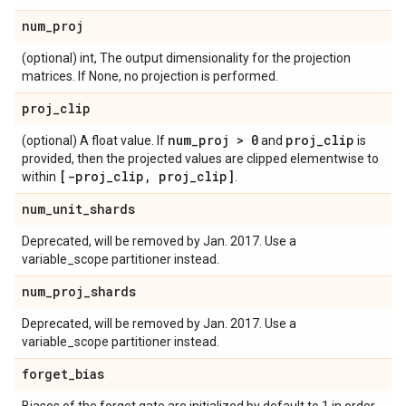
num
_
proj
(optional) int, The output dimensionality for the projection
matrices. If None, no projection is performed.
proj
_
clip
num
_
proj > 0
proj
_
clip
(optional) A float value. If
and
is
provided, then the projected values are clipped elementwise to
[-proj
_
clip
,
proj
_
clip]
within
.
num
_
unit
_
shards
Deprecated, will be removed by Jan. 2017. Use a
variable_scope partitioner instead.
num
_
proj
_
shards
Deprecated, will be removed by Jan. 2017. Use a
variable_scope partitioner instead.
forget
_
bias