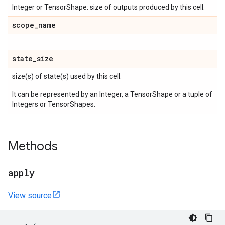
Integer or TensorShape: size of outputs produced by this cell.
scope
_
name
state
_
size
size(s) of state(s) used by this cell.
It can be represented by an Integer, a TensorShape or a tuple of
Integers or TensorShapes.
Methods
apply
View source