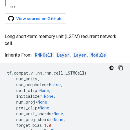
View source on GitHub
Long short-term memory unit (LSTM) recurrent network
cell.
Inherits From:
RNNCell
,
Layer
,
Layer
,
Module
tf
.
compat
.
v1
.
nn
.
rnn_cell
.
LSTMCell
(
num_units
,
use_peepholes
=
False
,
cell_clip
=
None
,
initializer
=
None
,
num_proj
=
None
,
proj_clip
=
None
,
num_unit_shards
=
None
,
num_proj_shards
=
None
,
forget_bias
=
1.0
,