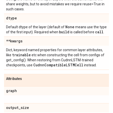
share weights, but to avoid mistakes we require reuse=True in
such cases.
dtype
None
Default dtype of the layer (default of
means use the type
build
call
of the first input). Required when
is called before
.
**kwargs
Dict, keyword named properties for common layer attributes,
trainable
like
etc when constructing the cell from configs of
get_config(). When restoring from CudnnLSTM-trained
Cudnn
Compatible
LSTMCell
checkpoints, use
instead.
Attributes
graph
output
_
size