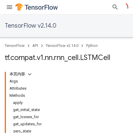
TensorFlow v2.14.0
TensorFlow
API
TensorFlow v2.14.0
Python
tf
.
compat
.
v1
.
nn
.
rnn
_
cell
.
LSTMCell
本页内容
Args
Attributes
Methods
apply
get_initial_state
get_losses_for
get_updates_for
zero_state