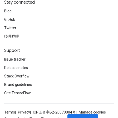
Stay connected
Blog
GitHub
Twitter
哔哩哔哩
Support
Issue tracker
Release notes
Stack Overflow
Brand guidelines
Cite TensorFlow
Terms
Privacy
ICP证合字B2-20070004号
Manage cookies