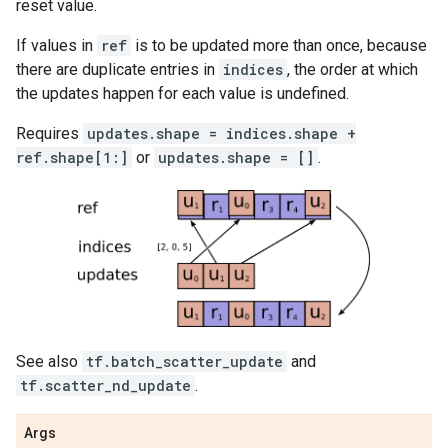
reset value.
If values in
ref
is to be updated more than once, because
there are duplicate entries in
indices
, the order at which
the updates happen for each value is undefined.
Requires
updates.shape = indices.shape +
ref.shape[1:]
or
updates.shape = []
.
See also
tf.batch_scatter_update
and
tf.scatter_nd_update
.
Args