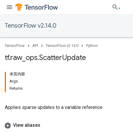
TensorFlow v2.14.0
TensorFlow
API
TensorFlow v2.14.0
Python
tf
.
raw
_
ops
.
Scatter
Update
本页内容
Args
Returns
Applies sparse updates to a variable reference.
View aliases