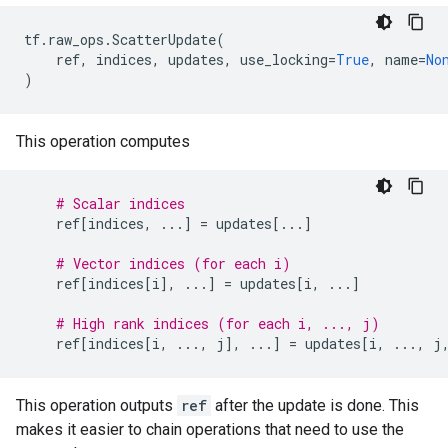
tf
.
raw_ops
.
ScatterUpdate
(
ref
,
indices
,
updates
,
use_locking
=
True
,
name
=
No
)
This operation computes
# Scalar indices
ref
[
indices
,
...
]
=
updates
[
...
]
# Vector indices (for each i)
ref
[
indices
[
i
],
...
]
=
updates
[
i
,
...
]
# High rank indices (for each i, ..., j)
ref
[
indices
[
i
,
...
,
j
],
...
]
=
updates
[
i
,
...
,
j
This operation outputs
ref
after the update is done. This
makes it easier to chain operations that need to use the