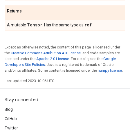
Returns
Tensor
ref
A mutable
. Has the same type as
.
Except as otherwise noted, the content of this page is licensed under
the
Creative Commons Attribution 4.0 License
, and code samples are
licensed under the
Apache 2.0 License
. For details, see the
Google
Developers Site Policies
. Java is a registered trademark of Oracle
and/or its affiliates. Some content is licensed under the
numpy license
.
Last updated 2023-10-06 UTC.
Stay connected
Blog
GitHub
Twitter