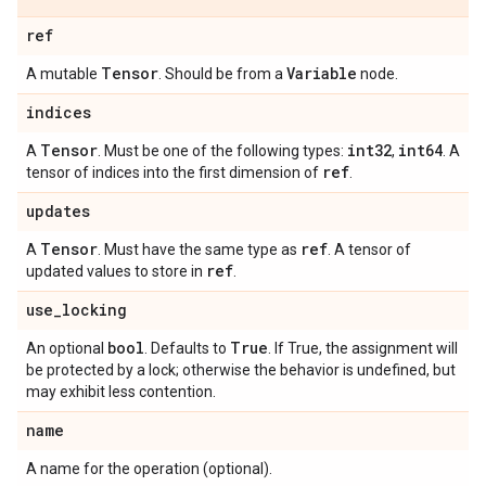
ref
Tensor
Variable
A mutable
. Should be from a
node.
indices
Tensor
int32
int64
A
. Must be one of the following types:
,
. A
ref
tensor of indices into the first dimension of
.
updates
Tensor
ref
A
. Must have the same type as
. A tensor of
ref
updated values to store in
.
use
_
locking
bool
True
An optional
. Defaults to
. If True, the assignment will
be protected by a lock; otherwise the behavior is undefined, but
may exhibit less contention.
name
A name for the operation (optional).