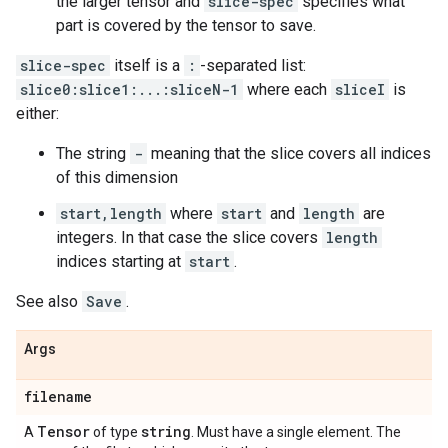
the larger tensor and
slice-spec
specifies what
part is covered by the tensor to save.
slice-spec
itself is a
:
-separated list:
slice0:slice1:...:sliceN-1
where each
sliceI
is
either:
The string
-
meaning that the slice covers all indices
of this dimension
start,length
where
start
and
length
are
integers. In that case the slice covers
length
indices starting at
start
.
See also
Save
.
Args
filename
Tensor
string
A
of type
. Must have a single element. The