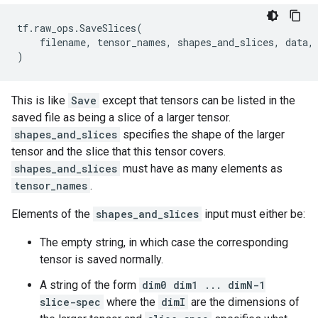
tf
.
raw_ops
.
SaveSlices
(
filename
,
tensor_names
,
shapes_and_slices
,
data
,
)
This is like
Save
except that tensors can be listed in the
saved file as being a slice of a larger tensor.
shapes_and_slices
specifies the shape of the larger
tensor and the slice that this tensor covers.
shapes_and_slices
must have as many elements as
tensor_names
.
Elements of the
shapes_and_slices
input must either be:
The empty string, in which case the corresponding
tensor is saved normally.
A string of the form
dim0 dim1 ... dimN-1
slice-spec
where the
dimI
are the dimensions of