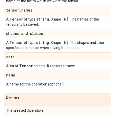
name of the file to which we write the tensor.
tensor
_
names
Tensor
string
[N]
A
of type
. Shape
. The names of the
tensors to be saved.
shapes
_
and
_
slices
Tensor
string
[N]
A
of type
. Shape
. The shapes and slice
specifications to use when saving the tensors.
data
Tensor
N
A list of
objects.
tensors to save.
name
A name for the operation (optional).
Returns
The created Operation.