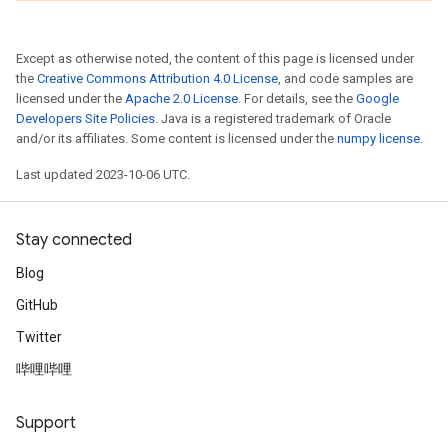
Except as otherwise noted, the content of this page is licensed under
the
Creative Commons Attribution 4.0 License
, and code samples are
licensed under the
Apache 2.0 License
. For details, see the
Google
Developers Site Policies
. Java is a registered trademark of Oracle
and/or its affiliates. Some content is licensed under the
numpy license
.
Last updated 2023-10-06 UTC.
Stay connected
Blog
GitHub
Twitter
哔哩哔哩
Support