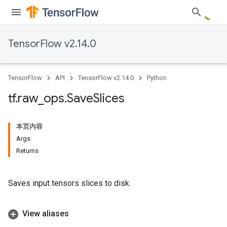
TensorFlow v2.14.0
TensorFlow
API
TensorFlow v2.14.0
Python
tf
.
raw
_
ops
.
Save
Slices
本页内容
Args
Returns
Saves input tensors slices to disk.
View aliases