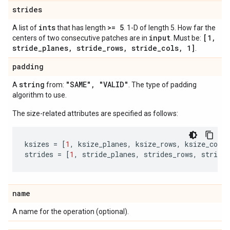
strides
ints
>= 5
A list of
that has length
. 1-D of length 5. How far the
input
[1
,
centers of two consecutive patches are in
. Must be:
stride
_
planes
,
stride
_
rows
,
stride
_
cols
,
1]
.
padding
string
"SAME"
,
"VALID"
A
from:
. The type of padding
algorithm to use.
The size-related attributes are specified as follows:
ksizes
=
[
1
,
ksize_planes
,
ksize_rows
,
ksize_cols
,
strides
=
[
1
,
stride_planes
,
strides_rows
,
strides
name
A name for the operation (optional).