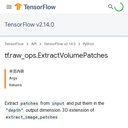
TensorFlow v2.14.0
TensorFlow
API
TensorFlow v2.14.0
Python
tf
.
raw
_
ops
.
Extract
Volume
Patches
本页内容
Args
Returns
Extract
patches
from
input
and put them in the
"depth"
output dimension. 3D extension of
extract_image_patches
.