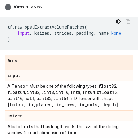
View aliases
tf
.
raw_ops
.
ExtractVolumePatches
(
input
,
ksizes
,
strides
,
padding
,
name
=
None
)
Args
input
Tensor
float32
A
. Must be one of the following types:
,
float64
int32
uint8
int16
int8
int64
bfloat16
,
,
,
,
,
,
,
uint16
half
uint32
uint64
,
,
,
. 5-D Tensor with shape
[batch
,
in
_
planes
,
in
_
rows
,
in
_
cols
,
depth]
.
ksizes
ints
>= 5
A list of
that has length
. The size of the sliding
input
window for each dimension of
.