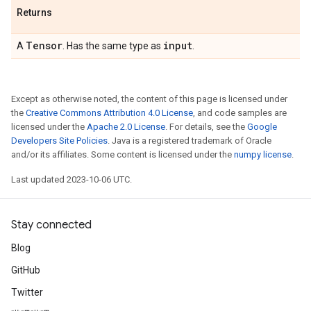
Returns
Tensor
input
A
. Has the same type as
.
Except as otherwise noted, the content of this page is licensed under
the
Creative Commons Attribution 4.0 License
, and code samples are
licensed under the
Apache 2.0 License
. For details, see the
Google
Developers Site Policies
. Java is a registered trademark of Oracle
and/or its affiliates. Some content is licensed under the
numpy license
.
Last updated 2023-10-06 UTC.
Stay connected
Blog
GitHub
Twitter