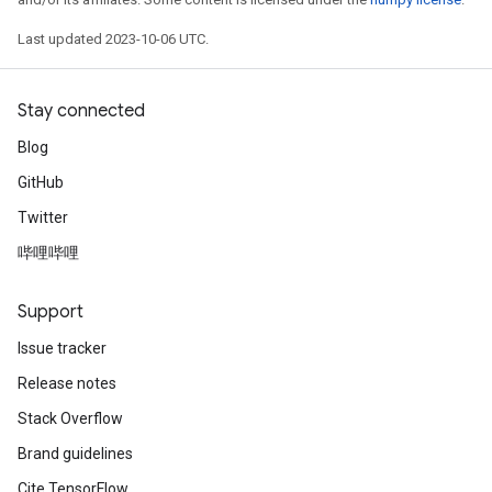
Last updated 2023-10-06 UTC.
Stay connected
Blog
GitHub
Twitter
哔哩哔哩
Support
Issue tracker
Release notes
Stack Overflow
Brand guidelines
Cite TensorFlow