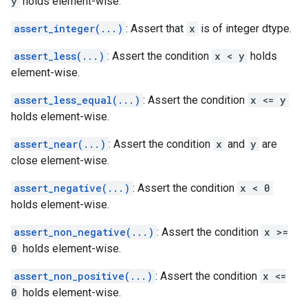
y
holds element-wise.
assert_integer(...)
: Assert that
x
is of integer dtype.
assert_less(...)
: Assert the condition
x < y
holds
element-wise.
assert_less_equal(...)
: Assert the condition
x <= y
holds element-wise.
assert_near(...)
: Assert the condition
x
and
y
are
close element-wise.
assert_negative(...)
: Assert the condition
x < 0
holds element-wise.
assert_non_negative(...)
: Assert the condition
x >=
0
holds element-wise.
assert_non_positive(...)
: Assert the condition
x <=
0
holds element-wise.