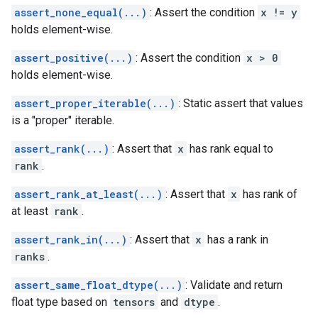
assert_none_equal(...)
: Assert the condition
x != y
holds element-wise.
assert_positive(...)
: Assert the condition
x > 0
holds element-wise.
assert_proper_iterable(...)
: Static assert that values
is a "proper" iterable.
assert_rank(...)
: Assert that
x
has rank equal to
rank
.
assert_rank_at_least(...)
: Assert that
x
has rank of
at least
rank
.
assert_rank_in(...)
: Assert that
x
has a rank in
ranks
.
assert_same_float_dtype(...)
: Validate and return
float type based on
tensors
and
dtype
.