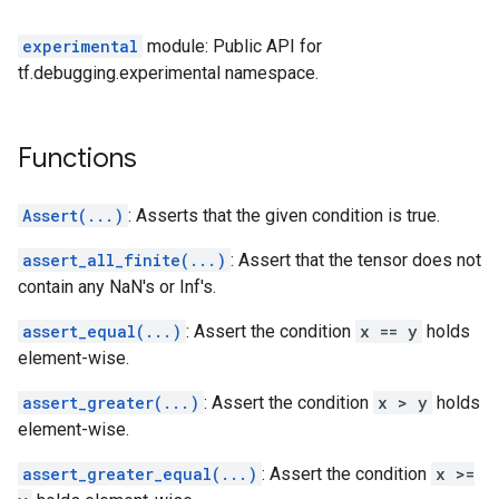
experimental
module: Public API for
tf.debugging.experimental namespace.
Functions
Assert(...)
: Asserts that the given condition is true.
assert_all_finite(...)
: Assert that the tensor does not
contain any NaN's or Inf's.
assert_equal(...)
: Assert the condition
x == y
holds
element-wise.
assert_greater(...)
: Assert the condition
x > y
holds
element-wise.
assert_greater_equal(...)
: Assert the condition
x >=