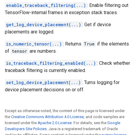
enable_traceback_filtering(...)
: Enable filtering out
TensorFlow-internal frames in exception stack traces.
get_log_device_placement(...)
: Get if device
placements are logged.
is_numeric_tensor(...)
: Returns
True
if the elements
of
tensor
are numbers.
is_traceback_filtering_enabled(...)
: Check whether
traceback filtering is currently enabled.
set_log_device_placement(...)
: Turns logging for
device placement decisions on or off.
Except as otherwise noted, the content of this page is licensed under
the
Creative Commons Attribution 4.0 License
, and code samples are
licensed under the
Apache 2.0 License
. For details, see the
Google
Developers Site Policies
. Java is a registered trademark of Oracle
and/or its affiliates. Some content is licensed under the
numpy license
.