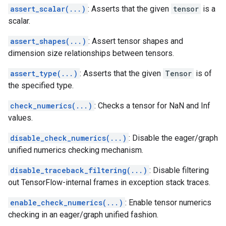
assert_scalar(...)
: Asserts that the given
tensor
is a
scalar.
assert_shapes(...)
: Assert tensor shapes and
dimension size relationships between tensors.
assert_type(...)
: Asserts that the given
Tensor
is of
the specified type.
check_numerics(...)
: Checks a tensor for NaN and Inf
values.
disable_check_numerics(...)
: Disable the eager/graph
unified numerics checking mechanism.
disable_traceback_filtering(...)
: Disable filtering
out TensorFlow-internal frames in exception stack traces.
enable_check_numerics(...)
: Enable tensor numerics
checking in an eager/graph unified fashion.