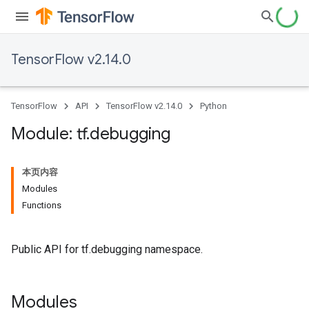
TensorFlow v2.14.0
TensorFlow
API
TensorFlow v2.14.0
Python
Module: tf
.
debugging
本页内容
Modules
Functions
Public API for tf.debugging namespace.
Modules