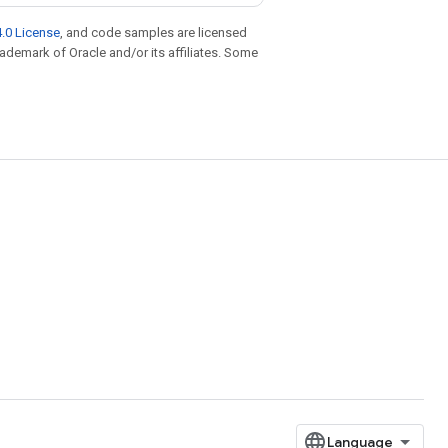
.0 License
, and code samples are licensed
trademark of Oracle and/or its affiliates. Some