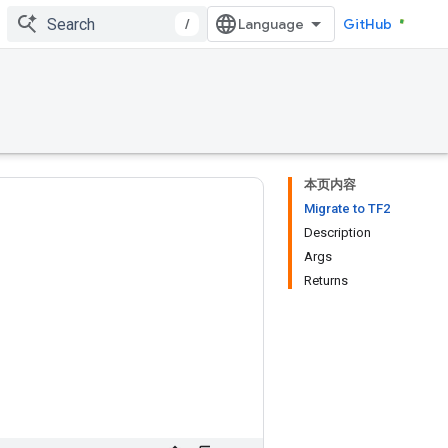
/
GitHub
本页内容
Migrate to TF2
Description
Args
Returns