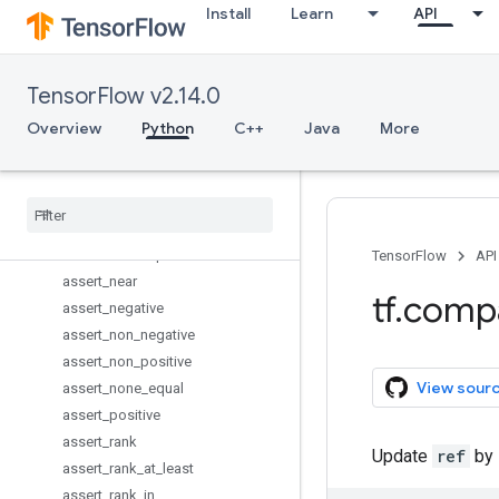
Install
Learn
API
arg_max
arg_min
argmax
TensorFlow v2.14.0
argmin
assert_equal
Overview
Python
C++
Java
More
assert_greater
assert
_
greater
_
equal
assert
_
integer
assert
_
less
assert
_
less
_
equal
TensorFlow
API
assert
_
near
tf
.
comp
assert
_
negative
assert
_
non
_
negative
assert
_
non
_
positive
View sour
assert
_
none
_
equal
assert
_
positive
assert
_
rank
Update
ref
by 
assert
_
rank
_
at
_
least
assert
_
rank
_
in