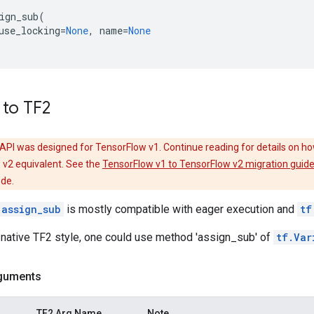
ign_sub
(
use_locking
=
None
,
name
=
None
 to TF2
API was designed for TensorFlow v1. Continue reading for details on ho
 v2 equivalent. See the
TensorFlow v1 to TensorFlow v2 migration guid
ode.
.assign_sub
is mostly compatible with eager execution and
tf
 native TF2 style, one could use method 'assign_sub' of
tf.Var
guments
TF2 Arg Name
Note