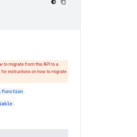
w to migrate from this API to a
e
for instructions on how to migrate
.function
.
iable
: