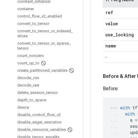
constant
_
initializer
container
ref
control
_
flow
_
v2
_
enabled
value
convert
_
to
_
tensor
convert
_
to
_
tensor
_
or
_
indexed
_
use
_
locking
slices
convert
_
to
_
tensor
_
or
_
sparse
_
name
tensor
count
_
nonzero
-
count
_
up
_
to
create
_
partitioned
_
variables
Before & After
decode
_
csv
decode
_
raw
Before:
delete
_
session
_
tensor
depth
_
to
_
space
with
tf
device
with
disable
_
control
_
flow
_
v2
a
=
disable
_
eager
_
execution
ses
disable
_
resource
_
variables
upd
disable
_
tensor
_
equality