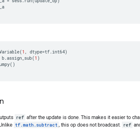
_a
=
sess
.
run
(
update_op
)
_a
Variable
(
1
,
dtype
=
tf
.
int64
)
b
.
assign_sub
(
1
)
umpy
()
on
outputs
ref
after the update is done. This makes it easier to cha
 Unlike
tf.math.subtract
, this op does not broadcast.
ref
an