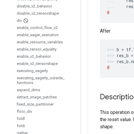
res
res
disable
_
v2
_
behavior
0
disable
_
v2
_
tensorshape
div
enable
_
control
_
flow
_
v2
After:
enable
_
eager
_
execution
enable
_
resource
_
variables
b
=
tf
.
enable
_
tensor
_
equality
res_b
=
enable
_
v2
_
behavior
res_b
.
n
enable
_
v2
_
tensorshape
0
executing
_
eagerly
executing
_
eagerly
_
outside
_
functions
expand
_
dims
Descripti
extract
_
image
_
patches
fixed
_
size
_
partitioner
floor
_
div
This operation 
foldl
the reset value.
foldr
shape.
gather