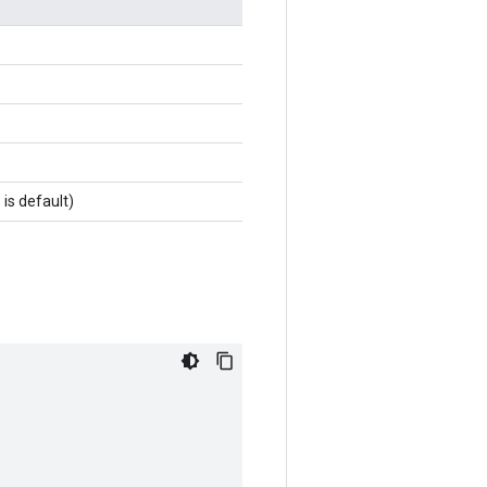
 is default)