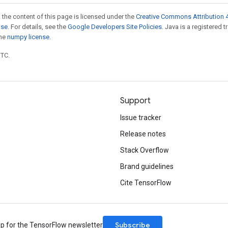
 the content of this page is licensed under the
Creative Commons Attribution 4
nse
. For details, see the
Google Developers Site Policies
. Java is a registered 
the
numpy license
.
UTC.
Support
Issue tracker
Release notes
Stack Overflow
Brand guidelines
Cite TensorFlow
Subscribe
up for the TensorFlow newsletter