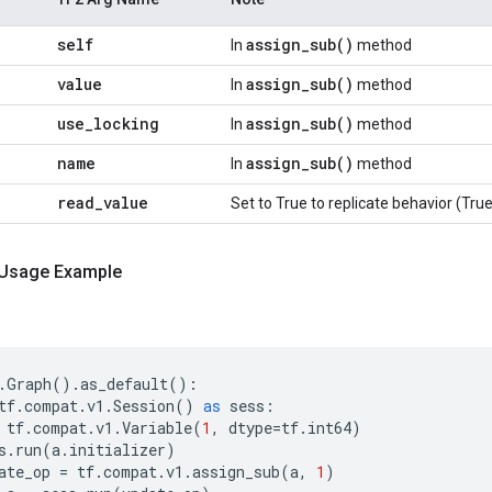
self
assign_sub(
)
In
method
value
assign_sub(
)
In
method
use
_
locking
assign_sub(
)
In
method
name
assign_sub(
)
In
method
read
_
value
Set to True to replicate behavior (True
 Usage Example
.
Graph
()
.
as_default
():
tf
.
compat
.
v1
.
Session
()
as
sess
:
tf
.
compat
.
v1
.
Variable
(
1
,
dtype
=
tf
.
int64
)
s
.
run
(
a
.
initializer
)
ate_op
=
tf
.
compat
.
v1
.
assign_sub
(
a
,
1
)