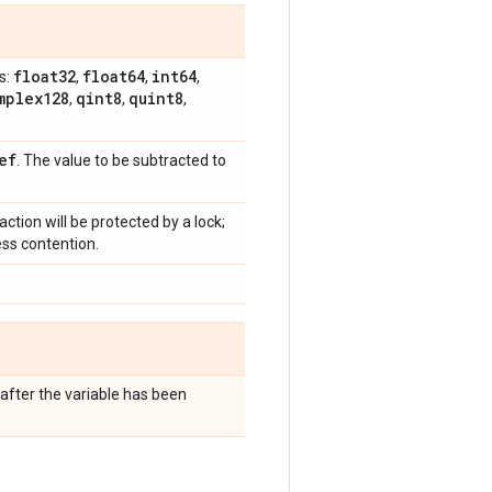
float32
float64
int64
s:
,
,
,
mplex128
qint8
quint8
,
,
,
ef
. The value to be subtracted to
raction will be protected by a lock;
ess contention.
after the variable has been