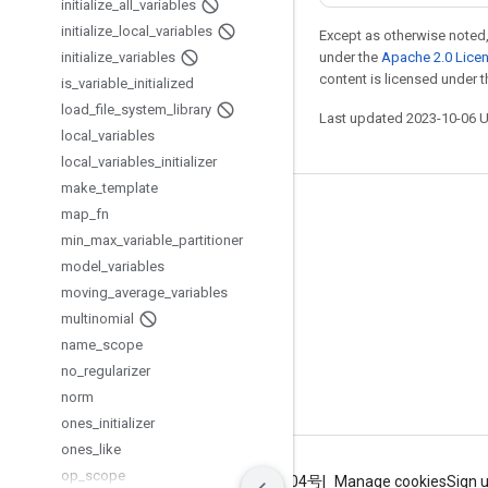
initialize
_
all
_
variables
initialize
_
local
_
variables
Except as otherwise noted,
initialize
_
variables
under the
Apache 2.0 Lice
content is licensed under 
is
_
variable
_
initialized
load
_
file
_
system
_
library
Last updated 2023-10-06 
local
_
variables
local
_
variables
_
initializer
make
_
template
Stay connected
map
_
fn
min
_
max
_
variable
_
partitioner
Blog
model
_
variables
GitHub
moving
_
average
_
variables
multinomial
Twitter
name
_
scope
哔哩哔哩
no
_
regularizer
norm
ones
_
initializer
ones
_
like
op
_
scope
Terms
Privacy
ICP证合字B2-20070004号
Manage cookies
Sign 