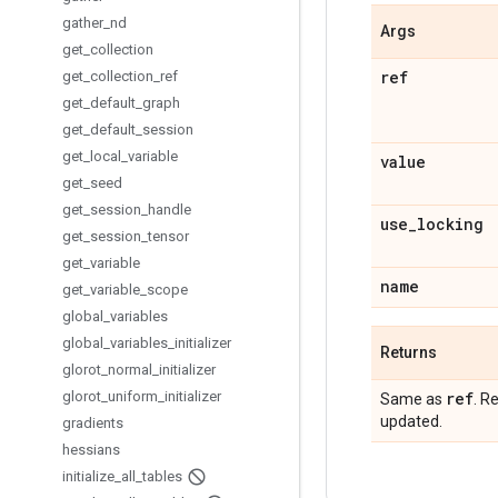
gather
_
nd
Args
get
_
collection
ref
get
_
collection
_
ref
get
_
default
_
graph
get
_
default
_
session
get
_
local
_
variable
value
get
_
seed
get
_
session
_
handle
use
_
locking
get
_
session
_
tensor
get
_
variable
name
get
_
variable
_
scope
global
_
variables
global
_
variables
_
initializer
Returns
glorot
_
normal
_
initializer
glorot
_
uniform
_
initializer
ref
Same as
. R
updated.
gradients
hessians
initialize
_
all
_
tables