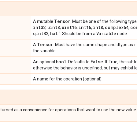
Tensor
A mutable
. Must be one of the following type
int32
uint8
uint16
int16
int8
complex64
co
,
,
,
,
,
,
qint32
half
Variable
,
. Should be from a
node.
Tensor
r
A
. Must have the same shape and dtype as
the variable.
bool
False
An optional
. Defaults to
. If True, the subt
otherwise the behavior is undefined, but may exhibit l
A name for the operation (optional).
eturned as a convenience for operations that want to use the new value 