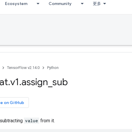
Ecosystem
Community
更多
TensorFlow v2.14.0
Python
at
.
v1
.
assign
_
sub
ce on GitHub
subtracting
value
from it.