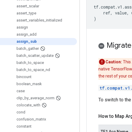
assert
_
scalar
tf
.
compat
.
v1
.
ass
ref
,
value
,
assert
_
type
)
assert
_
variables
_
initialized
assign
assign
_
add
assign
_
sub
Migrate
batch
_
gather
batch
_
scatter
_
update
Caution:
This 
batch
_
to
_
space
native TensorFlow
batch
_
to
_
space
_
nd
the rest of your c
bincount
boolean
_
mask
tf.compat.v1
case
clip
_
by
_
average
_
norm
To switch to the
colocate
_
with
cond
How to Map Ar
confusion
_
matrix
constant
TF1 Arg Name