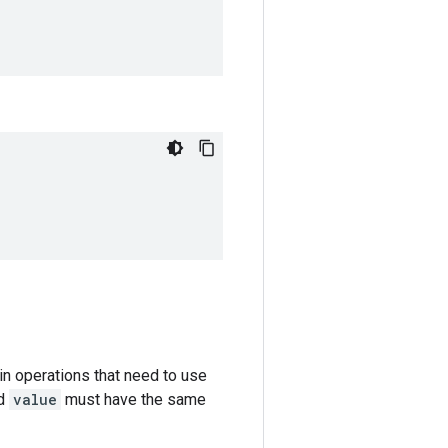
in operations that need to use
d
value
must have the same