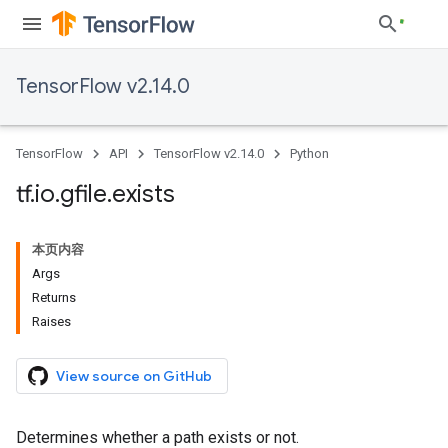
TensorFlow v2.14.0
TensorFlow
API
TensorFlow v2.14.0
Python
tf
.
io
.
gfile
.
exists
本页内容
Args
Returns
Raises
View source on GitHub
Determines whether a path exists or not.