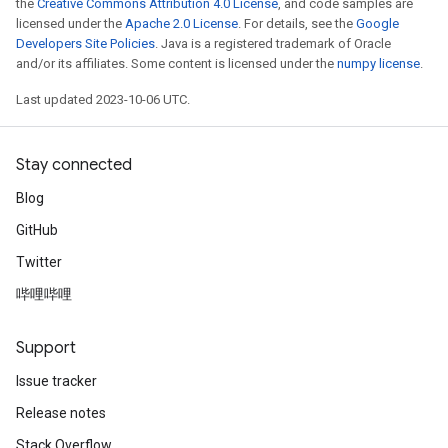
the
Creative Commons Attribution 4.0 License
, and code samples are
licensed under the
Apache 2.0 License
. For details, see the
Google
Developers Site Policies
. Java is a registered trademark of Oracle
and/or its affiliates. Some content is licensed under the
numpy license
.
Last updated 2023-10-06 UTC.
Stay connected
Blog
GitHub
Twitter
哔哩哔哩
Support
Issue tracker
Release notes
Stack Overflow