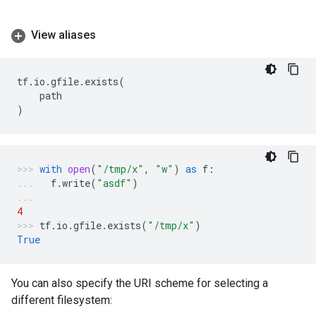
View aliases
tf
.
io
.
gfile
.
exists
(
path
)
with
open
(
"/tmp/x"
,
"w"
)
as
f
:
f
.
write
(
"asdf"
)
4
tf
.
io
.
gfile
.
exists
(
"/tmp/x"
)
True
You can also specify the URI scheme for selecting a
different filesystem: