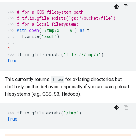
# for a GCS filesystem path:
# tf.io.gfile.exists("gs://bucket/file")
# for a local filesystem:
with
open
(
"/tmp/x"
,
"w"
)
as
f
:
f
.
write
(
"asdf"
)
4
tf
.
io
.
gfile
.
exists
(
"file:///tmp/x"
)
True
This currently returns
True
for existing directories but
don't rely on this behavior, especially if you are using cloud
filesystems (e.g., GCS, S3, Hadoop):
tf
.
io
.
gfile
.
exists
(
"/tmp"
)
True