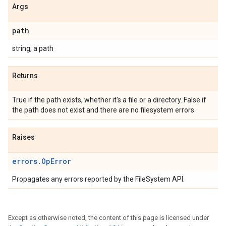
Args
path
string, a path
Returns
True if the path exists, whether it's a file or a directory. False if
the path does not exist and there are no filesystem errors.
Raises
errors.OpError
Propagates any errors reported by the FileSystem API.
Except as otherwise noted, the content of this page is licensed under