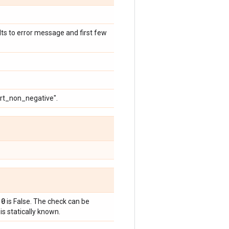
ults to error message and first few
ert_non_negative".
 0
is False. The check can be
is statically known.