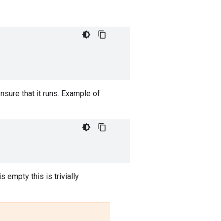
sure that it runs. Example of
is empty this is trivially