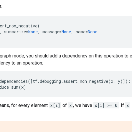
s
ert_non_negative
(
,
summarize
=
None
,
message
=
None
,
name
=
None
graph mode, you should add a dependency on this operation to en
ency to an operation:
dependencies
([
tf
.
debugging
.
assert_non_negative
(
x
,
y
)]):
duce_sum
(
x
)
ans, for every element
x[i]
of
x
, we have
x[i] >= 0
. If
x