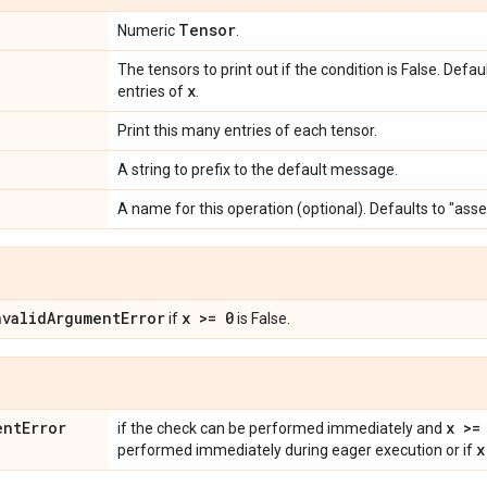
Tensor
Numeric
.
The tensors to print out if the condition is False. Defa
x
entries of
.
Print this many entries of each tensor.
A string to prefix to the default message.
A name for this operation (optional). Defaults to "ass
nvalid
Argument
Error
x >= 0
if
is False.
ent
Error
x >=
if the check can be performed immediately and
x
performed immediately during eager execution or if