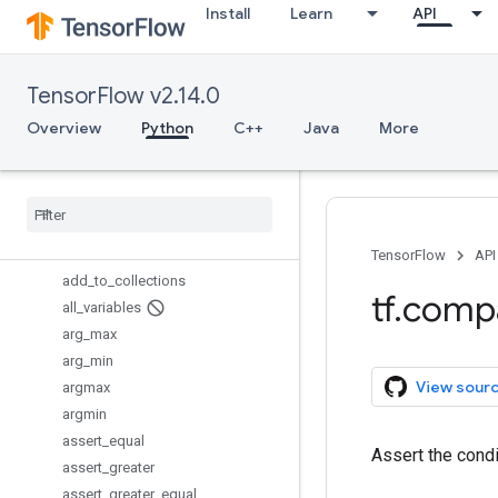
Install
Learn
API
TensorInfo
TensorInfo.CompositeTensor
TensorInfo.CooSparse
TensorFlow v2.14.0
TextLineReader
Variable
Overview
Python
C++
Java
More
VariableAggregation
Variable
Scope
Whole
File
Reader
add
_
check
_
numerics
_
ops
add
_
to
_
collection
TensorFlow
API
add
_
to
_
collections
tf
.
comp
all
_
variables
arg
_
max
arg
_
min
View sour
argmax
argmin
assert
_
equal
Assert the cond
assert
_
greater
assert
_
greater
_
equal