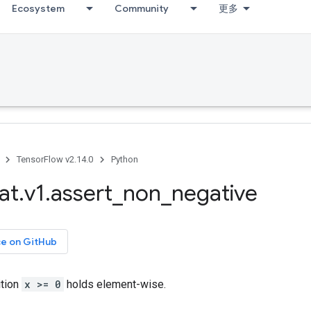
Ecosystem
Community
更多
TensorFlow v2.14.0
Python
at
.
v1
.
assert
_
non
_
negative
ce on GitHub
ition
x >= 0
holds element-wise.