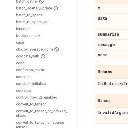
batch
_
gather
x
batch
_
scatter
_
update
batch
_
to
_
space
data
batch
_
to
_
space
_
nd
bincount
summarize
boolean
_
mask
case
message
clip
_
by
_
average
_
norm
name
colocate
_
with
cond
confusion
_
matrix
Returns
constant
I
constant
_
initializer
Op that raises
container
control
_
flow
_
v2
_
enabled
Raises
convert
_
to
_
tensor
convert
_
to
_
tensor
_
or
_
indexed
_
Invalid
Argum
slices
convert
_
to
_
tensor
_
or
_
sparse
_
tensor