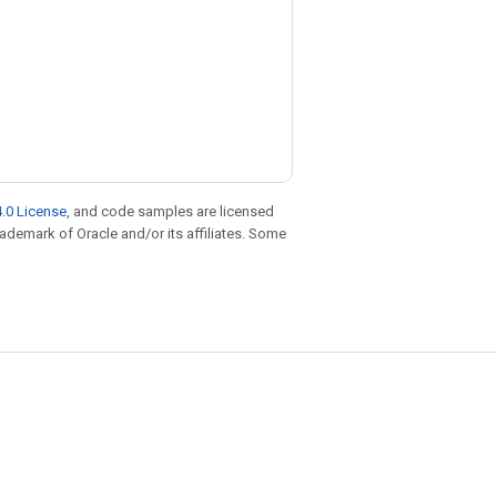
.0 License
, and code samples are licensed
trademark of Oracle and/or its affiliates. Some