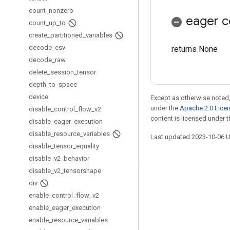
count
_
nonzero
eager c
count
_
up
_
to
create
_
partitioned
_
variables
decode
_
csv
returns None
decode
_
raw
delete
_
session
_
tensor
depth
_
to
_
space
device
Except as otherwise noted,
under the
Apache 2.0 Lice
disable
_
control
_
flow
_
v2
content is licensed under 
disable
_
eager
_
execution
disable
_
resource
_
variables
Last updated 2023-10-06 
disable
_
tensor
_
equality
disable
_
v2
_
behavior
disable
_
v2
_
tensorshape
Stay connected
div
enable
_
control
_
flow
_
v2
Blog
enable
_
eager
_
execution
GitHub
enable
_
resource
_
variables