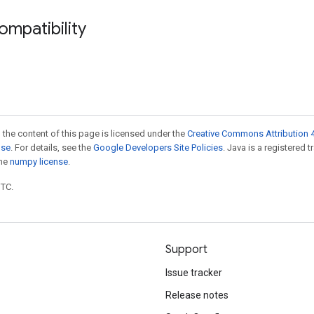
ompatibility
 the content of this page is licensed under the
Creative Commons Attribution 4
nse
. For details, see the
Google Developers Site Policies
. Java is a registered 
the
numpy license
.
UTC.
Support
Issue tracker
Release notes