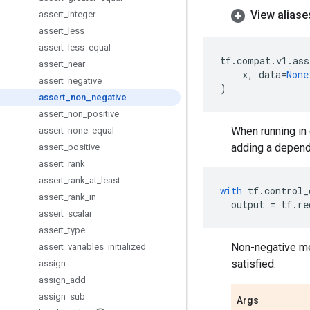
View aliase
assert
_
integer
assert
_
less
assert
_
less
_
equal
tf
.
compat
.
v1
.
ass
assert
_
near
x
,
data
=
None
assert
_
negative
)
assert
_
non
_
negative
assert
_
non
_
positive
When running in 
assert
_
none
_
equal
adding a depend
assert
_
positive
assert
_
rank
assert
_
rank
_
at
_
least
with
tf
.
control_
assert
_
rank
_
in
output
=
tf
.
re
assert
_
scalar
assert
_
type
Non-negative me
assert
_
variables
_
initialized
satisfied.
assign
assign
_
add
assign
_
sub
Args