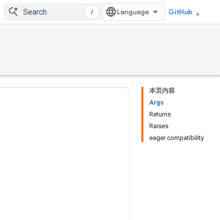
/
GitHub
本页内容
Args
Returns
Raises
eager compatibility