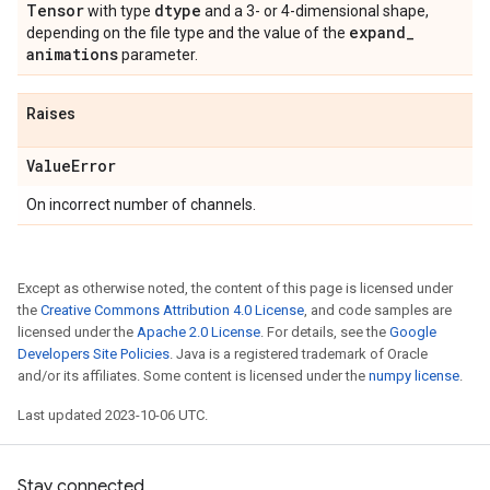
Tensor
dtype
with type
and a 3- or 4-dimensional shape,
expand
_
depending on the file type and the value of the
animations
parameter.
Raises
Value
Error
On incorrect number of channels.
Except as otherwise noted, the content of this page is licensed under
the
Creative Commons Attribution 4.0 License
, and code samples are
licensed under the
Apache 2.0 License
. For details, see the
Google
Developers Site Policies
. Java is a registered trademark of Oracle
and/or its affiliates. Some content is licensed under the
numpy license
.
Last updated 2023-10-06 UTC.
Stay connected