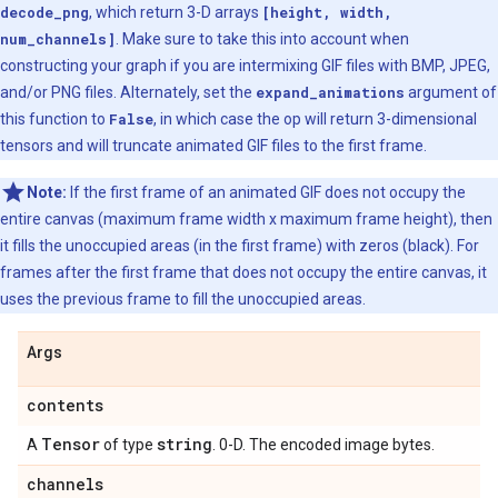
decode_png
, which return 3-D arrays
[height, width,
num_channels]
. Make sure to take this into account when
constructing your graph if you are intermixing GIF files with BMP, JPEG,
and/or PNG files. Alternately, set the
expand_animations
argument of
this function to
False
, in which case the op will return 3-dimensional
tensors and will truncate animated GIF files to the first frame.
Note:
If the first frame of an animated GIF does not occupy the
entire canvas (maximum frame width x maximum frame height), then
it fills the unoccupied areas (in the first frame) with zeros (black). For
frames after the first frame that does not occupy the entire canvas, it
uses the previous frame to fill the unoccupied areas.
Args
contents
Tensor
string
A
of type
. 0-D. The encoded image bytes.
channels