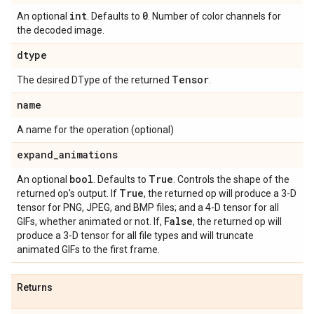
int
0
An optional
. Defaults to
. Number of color channels for
the decoded image.
dtype
Tensor
The desired DType of the returned
.
name
A name for the operation (optional)
expand
_
animations
bool
True
An optional
. Defaults to
. Controls the shape of the
True
returned op's output. If
, the returned op will produce a 3-D
tensor for PNG, JPEG, and BMP files; and a 4-D tensor for all
False
GIFs, whether animated or not. If,
, the returned op will
produce a 3-D tensor for all file types and will truncate
animated GIFs to the first frame.
Returns