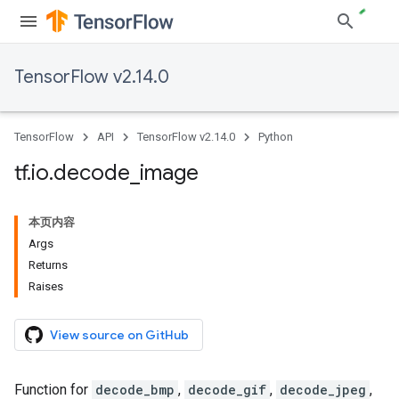
TensorFlow v2.14.0
TensorFlow
API
TensorFlow v2.14.0
Python
tf
.
io
.
decode
_
image
本页内容
Args
Returns
Raises
View source on GitHub
Function for
decode_bmp
,
decode_gif
,
decode_jpeg
,