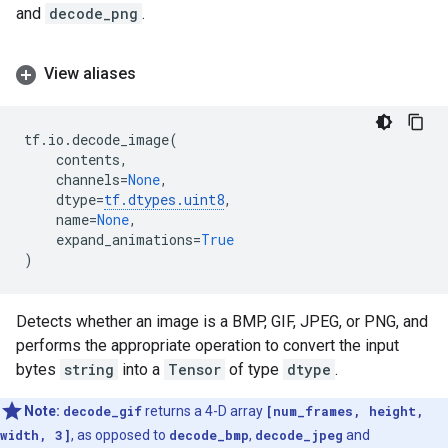
and
decode_png
.
View aliases
tf
.
io
.
decode_image
(
contents
,
channels
=
None
,
dtype
=
tf
.
dtypes
.
uint8
,
name
=
None
,
expand_animations
=
True
)
Detects whether an image is a BMP, GIF, JPEG, or PNG, and
performs the appropriate operation to convert the input
bytes
string
into a
Tensor
of type
dtype
.
Note:
decode_gif
returns a 4-D array
[num_frames, height,
width, 3]
, as opposed to
decode_bmp
,
decode_jpeg
and