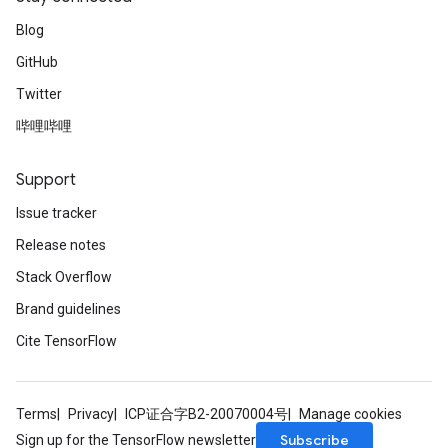
Blog
GitHub
Twitter
哔哩哔哩
Support
Issue tracker
Release notes
Stack Overflow
Brand guidelines
Cite TensorFlow
Terms
Privacy
ICP证合字B2-20070004号
Manage cookies
Subscribe
Sign up for the TensorFlow newsletter