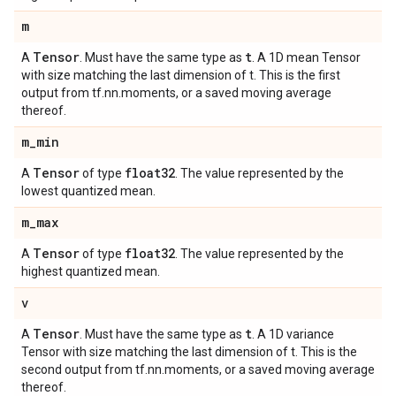
m
Tensor
t
A
. Must have the same type as
. A 1D mean Tensor
with size matching the last dimension of t. This is the first
output from tf.nn.moments, or a saved moving average
thereof.
m
_
min
Tensor
float32
A
of type
. The value represented by the
lowest quantized mean.
m
_
max
Tensor
float32
A
of type
. The value represented by the
highest quantized mean.
v
Tensor
t
A
. Must have the same type as
. A 1D variance
Tensor with size matching the last dimension of t. This is the
second output from tf.nn.moments, or a saved moving average
thereof.