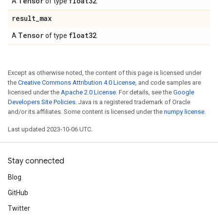
Tensor
float32
A
of type
.
result
_
max
Tensor
float32
A
of type
.
Except as otherwise noted, the content of this page is licensed under
the
Creative Commons Attribution 4.0 License
, and code samples are
licensed under the
Apache 2.0 License
. For details, see the
Google
Developers Site Policies
. Java is a registered trademark of Oracle
and/or its affiliates. Some content is licensed under the
numpy license
.
Last updated 2023-10-06 UTC.
Stay connected
Blog
GitHub
Twitter