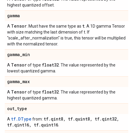
highest quantized offset.
gamma
Tensor
t
A
. Must have the same type as
. A 1D gamma Tensor
with size matching the last dimension of t. If
"scale_after_normalization" is true, this tensor will be multiplied
with the normalized tensor.
gamma
_
min
Tensor
float32
A
of type
. The value represented by the
lowest quantized gamma.
gamma
_
max
Tensor
float32
A
of type
. The value represented by the
highest quantized gamma.
out
_
type
tf.DType
tf
.
qint8
,
tf
.
quint8
,
tf
.
qint32
,
A
from:
tf
.
qint16
,
tf
.
quint16
.