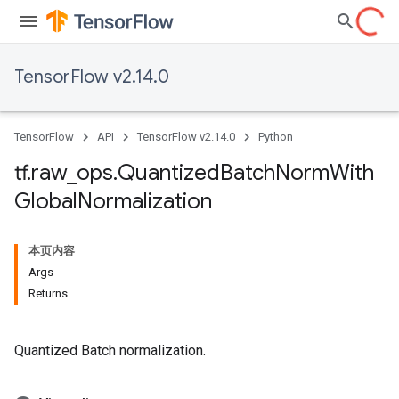
TensorFlow v2.14.0
TensorFlow
API
TensorFlow v2.14.0
Python
tf
.
raw
_
ops
.
Quantized
Batch
Norm
With
Global
Normalization
本页内容
Args
Returns
Quantized Batch normalization.