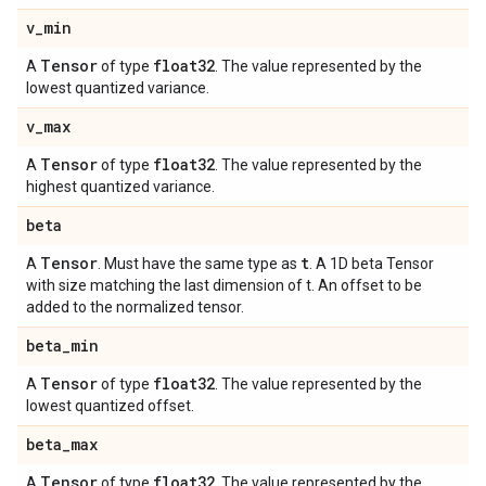
v
_
min
Tensor
float32
A
of type
. The value represented by the
lowest quantized variance.
v
_
max
Tensor
float32
A
of type
. The value represented by the
highest quantized variance.
beta
Tensor
t
A
. Must have the same type as
. A 1D beta Tensor
with size matching the last dimension of t. An offset to be
added to the normalized tensor.
beta
_
min
Tensor
float32
A
of type
. The value represented by the
lowest quantized offset.
beta
_
max
Tensor
float32
A
of type
. The value represented by the