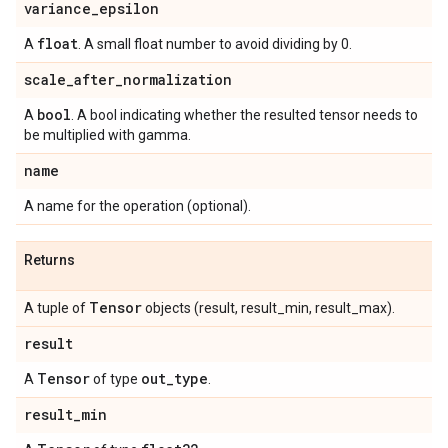
variance
_
epsilon
float
A
. A small float number to avoid dividing by 0.
scale
_
after
_
normalization
bool
A
. A bool indicating whether the resulted tensor needs to
be multiplied with gamma.
name
A name for the operation (optional).
Returns
Tensor
A tuple of
objects (result, result_min, result_max).
result
Tensor
out
_
type
A
of type
.
result
_
min