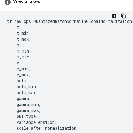
View aliases
tf
.
raw_ops
.
QuantizedBatchNormWithGlobalNormalization
t
,
t_min
,
t_max
,
m
,
m_min
,
m_max
,
v
,
v_min
,
v_max
,
beta
,
beta_min
,
beta_max
,
gamma
,
gamma_min
,
gamma_max
,
out_type
,
variance_epsilon
,
scale_after_normalization
,