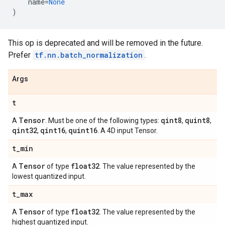
name
=
None
)
This op is deprecated and will be removed in the future.
Prefer
tf.nn.batch_normalization
.
Args
t
Tensor
qint8
quint8
A
. Must be one of the following types:
,
,
qint32
qint16
quint16
,
,
. A 4D input Tensor.
t
_
min
Tensor
float32
A
of type
. The value represented by the
lowest quantized input.
t
_
max
Tensor
float32
A
of type
. The value represented by the
highest quantized input.