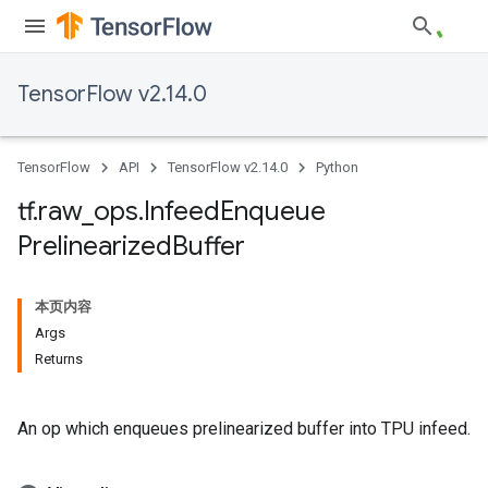
TensorFlow v2.14.0
TensorFlow
API
TensorFlow v2.14.0
Python
tf
.
raw
_
ops
.
Infeed
Enqueue
Prelinearized
Buffer
本页内容
Args
Returns
An op which enqueues prelinearized buffer into TPU infeed.