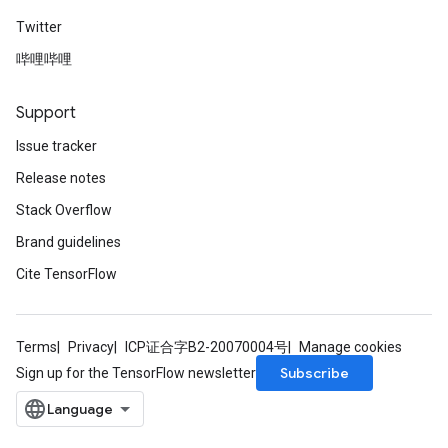
Twitter
哔哩哔哩
Support
Issue tracker
Release notes
Stack Overflow
Brand guidelines
Cite TensorFlow
Terms
Privacy
ICP证合字B2-20070004号
Manage cookies
Subscribe
Sign up for the TensorFlow newsletter