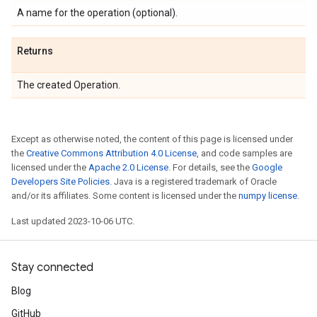
A name for the operation (optional).
Returns
The created Operation.
Except as otherwise noted, the content of this page is licensed under
the
Creative Commons Attribution 4.0 License
, and code samples are
licensed under the
Apache 2.0 License
. For details, see the
Google
Developers Site Policies
. Java is a registered trademark of Oracle
and/or its affiliates. Some content is licensed under the
numpy license
.
Last updated 2023-10-06 UTC.
Stay connected
Blog
GitHub