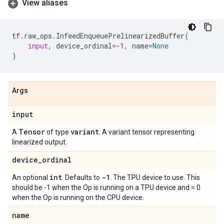
View aliases
tf
.
raw_ops
.
InfeedEnqueuePrelinearizedBuffer
(
input
,
device_ordinal
=-
1
,
name
=
None
)
Args
input
Tensor
variant
A
of type
. A variant tensor representing
linearized output.
device
_
ordinal
int
-1
An optional
. Defaults to
. The TPU device to use. This
should be -1 when the Op is running on a TPU device and = 0
when the Op is running on the CPU device.
name