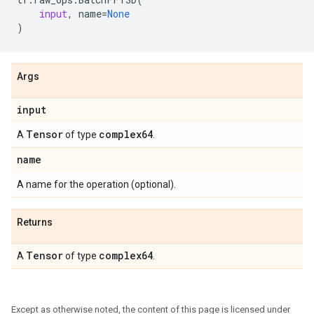
input
,
name
=
None
)
Args
input
Tensor
complex64
A
of type
.
name
A name for the operation (optional).
Returns
Tensor
complex64
A
of type
.
Except as otherwise noted, the content of this page is licensed under