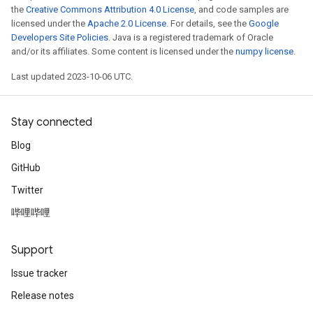
the
Creative Commons Attribution 4.0 License
, and code samples are
licensed under the
Apache 2.0 License
. For details, see the
Google
Developers Site Policies
. Java is a registered trademark of Oracle
and/or its affiliates. Some content is licensed under the
numpy license
.
Last updated 2023-10-06 UTC.
Stay connected
Blog
GitHub
Twitter
哔哩哔哩
Support
Issue tracker
Release notes