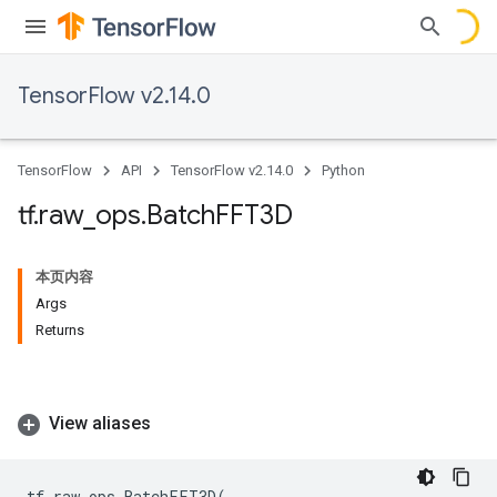
TensorFlow v2.14.0
TensorFlow
API
TensorFlow v2.14.0
Python
tf
.
raw
_
ops
.
Batch
FFT3D
本页内容
Args
Returns
View aliases
tf
.
raw_ops
.
BatchFFT3D
(