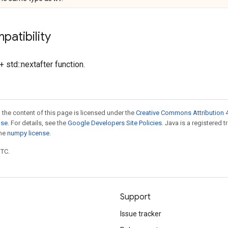
patibility
 std::nextafter function.
 the content of this page is licensed under the
Creative Commons Attribution 4
nse
. For details, see the
Google Developers Site Policies
. Java is a registered 
the
numpy license
.
UTC.
Support
Issue tracker