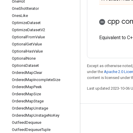
One
Hot
One
Shot
Iterator
Ones
Like
cpp com
Optimize
Dataset
Optimize
Dataset
V2
Optional
From
Value
Equivalent to C++
Optional
Get
Value
Optional
Has
Value
Optional
None
Options
Dataset
Except as otherwise noted,
under the
Apache 2.0 Lice
Ordered
Map
Clear
content is licensed under 
Ordered
Map
Incomplete
Size
Ordered
Map
Peek
Last updated 2023-10-06 
Ordered
Map
Size
Ordered
Map
Stage
Ordered
Map
Unstage
Stay connected
Ordered
Map
Unstage
No
Key
Outfeed
Dequeue
Blog
Outfeed
Dequeue
Tuple