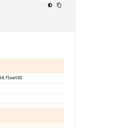
64
float32
,
.