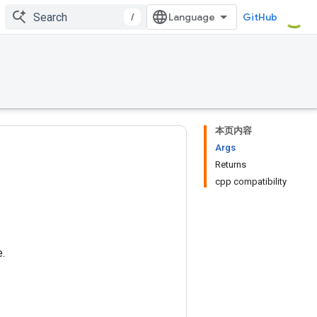
/
GitHub
本页内容
Args
Returns
cpp compatibility
.