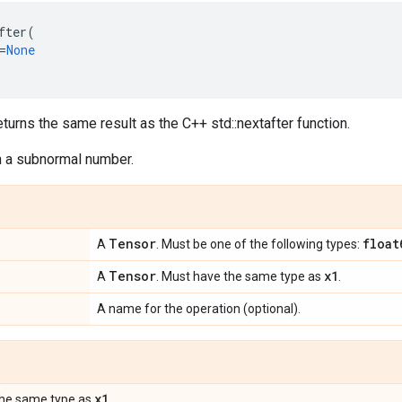
fter
(
=
None
eturns the same result as the C++ std::nextafter function.
rn a subnormal number.
Tensor
float
A
. Must be one of the following types:
Tensor
x1
A
. Must have the same type as
.
A name for the operation (optional).
x1
the same type as
.