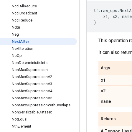
Nccl
All
Reduce
tf
.
raw_ops
.
NextA
Nccl
Broadcast
x1
,
x2
,
name
Nccl
Reduce
)
Ndtri
Neg
This operation r
Next
After
Next
Iteration
It can also retu
No
Op
Non
Deterministic
Ints
Args
Non
Max
Suppression
Non
Max
Suppression
V2
x1
Non
Max
Suppression
V3
x2
Non
Max
Suppression
V4
Non
Max
Suppression
V5
name
Non
Max
Suppression
With
Overlaps
Non
Serializable
Dataset
Returns
Not
Equal
Nth
Element
Tensor
A
. Has 