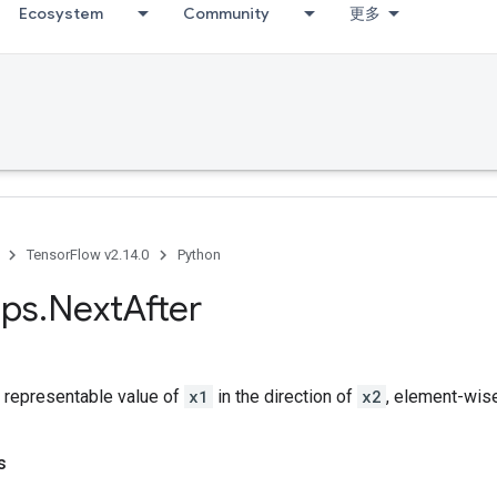
Ecosystem
Community
更多
TensorFlow v2.14.0
Python
ps
.
Next
After
t representable value of
x1
in the direction of
x2
, element-wise
s