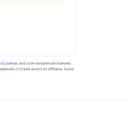
.0 License
, and code samples are licensed
trademark of Oracle and/or its affiliates. Some