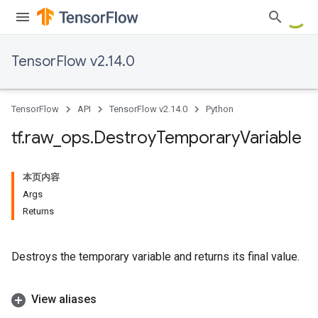
TensorFlow v2.14.0
TensorFlow
API
TensorFlow v2.14.0
Python
tf
.
raw
_
ops
.
Destroy
Temporary
Variable
本页内容
Args
Returns
Destroys the temporary variable and returns its final value.
View aliases