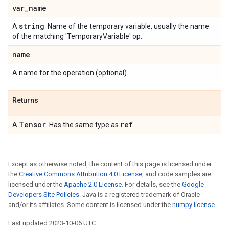
var
_
name
string
A
. Name of the temporary variable, usually the name
of the matching 'TemporaryVariable' op.
name
A name for the operation (optional).
Returns
Tensor
ref
A
. Has the same type as
.
Except as otherwise noted, the content of this page is licensed under
the
Creative Commons Attribution 4.0 License
, and code samples are
licensed under the
Apache 2.0 License
. For details, see the
Google
Developers Site Policies
. Java is a registered trademark of Oracle
and/or its affiliates. Some content is licensed under the
numpy license
.
Last updated 2023-10-06 UTC.