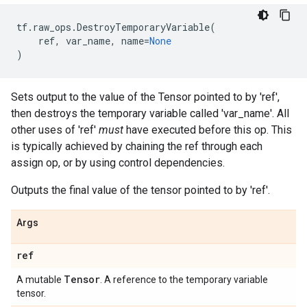
tf
.
raw_ops
.
DestroyTemporaryVariable
(
ref
,
var_name
,
name
=
None
)
Sets output to the value of the Tensor pointed to by 'ref',
then destroys the temporary variable called 'var_name'. All
other uses of 'ref'
must
have executed before this op. This
is typically achieved by chaining the ref through each
assign op, or by using control dependencies.
Outputs the final value of the tensor pointed to by 'ref'.
Args
ref
Tensor
A mutable
. A reference to the temporary variable
tensor.