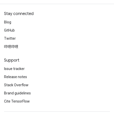
Stay connected
Blog
GitHub
Twitter
哔哩哔哩
Support
Issue tracker
Release notes
Stack Overflow
Brand guidelines
Cite TensorFlow