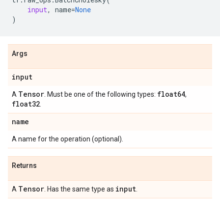
input
,
name
=
None
)
Args
input
Tensor
float64
A
. Must be one of the following types:
,
float32
.
name
A name for the operation (optional).
Returns
Tensor
input
A
. Has the same type as
.