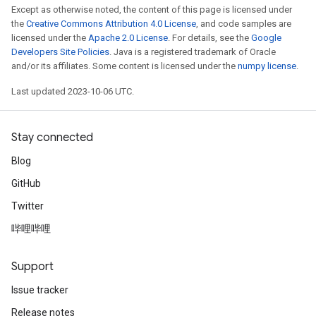
Except as otherwise noted, the content of this page is licensed under
the
Creative Commons Attribution 4.0 License
, and code samples are
licensed under the
Apache 2.0 License
. For details, see the
Google
Developers Site Policies
. Java is a registered trademark of Oracle
and/or its affiliates. Some content is licensed under the
numpy license
.
Last updated 2023-10-06 UTC.
Stay connected
Blog
GitHub
Twitter
哔哩哔哩
Support
Issue tracker
Release notes