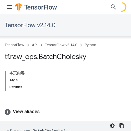
TensorFlow v2.14.0
TensorFlow
API
TensorFlow v2.14.0
Python
tf
.
raw
_
ops
.
Batch
Cholesky
本页内容
Args
Returns
View aliases
tf
.
raw_ops
.
BatchCholesky
(