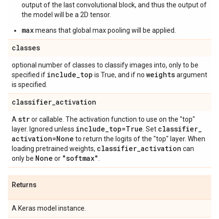
output of the last convolutional block, and thus the output of
the model will be a 2D tensor.
max
means that global max pooling will be applied.
classes
optional number of classes to classify images into, only to be
include
_
top
weights
specified if
is True, and if no
argument
is specified.
classifier
_
activation
str
A
or callable. The activation function to use on the "top"
include
_
top=True
classifier
_
layer. Ignored unless
. Set
activation=None
to return the logits of the "top" layer. When
classifier
_
activation
loading pretrained weights,
can
None
"softmax"
only be
or
.
Returns
A Keras model instance.