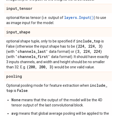
input
_
tensor
layers.Input()
optional Keras tensor (i.e. output of
) to use
as image input for the model.
input
_
shape
include
_
top
optional shape tuple, only to be specified if
is
(224
,
224
,
3)
False (otherwise the input shape has to be
'channels
_
last'
(3
,
224
,
224)
(with
data format) or
'channels
_
first'
(with
data format). It should have exactly
3 inputs channels, and width and height should be no smaller
(200
,
200
,
3)
than 32. E.g.
would be one valid value.
pooling
include
_
Optional pooling mode for feature extraction when
top
False
is
.
None
means that the output of the model will be the 4D
tensor output of the last convolutional block.
avg
means that global average pooling will be applied to the