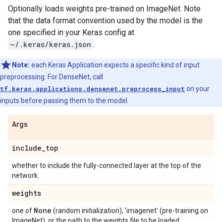
Optionally loads weights pre-trained on ImageNet. Note
that the data format convention used by the model is the
one specified in your Keras config at
~/.keras/keras.json
.
Note:
each Keras Application expects a specific kind of input
preprocessing. For DenseNet, call
tf.keras.applications.densenet.preprocess_input
on your
inputs before passing them to the model.
Args
include
_
top
whether to include the fully-connected layer at the top of the
network.
weights
None
one of
(random initialization), 'imagenet' (pre-training on
ImageNet), or the path to the weights file to be loaded.