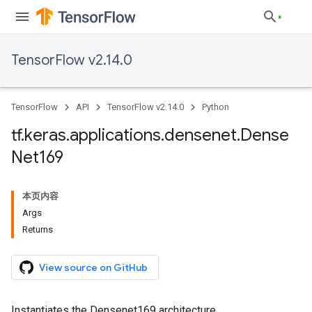
TensorFlow v2.14.0
TensorFlow
API
TensorFlow v2.14.0
Python
tf
.
keras
.
applications
.
densenet
.
Dense
Net169
本页内容
Args
Returns
View source on GitHub
Instantiates the Densenet169 architecture.