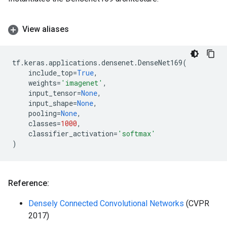
View aliases
tf
.
keras
.
applications
.
densenet
.
DenseNet169
(
include_top
=
True
,
weights
=
'imagenet'
,
input_tensor
=
None
,
input_shape
=
None
,
pooling
=
None
,
classes
=
1000
,
classifier_activation
=
'softmax'
)
Reference:
Densely Connected Convolutional Networks
(CVPR
2017)