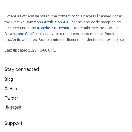
Except as otherwise noted, the content of this page is licensed under
the
Creative Commons Attribution 4.0 License
, and code samples are
licensed under the
Apache 2.0 License
. For details, see the
Google
Developers Site Policies
. Java is a registered trademark of Oracle
and/or its affiliates. Some content is licensed under the
numpy license
.
Last updated 2023-10-06 UTC.
Stay connected
Blog
GitHub
Twitter
哔哩哔哩
Support