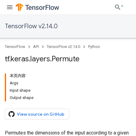
TensorFlow v2.14.0
TensorFlow
API
TensorFlow v2.14.0
Python
tf
.
keras
.
layers
.
Permute
本页内容
Args
Input shape
Output shape
View source on GitHub
Permutes the dimensions of the input according to a given