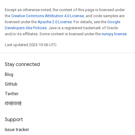
Except as otherwise noted, the content of this page is licensed under
the
Creative Commons Attribution 4.0 License
, and code samples are
licensed under the
Apache 2.0 License
. For details, see the
Google
Developers Site Policies
. Java is a registered trademark of Oracle
and/or its affiliates. Some content is licensed under the
numpy license
.
Last updated 2023-10-06 UTC.
Stay connected
Blog
GitHub
Twitter
哔哩哔哩
Support
Issue tracker