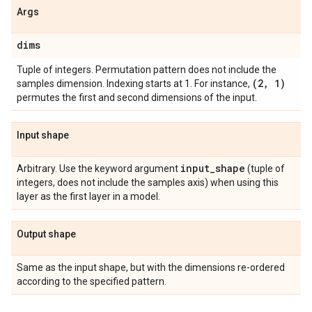
Args
dims
Tuple of integers. Permutation pattern does not include the
(2
,
1)
samples dimension. Indexing starts at 1. For instance,
permutes the first and second dimensions of the input.
Input shape
input
_
shape
Arbitrary. Use the keyword argument
(tuple of
integers, does not include the samples axis) when using this
layer as the first layer in a model.
Output shape
Same as the input shape, but with the dimensions re-ordered
according to the specified pattern.