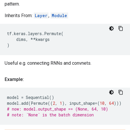
pattern.
Inherits From:
Layer
,
Module
tf
.
keras
.
layers
.
Permute
(
dims
,
**
kwargs
)
Useful e.g. connecting RNNs and convnets.
Example:
model
=
Sequential
()
model
.
add
(
Permute
((
2
,
1
),
input_shape
=
(
10
,
64
)))
# now: model.output_shape == (None, 64, 10)
# note: `None` is the batch dimension