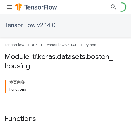
TensorFlow v2.14.0
TensorFlow
API
TensorFlow v2.14.0
Python
Module: tf
.
keras
.
datasets
.
boston
_
housing
本页内容
Functions
Functions