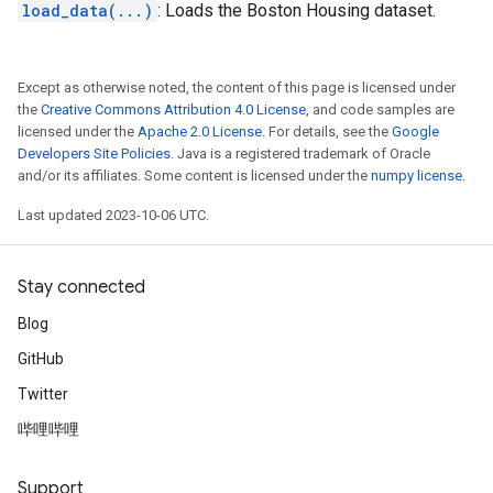
load_data(...)
: Loads the Boston Housing dataset.
Except as otherwise noted, the content of this page is licensed under
the
Creative Commons Attribution 4.0 License
, and code samples are
licensed under the
Apache 2.0 License
. For details, see the
Google
Developers Site Policies
. Java is a registered trademark of Oracle
and/or its affiliates. Some content is licensed under the
numpy license
.
Last updated 2023-10-06 UTC.
Stay connected
Blog
GitHub
Twitter
哔哩哔哩
Support