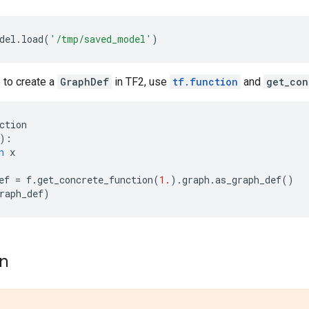
del
.
load
(
'/tmp/saved_model'
)
e to create a
GraphDef
in TF2, use
tf.function
and
get_con
ction
):
n
x
ef
=
f
.
get_concrete_function
(
1.
)
.
graph
.
as_graph_def
()
raph_def
)
on