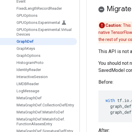
Event
Migrate
Fixed
Length
Record
Reader
GPUOptions
GPUOptions
.
Experimental
Caution:
This 
GPUOptions
.
Experimental
.
Virtual
native TensorFlow
Devices
the rest of your c
Graph
Def
Graph
Keys
This API is not 
Graph
Options
Histogram
Proto
You should not 
Identity
Reader
SavedModel con
Interactive
Session
Before:
LMDBReader
Log
Message
Meta
Graph
Def
with
tf
.
io
.
Meta
Graph
Def
.
Collection
Def
Entry
graph_def
graph_def
Meta
Graph
Def
.
Meta
Info
Def
Meta
Graph
Def
.
Meta
Info
Def
.
Function
Aliases
Entry
After:
Meta
Graph
Def
.
Signature
Def
Entry