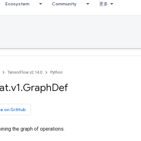
Ecosystem
Community
更多
TensorFlow v2.14.0
Python
at
.
v1
.
Graph
Def
ce on GitHub
ining the graph of operations.