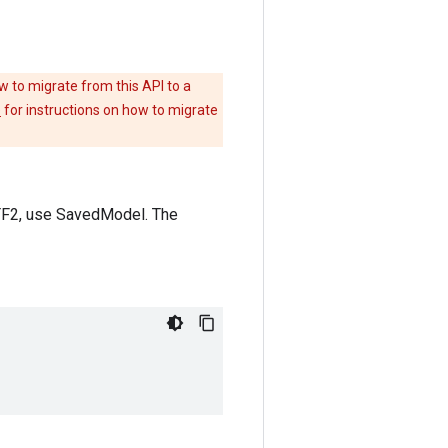
w to migrate from this API to a
e
for instructions on how to migrate
 TF2, use SavedModel. The