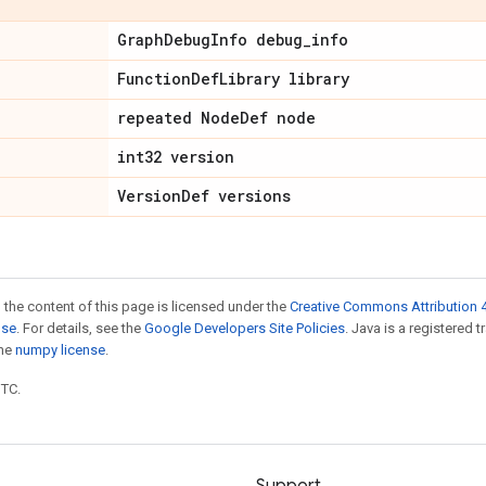
Graph
Debug
Info debug
_
info
Function
Def
Library library
repeated Node
Def node
int32 version
Version
Def versions
 the content of this page is licensed under the
Creative Commons Attribution 4
nse
. For details, see the
Google Developers Site Policies
. Java is a registered 
the
numpy license
.
UTC.