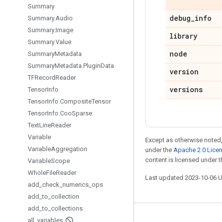
Summary
debug
_
info
Summary
.
Audio
Summary
.
Image
library
Summary
.
Value
node
Summary
Metadata
Summary
Metadata
.
Plugin
Data
version
TFRecord
Reader
versions
Tensor
Info
Tensor
Info
.
Composite
Tensor
Tensor
Info
.
Coo
Sparse
Text
Line
Reader
Variable
Except as otherwise noted,
Variable
Aggregation
under the
Apache 2.0 Lice
content is licensed under 
Variable
Scope
Whole
File
Reader
Last updated 2023-10-06 
add
_
check
_
numerics
_
ops
add
_
to
_
collection
add
_
to
_
collections
all
_
variables