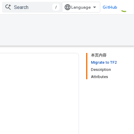
/
GitHub
本页内容
Migrate to TF2
Description
Attributes