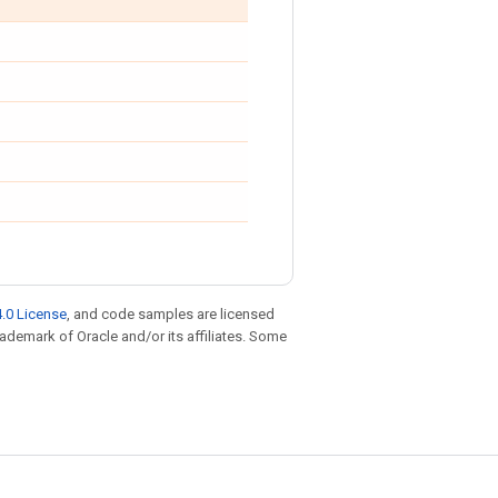
.0 License
, and code samples are licensed
trademark of Oracle and/or its affiliates. Some