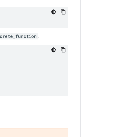
crete_function
.