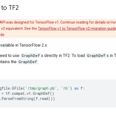
 to TF2
API was designed for TensorFlow v1. Continue reading for details on ho
 v2 equivalent. See the
TensorFlow v1 to TensorFlow v2 migration guid
ode.
available in TensorFlow 2.x.
need to use
GraphDef
s directly in TF2. To load
GraphDef
s in
tains the
GraphDef
.
gfile
.
GFile
(
'/tmp/graph.pb'
,
'rb'
)
as
f
:
=
tf
.
compat
.
v1
.
GraphDef
()
.
ParseFromString
(
f
.
read
())