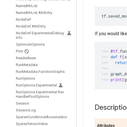
Name
Attr
List
Name
Attr
List
.
Attr
Entry
tf
.
saved_mo
Node
Def
Node
Def
.
Attr
Entry
Node
Def
.
Experimental
Debug
If you would lik
Info
Optimizer
Options
@tf
.
fun
Print
def
f
(
x
Reader
Base
retur
Run
Metadata
Run
Metadata
.
Function
Graphs
graph_d
Run
Options
print
(
g
Run
Options
.
Experimental
Run
Options
.
Experimental
.
Run
Handler
Pool
Options
Session
Descripti
Session
Log
Sparse
Conditional
Accumulator
Sparse
Tensor
Value
Attributes