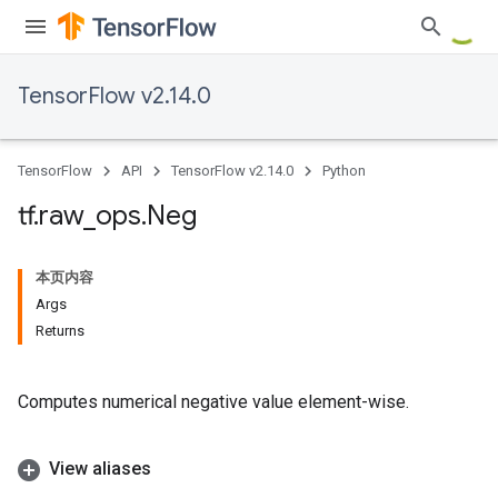
TensorFlow v2.14.0
TensorFlow
API
TensorFlow v2.14.0
Python
tf
.
raw
_
ops
.
Neg
本页内容
Args
Returns
Computes numerical negative value element-wise.
View aliases