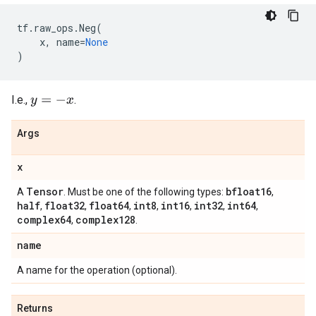
tf
.
raw_ops
.
Neg
(
x
,
name
=
None
)
I.e.,
.
y
=
−
x
Args
x
Tensor
bfloat16
A
. Must be one of the following types:
,
half
float32
float64
int8
int16
int32
int64
,
,
,
,
,
,
,
complex64
complex128
,
.
name
A name for the operation (optional).
Returns