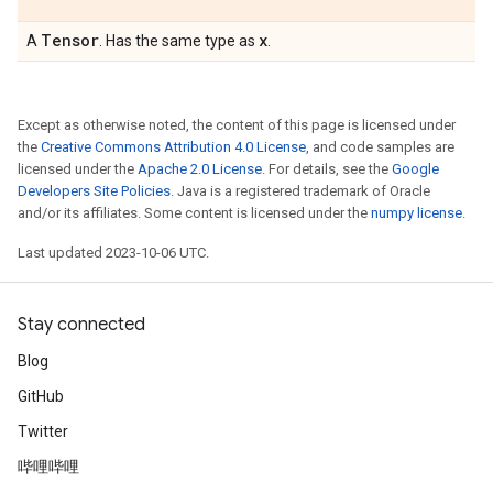
Tensor
x
A
. Has the same type as
.
Except as otherwise noted, the content of this page is licensed under
the
Creative Commons Attribution 4.0 License
, and code samples are
licensed under the
Apache 2.0 License
. For details, see the
Google
Developers Site Policies
. Java is a registered trademark of Oracle
and/or its affiliates. Some content is licensed under the
numpy license
.
Last updated 2023-10-06 UTC.
Stay connected
Blog
GitHub
Twitter
哔哩哔哩